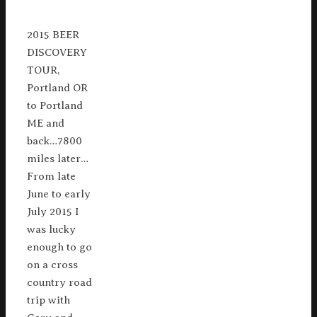
2015 BEER
DISCOVERY
TOUR,
Portland OR
to Portland
ME and
back…7800
miles later…
From late
June to early
July 2015 I
was lucky
enough to go
on a cross
country road
trip with