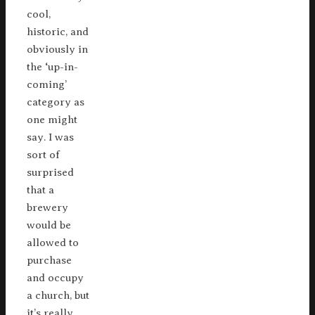
cool,
historic, and
obviously in
the ‘up-in-
coming’
category as
one might
say. I was
sort of
surprised
that a
brewery
would be
allowed to
purchase
and occupy
a church, but
it’s really