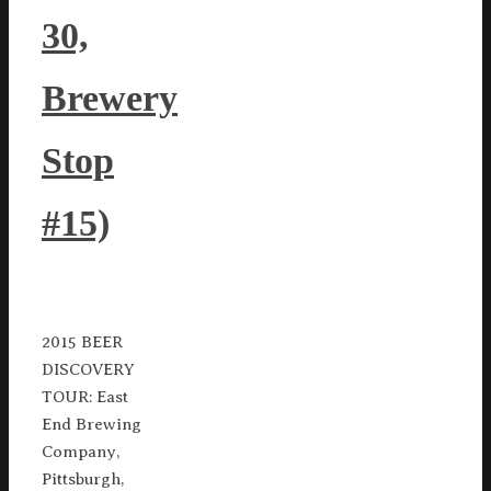
30,
Brewery
Stop
#15)
2015 BEER
DISCOVERY
TOUR: East
End Brewing
Company,
Pittsburgh,