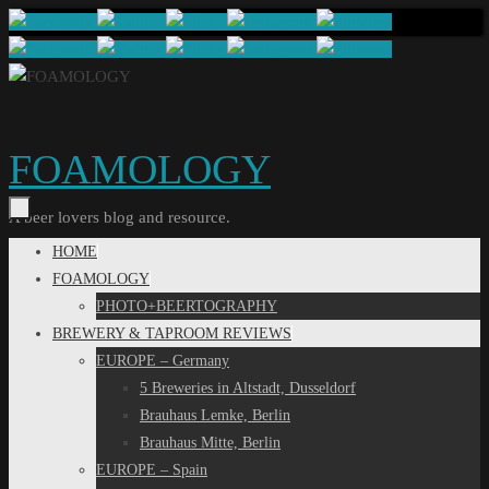
Skip
to
content
FOAMOLOGY
A beer lovers blog and resource.
Skip
HOME
to
FOAMOLOGY
content
PHOTO+BEERTOGRAPHY
BREWERY & TAPROOM REVIEWS
EUROPE – Germany
5 Breweries in Altstadt, Dusseldorf
Brauhaus Lemke, Berlin
Brauhaus Mitte, Berlin
EUROPE – Spain