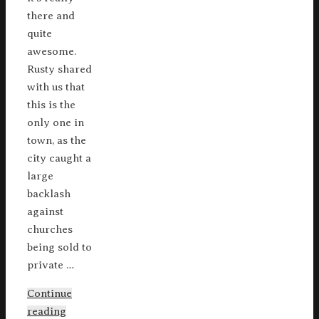
there and
quite
awesome.
Rusty shared
with us that
this is the
only one in
town, as the
city caught a
large
backlash
against
churches
being sold to
private …
Continue
reading