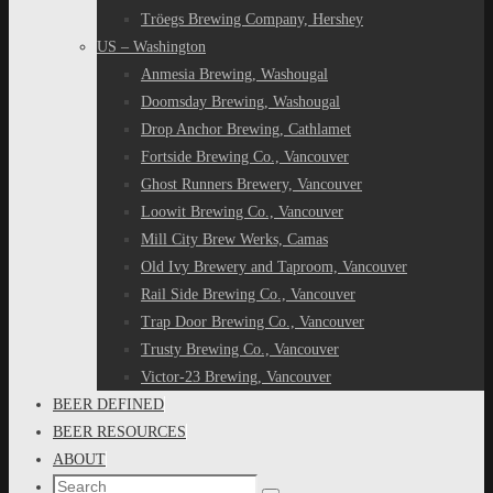
Tröegs Brewing Company, Hershey
US – Washington
Anmesia Brewing, Washougal
Doomsday Brewing, Washougal
Drop Anchor Brewing, Cathlamet
Fortside Brewing Co., Vancouver
Ghost Runners Brewery, Vancouver
Loowit Brewing Co., Vancouver
Mill City Brew Werks, Camas
Old Ivy Brewery and Taproom, Vancouver
Rail Side Brewing Co., Vancouver
Trap Door Brewing Co., Vancouver
Trusty Brewing Co., Vancouver
Victor-23 Brewing, Vancouver
BEER DEFINED
BEER RESOURCES
ABOUT
Search