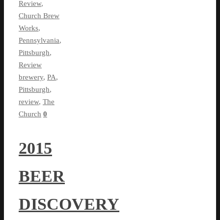
Review
,
Church Brew
Works
,
Pennsylvania
,
Pittsburgh
,
Review
brewery
,
PA
,
Pittsburgh
,
review
,
The
Church
0
2015
BEER
DISCOVERY