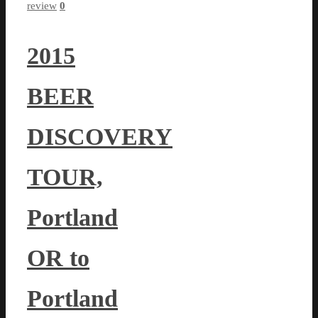
review
0
2015
BEER
DISCOVERY
TOUR,
Portland
OR to
Portland