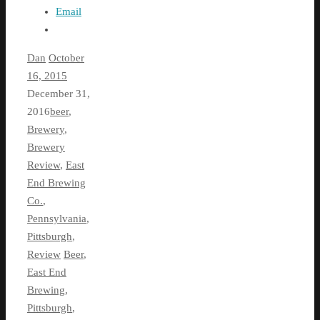
Email
Dan
October
16, 2015
December 31,
2016
beer
,
Brewery
,
Brewery
Review
,
East
End Brewing
Co.
,
Pennsylvania
,
Pittsburgh
,
Review
Beer
,
East End
Brewing
,
Pittsburgh
,