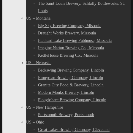
The Saint Louis Brewery, Schlafly Bottleworks, St.
Louis
US – Montana
Big Sky Brewing Company, Missoula
Draught Works Brewery, Missoula
Flathead Lake Brewing Pubhouse, Missoula
Imagine Nation Brewing Co., Missoula
KettleHouse Brewing Co., Missoula
US – Nebraska
Backswing Brewing Company, Lincoln
Empyrean Brewing Company, Lincoln
Granite City Food & Brewery, Lincoln
Modern Monks Brewery, Lincoln
Ploughshare Brewing Company, Lincoln
US – New Hampshire
Portsmouth Brewery, Portsmouth
US – Ohio
Great Lakes Brewing Company, Cleveland