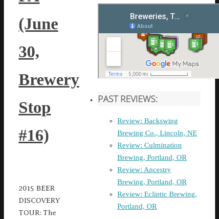
(June
30,
Brewery
PAST REVIEWS:
Stop
Review: Backswing
#16)
Brewing Co., Lincoln, NE
Review: Culmination
Brewing, Portland, OR
Review: Ancestry
Brewing, Portland, OR
2015 BEER
Review: Ecliptic Brewing,
DISCOVERY
Portland, OR
TOUR: The