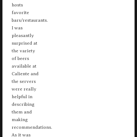
hosts
favorite
bars/restaurants.
I was
pleasantly
surprised at
the variety
of beers
available at
Caliente and
the servers
were really
helpful in
describing
them and
making
recommendations.
As it was