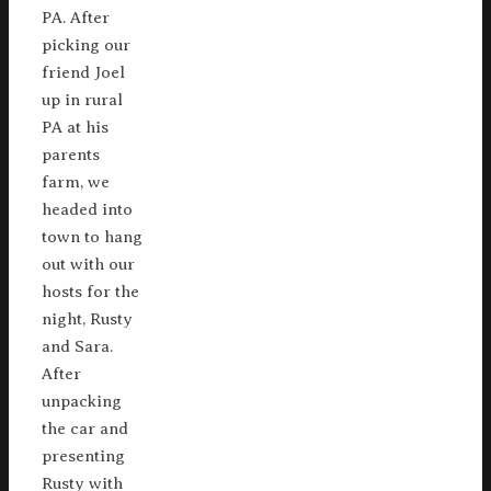
PA. After
picking our
friend Joel
up in rural
PA at his
parents
farm, we
headed into
town to hang
out with our
hosts for the
night, Rusty
and Sara.
After
unpacking
the car and
presenting
Rusty with