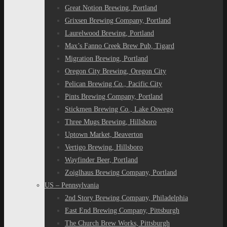
Great Notion Brewing, Portland
Grixsen Brewing Company, Portland
Laurelwood Brewing, Portland
Max’s Fanno Creek Brew Pub, Tigard
Migration Brewing, Portland
Oregon City Brewing, Oregon City
Pelican Brewing Co., Pacific City
Pints Brewing Company, Portland
Stickmen Brewing Co., Lake Oswego
Three Mugs Brewing, Hillsboro
Uptown Market, Beaverton
Vertigo Brewing, Hillsboro
Wayfinder Beer, Portland
Zoiglhaus Brewing Company, Portland
US – Pennsylvania
2nd Story Brewing Company, Philadelphia
East End Brewing Company, Pittsburgh
The Church Brew Works, Pittsburgh