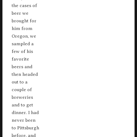
the cases of
beer we
brought for
him from
Oregon, we
sampled a
few of his
favorite
beers and
then headed
out to a
couple of
breweries
and to get
dinner. I had
never been
to Pittsburgh
before, and