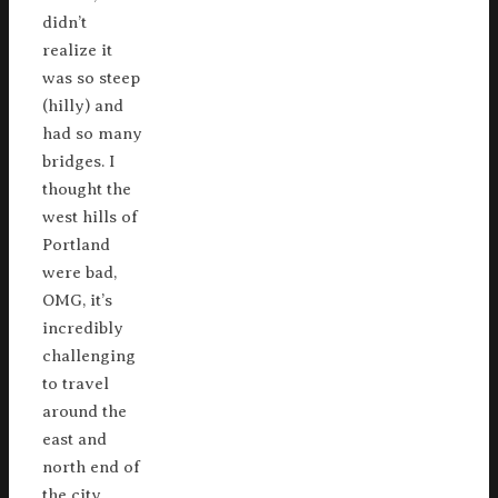
didn’t
realize it
was so steep
(hilly) and
had so many
bridges. I
thought the
west hills of
Portland
were bad,
OMG, it’s
incredibly
challenging
to travel
around the
east and
north end of
the city