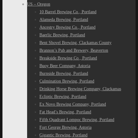
US – Oregon
10 Barrel Brewing Co., Portland
Alameda Brewing, Portland
Ancestry Brewing Co., Portland
Baerlic Brewing, Portland
Bent Shovel Brewing, Clackamas County
Brannon’s Pub and Brewery, Beaverton
Breakside Brewing Co., Portland
Buoy Beer Company, Astoria
Burnside Brewing, Portland
Culmination Brewing, Portland
Drinking Horse Brewing Company, Clackamas
Ecliptic Brewing, Portland
Ex Novo Brewing Company, Portland
Fat Head’s Brewing, Portland
Fifth Quadrant Lompoc Brewing, Portland
Fort George Brewing, Astoria
Gigantic Brewing, Portland