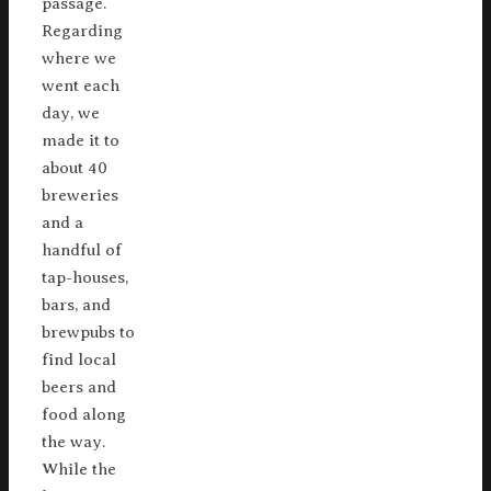
passage.
Regarding
where we
went each
day, we
made it to
about 40
breweries
and a
handful of
tap-houses,
bars, and
brewpubs to
find local
beers and
food along
the way.
While the