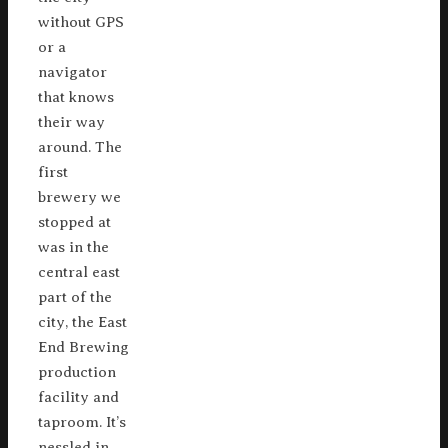
without GPS
or a
navigator
that knows
their way
around. The
first
brewery we
stopped at
was in the
central east
part of the
city, the East
End Brewing
production
facility and
taproom. It’s
nessled in