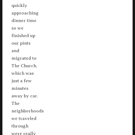
quickly
approaching
dinner time
so we
finished up
our pints
and
migrated to
The Church,
which was
just a few
minutes
away by car.
The
neighborhoods
we traveled
through
were really