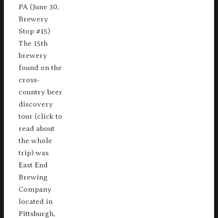
PA (June 30,
Brewery
Stop #15)
The 15th
brewery
found on the
cross-
country beer
discovery
tour (click to
read about
the whole
trip) was
East End
Brewing
Company
located in
Pittsburgh,