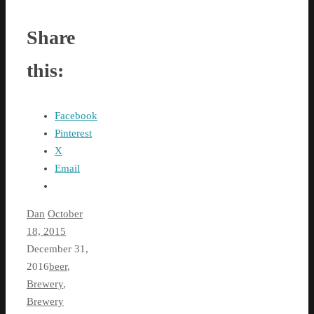
Share
this:
Facebook
Pinterest
X
Email
Dan
October
18, 2015
December 31,
2016
beer
,
Brewery
,
Brewery