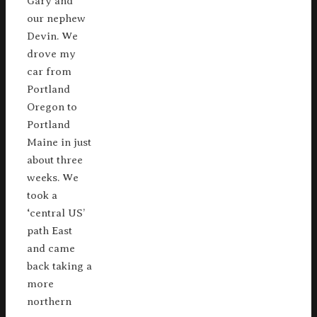
Gary and
our nephew
Devin. We
drove my
car from
Portland
Oregon to
Portland
Maine in just
about three
weeks. We
took a
‘central US’
path East
and came
back taking a
more
northern