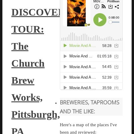
DISCOVERY
TOUR:
The
Church
Brew
Works,
BREWERIES, TAPROOMS
AND THE LIKE:
Pittsburgh,
Here's a map of the places I've
PA
been and reviewed: