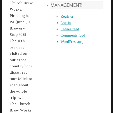
Church Brew
MANAGEMENT:
Works,
Pittsburgh,
Register
PA (June 30,
Log in
Brewery
Entries feed
Stop #16)
Comments feed
The 16th
WordPress.org
brewery
visited on
our cross-
country beer
discovery
tour (click to
read about
the whole
trip) was
The Church
Brew Works