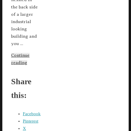
the back side
of a larger
industrial
looking
building and
you …
Continue
reading
Share
this:
Facebook
Pinterest
X