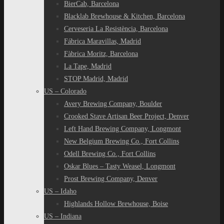
BierCab, Barcelona
Blacklab Brewhouse & Kitchen, Barcelona
Cerveseria La Resistència, Barcelona
Fábrica Maravillas, Madrid
Fàbrica Moritz, Barcelona
La Tape, Madrid
STOP Madrid, Madrid
US – Colorado
Avery Brewing Company, Boulder
Crooked Stave Artisan Beer Project, Denver
Left Hand Brewing Company, Longmont
New Belgium Brewing Co., Fort Collins
Odell Brewing Co., Fort Collins
Oskar Blues – Tasty Weasel, Longmont
Prost Brewing Company, Denver
US – Idaho
Highlands Hollow Brewhouse, Boise
US – Indiana