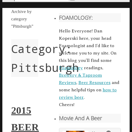
Search
for:
Home
Archive by
FOAMOLOGY:
category
"Pittsburgh"
Hello Everyone! Dan
Koperski here, your head
Category:
Foamologist and I’d like to
welcome you to my site. On
this blog you’ll find some
Pittsburgh
Foamology
readings,
Brewery & Taproom
Reviews
,
Beer Resources
and
some helpful tips on
how to
review beer
.
Cheers!
2015
Movie And A Beer
BEER