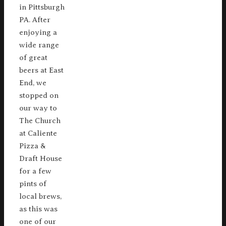
in Pittsburgh
PA. After
enjoying a
wide range
of great
beers at East
End, we
stopped on
our way to
The Church
at Caliente
Pizza &
Draft House
for a few
pints of
local brews,
as this was
one of our