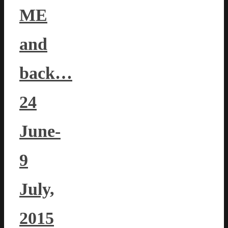
ME
and
back…
24
June-
9
July,
2015