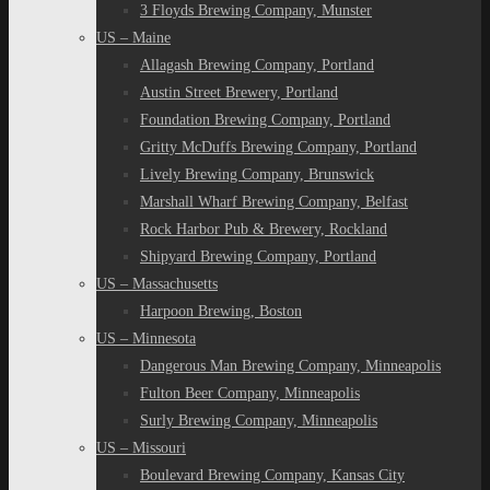
3 Floyds Brewing Company, Munster
US – Maine
Allagash Brewing Company, Portland
Austin Street Brewery, Portland
Foundation Brewing Company, Portland
Gritty McDuffs Brewing Company, Portland
Lively Brewing Company, Brunswick
Marshall Wharf Brewing Company, Belfast
Rock Harbor Pub & Brewery, Rockland
Shipyard Brewing Company, Portland
US – Massachusetts
Harpoon Brewing, Boston
US – Minnesota
Dangerous Man Brewing Company, Minneapolis
Fulton Beer Company, Minneapolis
Surly Brewing Company, Minneapolis
US – Missouri
Boulevard Brewing Company, Kansas City