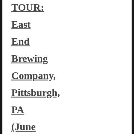
TOUR:
East
End
Brewing
Company,
Pittsburgh,
PA
(June