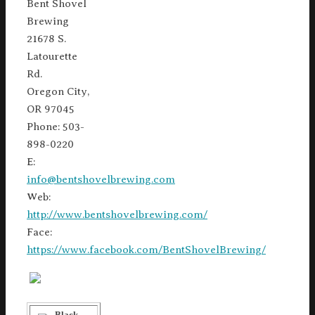
Bent Shovel
Brewing
21678 S.
Latourette
Rd.
Oregon City,
OR 97045
Phone: 503-
898-0220
E:
info@bentshovelbrewing.com
Web:
http://www.bentshovelbrewing.com/
Face:
https://www.facebook.com/BentShovelBrewing/