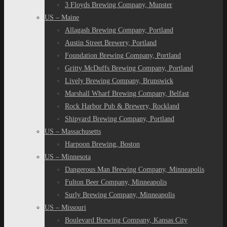
3 Floyds Brewing Company, Munster
US – Maine
Allagash Brewing Company, Portland
Austin Street Brewery, Portland
Foundation Brewing Company, Portland
Gritty McDuffs Brewing Company, Portland
Lively Brewing Company, Brunswick
Marshall Wharf Brewing Company, Belfast
Rock Harbor Pub & Brewery, Rockland
Shipyard Brewing Company, Portland
US – Massachusetts
Harpoon Brewing, Boston
US – Minnesota
Dangerous Man Brewing Company, Minneapolis
Fulton Beer Company, Minneapolis
Surly Brewing Company, Minneapolis
US – Missouri
Boulevard Brewing Company, Kansas City