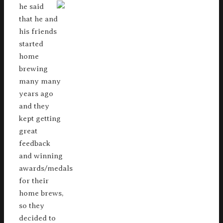
he said
that he and
his friends
started
home
brewing
many many
years ago
and they
kept getting
great
feedback
and winning
awards/medals
for their
home brews,
so they
decided to