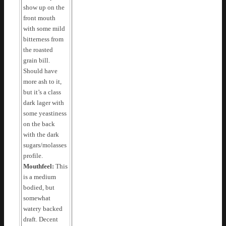
show up on the
front mouth
with some mild
bitterness from
the roasted
grain bill.
Should have
more ash to it,
but it’s a class
dark lager with
some yeastiness
on the back
with the dark
sugars/molasses
profile.
Mouthfeel:
This
is a medium
bodied, but
somewhat
watery backed
draft. Decent