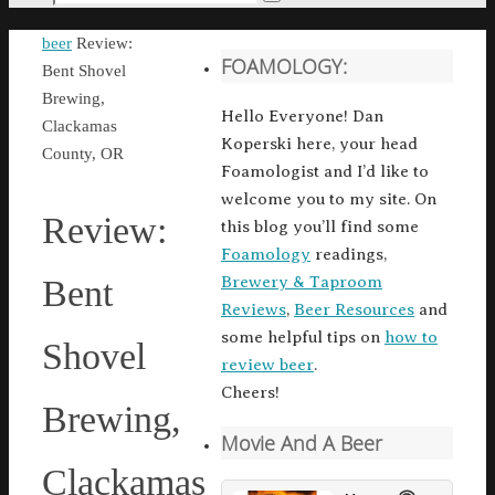
Search
for:
Home
beer
Review:
FOAMOLOGY:
Bent Shovel
Brewing,
Hello Everyone! Dan
Clackamas
Koperski here, your head
County, OR
Foamologist and I’d like to
welcome you to my site. On
Review:
this blog you’ll find some
Foamology
readings,
Brewery & Taproom
Bent
Reviews
,
Beer Resources
and
some helpful tips on
how to
Shovel
review beer
.
Cheers!
Brewing,
Movie And A Beer
Clackamas