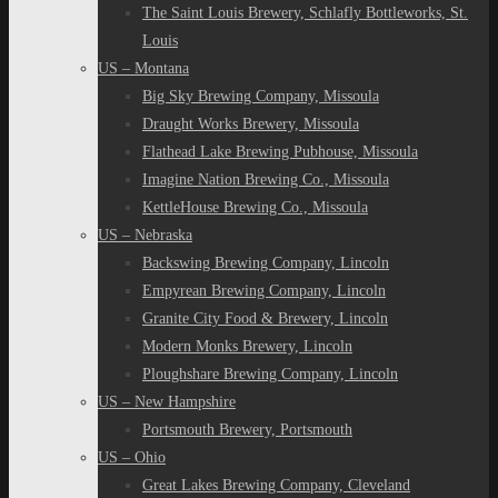
The Saint Louis Brewery, Schlafly Bottleworks, St.
Louis
US – Montana
Big Sky Brewing Company, Missoula
Draught Works Brewery, Missoula
Flathead Lake Brewing Pubhouse, Missoula
Imagine Nation Brewing Co., Missoula
KettleHouse Brewing Co., Missoula
US – Nebraska
Backswing Brewing Company, Lincoln
Empyrean Brewing Company, Lincoln
Granite City Food & Brewery, Lincoln
Modern Monks Brewery, Lincoln
Ploughshare Brewing Company, Lincoln
US – New Hampshire
Portsmouth Brewery, Portsmouth
US – Ohio
Great Lakes Brewing Company, Cleveland