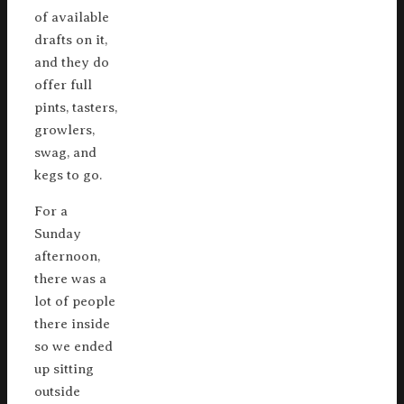
of available
drafts on it,
and they do
offer full
pints, tasters,
growlers,
swag, and
kegs to go.
For a
Sunday
afternoon,
there was a
lot of people
there inside
so we ended
up sitting
outside