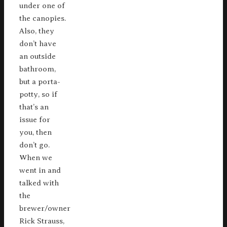
under one of
the canopies.
Also, they
don’t have
an outside
bathroom,
but a porta-
potty, so if
that’s an
issue for
you, then
don’t go.
When we
went in and
talked with
the
brewer/owner
Rick Strauss,