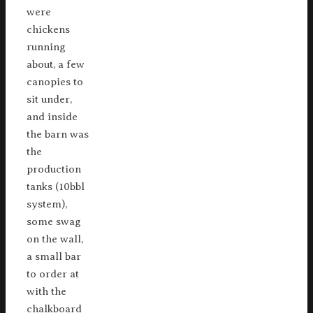
were
chickens
running
about, a few
canopies to
sit under,
and inside
the barn was
the
production
tanks (10bbl
system),
some swag
on the wall,
a small bar
to order at
with the
chalkboard