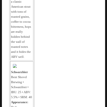
a classic
American stout
with tons of
roasted grains,
coffee to cocoa
bitterness, hops
are really
hidden behind
the wall of
roasted notes
and it hides the
ABV well.
Schwarzbier
Bent Shovel
Brewing •
Schwarzbier •
IBU: 25 • ABV:
5.5% • SRM: 40
Appearance: