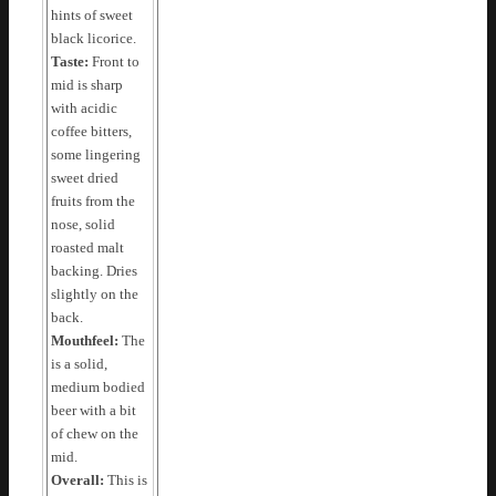
hints of sweet
black licorice.
Taste:
Front to
mid is sharp
with acidic
coffee bitters,
some lingering
sweet dried
fruits from the
nose, solid
roasted malt
backing. Dries
slightly on the
back.
Mouthfeel:
The
is a solid,
medium bodied
beer with a bit
of chew on the
mid.
Overall:
This is