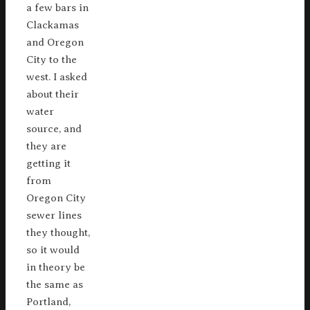
a few bars in
Clackamas
and Oregon
City to the
west. I asked
about their
water
source, and
they are
getting it
from
Oregon City
sewer lines
they thought,
so it would
in theory be
the same as
Portland,