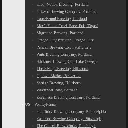
Great Notion Brewing, Portland
Grixsen Brewing Company, Portland
Laurelwood Brewing, Portland
Max’s Fanno Creek Brew Pub, Tigard
Migration Brewing, Portland
Oregon City Brewing, Oregon City
Pelican Brewing Co., Pacific City
Pints Brewing Company, Portland
Stickmen Brewing Co., Lake Oswego
Three Mugs Brewing, Hillsboro
Uptown Market, Beaverton
Vertigo Brewing, Hillsboro
Wayfinder Beer, Portland
Zoiglhaus Brewing Company, Portland
US – Pennsylvania
2nd Story Brewing Company, Philadelphia
East End Brewing Company, Pittsburgh
The Church Brew Works, Pittsburgh