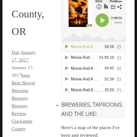
County,
OR
Dan
January
17, 2017
January 17,
2017
beer
,
Bent Shovel
Brewing
,
Brewery
,
BREWERIES, TAPROOMS
Brewery
AND THE LIKE:
Review
,
Clackamas
Here's a map of the places I've
County
been and reviewed: