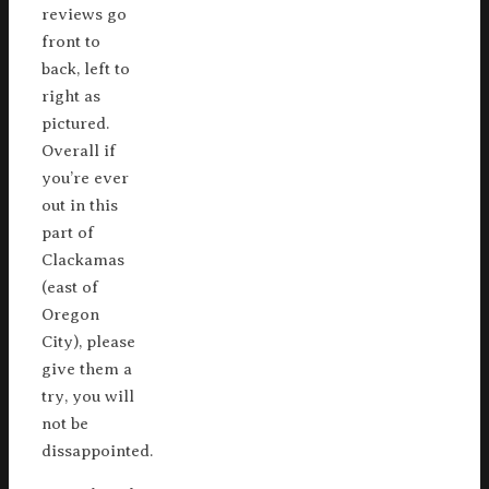
reviews go
front to
back, left to
right as
pictured.
Overall if
you’re ever
out in this
part of
Clackamas
(east of
Oregon
City), please
give them a
try, you will
not be
dissappointed.