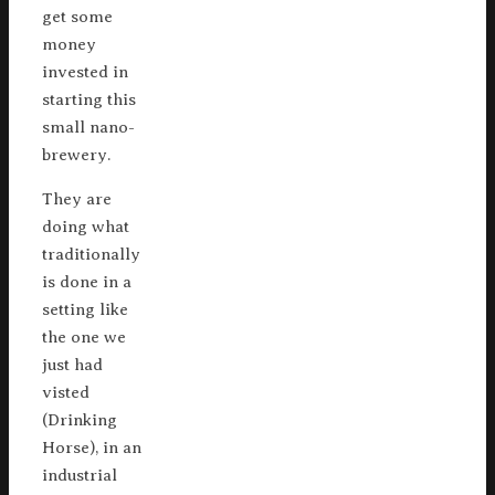
get some
money
invested in
starting this
small nano-
brewery.
They are
doing what
traditionally
is done in a
setting like
the one we
just had
visted
(Drinking
Horse), in an
industrial