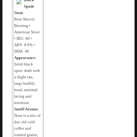
Black
Spade
Stout
Bent Shovel
Brewing •
American Stout
• IBU: 60 •
ABV: 8.9% •
SRM: 40
Appearance:
Solid black
opaic draft with
a slight tan,
large bubbly
head, minimal
lacing and
retention.
Smell/Aroma:
Nose is a mix of
day old cold
coffee and
roasted grains,