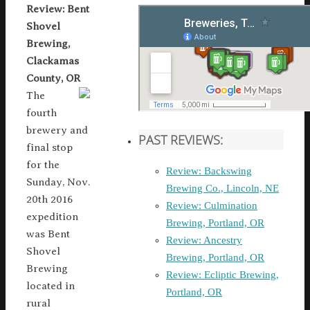
Review: Bent
Shovel
Brewing,
Clackamas
County, OR
The
fourth
brewery and
PAST REVIEWS:
final stop
for the
Review: Backswing
Sunday, Nov.
Brewing Co., Lincoln, NE
20th 2016
Review: Culmination
expedition
Brewing, Portland, OR
was Bent
Review: Ancestry
Shovel
Brewing, Portland, OR
Brewing
Review: Ecliptic Brewing,
located in
Portland, OR
rural