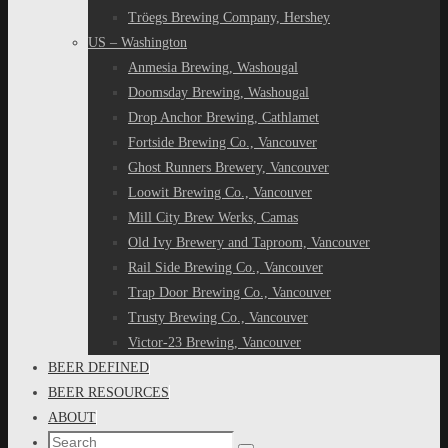
Tröegs Brewing Company, Hershey
US – Washington
Anmesia Brewing, Washougal
Doomsday Brewing, Washougal
Drop Anchor Brewing, Cathlamet
Fortside Brewing Co., Vancouver
Ghost Runners Brewery, Vancouver
Loowit Brewing Co., Vancouver
Mill City Brew Werks, Camas
Old Ivy Brewery and Taproom, Vancouver
Rail Side Brewing Co., Vancouver
Trap Door Brewing Co., Vancouver
Trusty Brewing Co., Vancouver
Victor-23 Brewing, Vancouver
BEER DEFINED
BEER RESOURCES
ABOUT
Search