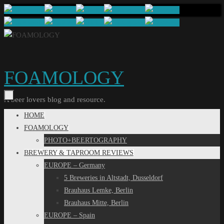
Skip
to
content
FOAMOLOGY
A beer lovers blog and resource.
Skip
HOME
to
FOAMOLOGY
content
PHOTO+BEERTOGRAPHY
BREWERY & TAPROOM REVIEWS
EUROPE – Germany
5 Breweries in Altstadt, Dusseldorf
Brauhaus Lemke, Berlin
Brauhaus Mitte, Berlin
EUROPE – Spain