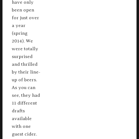
have only
been open
for just over
a year
(spring
2014). We
were totally
surprised
and thrilled
by their line-
up of beers.
As you can
see, they had
11 different
drafts
available
with one
guest cider.