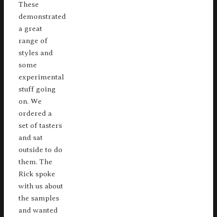
These
demonstrated
a great
range of
styles and
some
experimental
stuff going
on. We
ordered a
set of tasters
and sat
outside to do
them. The
Rick spoke
with us about
the samples
and wanted