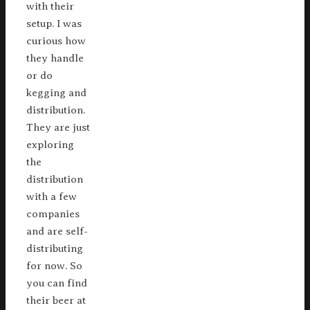
with their
setup. I was
curious how
they handle
or do
kegging and
distribution.
They are just
exploring
the
distribution
with a few
companies
and are self-
distributing
for now. So
you can find
their beer at