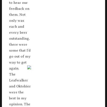
to hear our
feedback on
them. Not
only was
each and
every beer
outstanding,
there were
some that I’d
go out of my
way to get
again.
The
Leafwalker
and Oktobier
were the
best in my
opinion. The