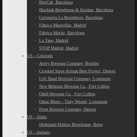
BierCab, Barcelona
Blacklab Brewhouse & Kitchen, Barcelona
Cerveseria La Resistència, Barcelona
Fábrica Maravillas, Madrid
Fàbrica Moritz, Barcelona
La Tape, Madrid
STOP Madrid, Madrid
US – Colorado
Avery Brewing Company, Boulder
Crooked Stave Artisan Beer Project, Denver
Left Hand Brewing Company, Longmont
New Belgium Brewing Co., Fort Collins
Odell Brewing Co., Fort Collins
Oskar Blues – Tasty Weasel, Longmont
Prost Brewing Company, Denver
US – Idaho
Highlands Hollow Brewhouse, Boise
US – Indiana