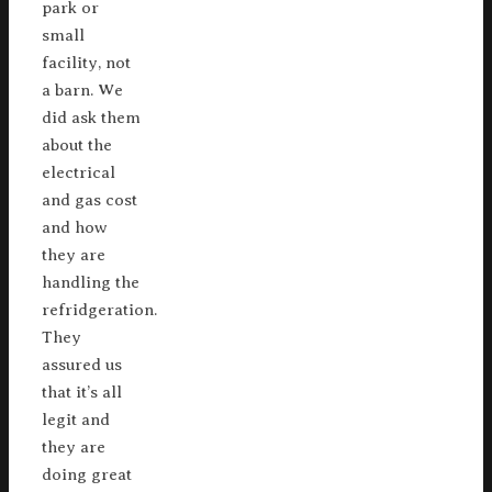
park or
small
facility, not
a barn. We
did ask them
about the
electrical
and gas cost
and how
they are
handling the
refridgeration.
They
assured us
that it’s all
legit and
they are
doing great