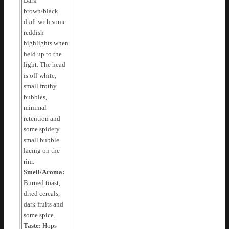
Dark
brown/black
draft with some
reddish
highlights when
held up to the
light. The head
is off-white,
small frothy
bubbles,
minimal
retention and
some spidery
small bubble
lacing on the
rim.
Smell/Aroma:
Burned toast,
dried cereals,
dark fruits and
some spice.
Taste:
Hops