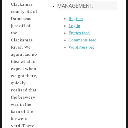
Clackamas
MANAGEMENT:
county, SE of
Register
Damascas
Log in
just off of
Entries feed
the
Comments feed
Clackamas
WordPress.org
River. We
again had no
idea what to
expect when
we got there,
quickly
realized that
the brewery
was in the
barn of the
brewers
yard. There