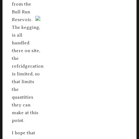
from the
Bull Run
Resevoir.
The kegging,
is all
handled
there on site,
the
refridgeration
is limited, so
that limits
the
quantities
they can
make at this
point.
I hope that