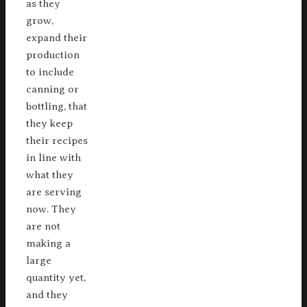
as they
grow,
expand their
production
to include
canning or
bottling, that
they keep
their recipes
in line with
what they
are serving
now. They
are not
making a
large
quantity yet,
and they