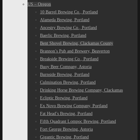
US – Oregon
10 Barrel Brewing Co., Portland
Alameda Brewing, Portland
Ancestry Brewing Co., Portland
Baerlic Brewing, Portland
Bent Shovel Brewing, Clackamas County
Brannon’s Pub and Brewery, Beaverton
Breakside Brewing Co., Portland
Buoy Beer Company, Astoria
Burnside Brewing, Portland
Culmination Brewing, Portland
Drinking Horse Brewing Company, Clackamas
Ecliptic Brewing, Portland
Ex Novo Brewing Company, Portland
Fat Head’s Brewing, Portland
Fifth Quadrant Lompoc Brewing, Portland
Fort George Brewing, Astoria
Gigantic Brewing, Portland