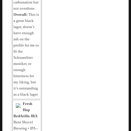
carbonation but
not overdone.
Overall:
This is
a great black
lager, doesn’t
have enough
ash on the
profile for me to
fit the
Schwarzbier
moniker, or
enough
bitterness for
my liking, but
it’s outstanding
as a black lager.
Fresh
Hop
RedArillo IRA
Bent Shovel
Brewing • IPA –