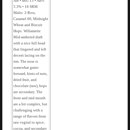
Ale • IBU:13 • ABV:
5.3% • 16 SRM
Malts: 2-Row,
Caramel 60, Midnight
Wheat and Biscuit
Hops: Willamette
Mid-ambered draft
with a nice full head
that lingered and left
decent lacing on the
rim. The nose is
somewhat grain-
forward, hints of nuts,
dried fruit, and
chocolate (raw), hops
are secondary. The
front and mid mouth
are a bit complex, but
challenging with a
range of flavors from
raw vegital to spice,
cocoa, and secondary