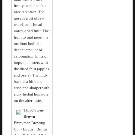
frothy head that has
nice retention. The
nose is a bit of raw
wood, malt-bread
notes, dried fruit. The
front to mid mouth is
medium bodied,
decent amount of
carbonation, hints of
hops and bitters with
the dried fruit (apples
and pears). The mid-
back is a bit more
crisp and sharper with
a dry herbal hop note
on the after-taste.
Third Stone
Brown
Empyrean Brewing
Co. • English Brown