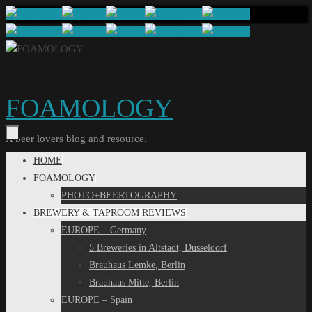
Skip
to
content
FOAMOLOGY
A beer lovers blog and resource.
Skip
HOME
to
FOAMOLOGY
content
PHOTO+BEERTOGRAPHY
BREWERY & TAPROOM REVIEWS
EUROPE – Germany
5 Breweries in Altstadt, Dusseldorf
Brauhaus Lemke, Berlin
Brauhaus Mitte, Berlin
EUROPE – Spain