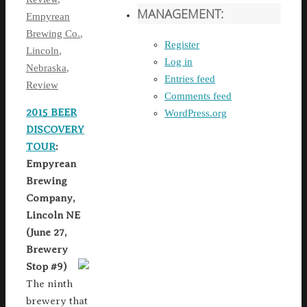
MANAGEMENT:
Empyrean
Brewing Co.
,
Register
Lincoln
,
Log in
Nebraska
,
Entries feed
Review
Comments feed
2015 BEER
WordPress.org
DISCOVERY
TOUR
:
Empyrean
Brewing
Company,
Lincoln NE
(June 27,
Brewery
Stop #9)
The ninth
brewery that