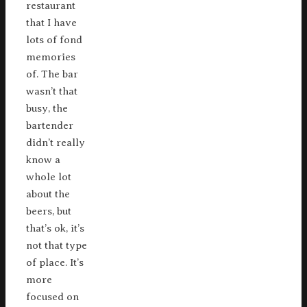
restaurant
that I have
lots of fond
memories
of. The bar
wasn’t that
busy, the
bartender
didn’t really
know a
whole lot
about the
beers, but
that’s ok, it’s
not that type
of place. It’s
more
focused on