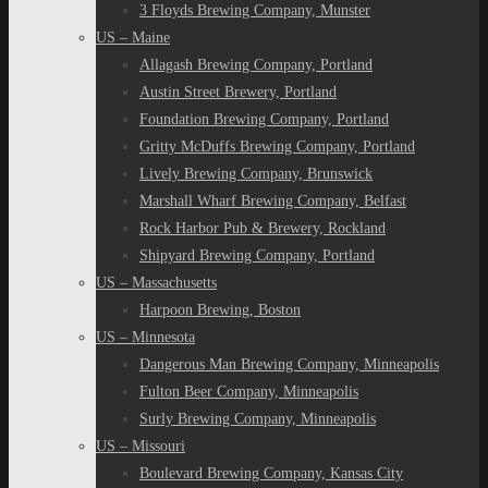
3 Floyds Brewing Company, Munster
US – Maine
Allagash Brewing Company, Portland
Austin Street Brewery, Portland
Foundation Brewing Company, Portland
Gritty McDuffs Brewing Company, Portland
Lively Brewing Company, Brunswick
Marshall Wharf Brewing Company, Belfast
Rock Harbor Pub & Brewery, Rockland
Shipyard Brewing Company, Portland
US – Massachusetts
Harpoon Brewing, Boston
US – Minnesota
Dangerous Man Brewing Company, Minneapolis
Fulton Beer Company, Minneapolis
Surly Brewing Company, Minneapolis
US – Missouri
Boulevard Brewing Company, Kansas City