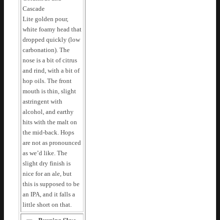
Cascade
Lite golden pour,
white foamy head that
dropped quickly (low
carbonation). The
nose is a bit of citrus
and rind, with a bit of
hop oils. The front
mouth is thin, slight
astringent with
alcohol, and earthy
hits with the malt on
the mid-back. Hops
are not as pronounced
as we’d like. The
slight dry finish is
nice for an ale, but
this is supposed to be
an IPA, and it falls a
little short on that.