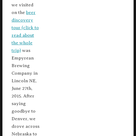
we visited
on the
beer
discovery
tour (click to
read about
the whole
trip)
was
Empyrean
Brewing
Company in
Lincoln NE,
June 27th,
2015. After
saying
goodbye to
Denver, we
drove across
Nebraska to