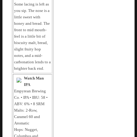
Some lacing is left as
you sip. The nose is a
little sweet with
honey and bread. The
front to mid mouth-
feel is a little bit of
biscuity malt, bread,
slight fruity hop
notes, and a mid-
carbonation lends to a
brighter back end.
Watch Man
IPA
Empyrean Brewing
Co. • IPA • IBU: 58 •
ABV: 6% • 8 SRM
Malts: 2-Row,
Caramel 60 and
Aromatic
Hops: Nugget,
Columbus and