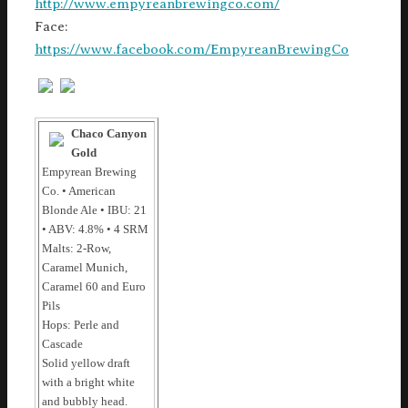
http://www.empyreanbrewingco.com/
Face:
https://www.facebook.com/EmpyreanBrewingCo
Chaco Canyon
Gold
Empyrean Brewing
Co. • American
Blonde Ale • IBU: 21
• ABV: 4.8% • 4 SRM
Malts: 2-Row,
Caramel Munich,
Caramel 60 and Euro
Pils
Hops: Perle and
Cascade
Solid yellow draft
with a bright white
and bubbly head.