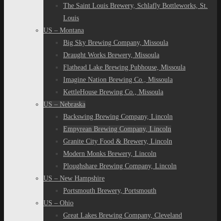
The Saint Louis Brewery, Schlafly Bottleworks, St.
Louis
US – Montana
Big Sky Brewing Company, Missoula
Draught Works Brewery, Missoula
Flathead Lake Brewing Pubhouse, Missoula
Imagine Nation Brewing Co., Missoula
KettleHouse Brewing Co., Missoula
US – Nebraska
Backswing Brewing Company, Lincoln
Empyrean Brewing Company, Lincoln
Granite City Food & Brewery, Lincoln
Modern Monks Brewery, Lincoln
Ploughshare Brewing Company, Lincoln
US – New Hampshire
Portsmouth Brewery, Portsmouth
US – Ohio
Great Lakes Brewing Company, Cleveland