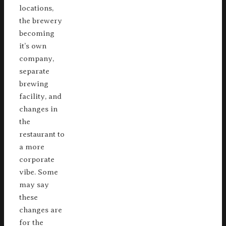
locations,
the brewery
becoming
it’s own
company,
separate
brewing
facility, and
changes in
the
restaurant to
a more
corporate
vibe. Some
may say
these
changes are
for the