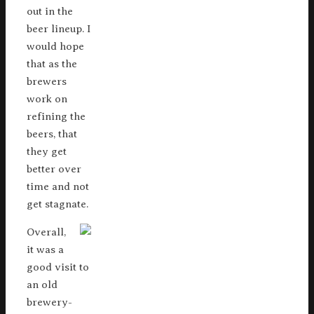
out in the
beer lineup. I
would hope
that as the
brewers
work on
refining the
beers, that
they get
better over
time and not
get stagnate.
Overall,
it was a
good visit to
an old
brewery-