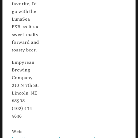
favorite, I’d
go with the
LunaSea
ESB, as it’s a
sweet-malty
forward and
toasty beer.
Empyrean
Brewing
Company
210 N 7th St.
Lincoln, NE
68508
(402) 434-
5636
Web: