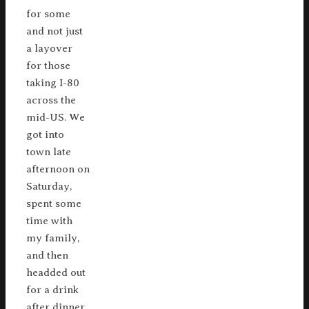
for some
and not just
a layover
for those
taking I-80
across the
mid-US. We
got into
town late
afternoon on
Saturday,
spent some
time with
my family,
and then
headded out
for a drink
after dinner