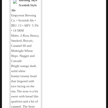
Burning Skye
Scottish Style
Ale
Empyrean Brewing
Co. • Scottish Ale •
IBU: 13 • ABV: 5.3%
• 14 SRM
Malts: 2-Row, Honey,
Smoked, Biscuit,
Caramel 60 and
Midnight Wheat
Hops: Nugget and
Cascade
Bright orange draft,
solid white
foamy/creamy head
that lingered with
nice lacing on the
rim. The nose is a bit
sweet with bread like
qualities and a hit of
caramel. The front