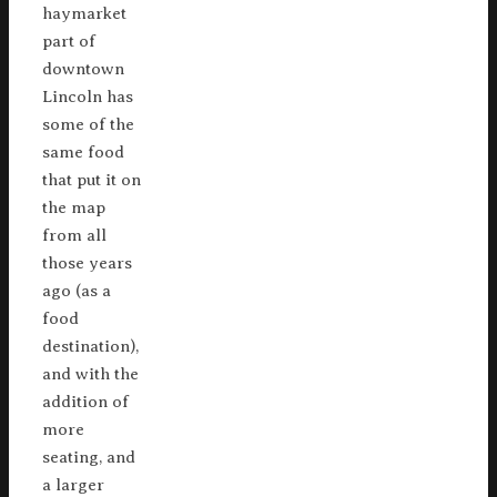
haymarket
part of
downtown
Lincoln has
some of the
same food
that put it on
the map
from all
those years
ago (as a
food
destination),
and with the
addition of
more
seating, and
a larger