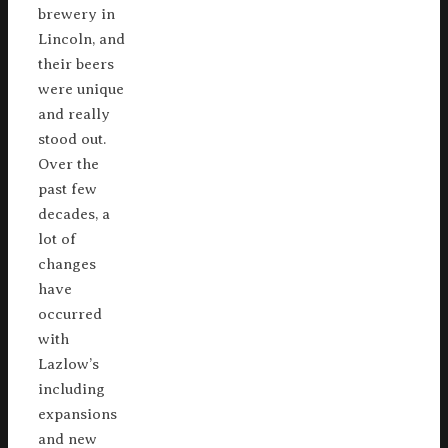
brewery in
Lincoln, and
their beers
were unique
and really
stood out.
Over the
past few
decades, a
lot of
changes
have
occurred
with
Lazlow’s
including
expansions
and new