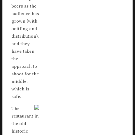
beers as the
audience has
grown (with
bottling and
distribution),
and they
have taken
the
approach to
shoot for the
middle,
which is
safe.
The
restaurant in
the old
historic