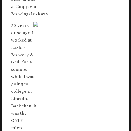
at Empyrean
Brewing/Lazlow’s.
20 years
or so ago I
worked at
Lazlo’s
Brewery &
Grill for a
summer
while I was
going to
college in
Lincoln.
Back then, it
was the
ONLY
micro-