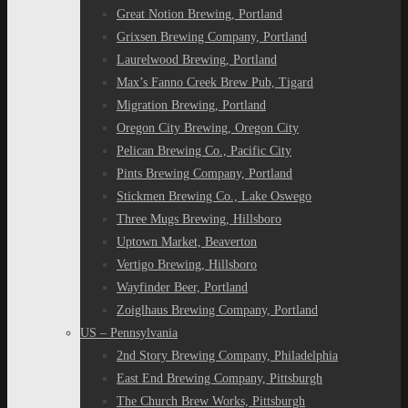
Great Notion Brewing, Portland
Grixsen Brewing Company, Portland
Laurelwood Brewing, Portland
Max’s Fanno Creek Brew Pub, Tigard
Migration Brewing, Portland
Oregon City Brewing, Oregon City
Pelican Brewing Co., Pacific City
Pints Brewing Company, Portland
Stickmen Brewing Co., Lake Oswego
Three Mugs Brewing, Hillsboro
Uptown Market, Beaverton
Vertigo Brewing, Hillsboro
Wayfinder Beer, Portland
Zoiglhaus Brewing Company, Portland
US – Pennsylvania
2nd Story Brewing Company, Philadelphia
East End Brewing Company, Pittsburgh
The Church Brew Works, Pittsburgh