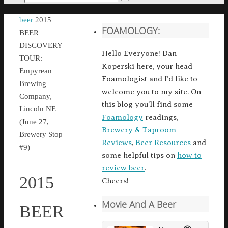
Search
for:
Home
beer
2015
FOAMOLOGY:
BEER
DISCOVERY
Hello Everyone! Dan
TOUR:
Koperski here, your head
Empyrean
Foamologist and I’d like to
Brewing
welcome you to my site. On
Company,
this blog you’ll find some
Lincoln NE
Foamology
readings,
(June 27,
Brewery & Taproom
Brewery Stop
Reviews
,
Beer Resources
and
#9)
some helpful tips on
how to
review beer
.
2015
Cheers!
Movie And A Beer
BEER