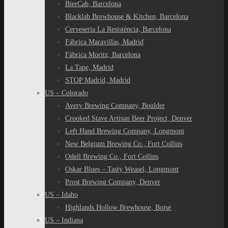
BierCab, Barcelona
Blacklab Brewhouse & Kitchen, Barcelona
Cerveseria La Resistència, Barcelona
Fábrica Maravillas, Madrid
Fàbrica Moritz, Barcelona
La Tape, Madrid
STOP Madrid, Madrid
US – Colorado
Avery Brewing Company, Boulder
Crooked Stave Artisan Beer Project, Denver
Left Hand Brewing Company, Longmont
New Belgium Brewing Co., Fort Collins
Odell Brewing Co., Fort Collins
Oskar Blues – Tasty Weasel, Longmont
Prost Brewing Company, Denver
US – Idaho
Highlands Hollow Brewhouse, Boise
US – Indiana