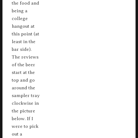
the food and
being a
college
hangout at
this point (at
least in the
bar side).
The reviews
of the beer
start at the
top and go
around the
sampler tray
clockwise in
the picture
below. If I
were to pick
out a