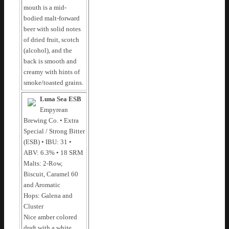
mouth is a mid-
bodied malt-forward
beer with solid notes
of dried fruit, scotch
(alcohol), and the
back is smooth and
creamy with hints of
smoke/toasted grains.
Luna Sea ESB
Empyrean
Brewing Co. • Extra
Special / Strong Bitter
(ESB) • IBU: 31 •
ABV: 6.3% • 18 SRM
Malts: 2-Row,
Biscuit, Caramel 60
and Aromatic
Hops: Galena and
Cluster
Nice amber colored
draft with a white