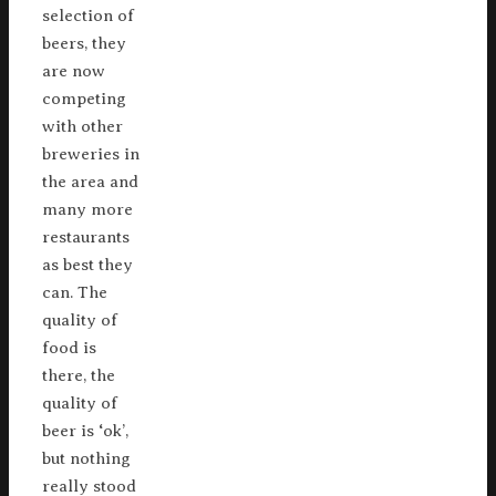
selection of
beers, they
are now
competing
with other
breweries in
the area and
many more
restaurants
as best they
can. The
quality of
food is
there, the
quality of
beer is ‘ok’,
but nothing
really stood