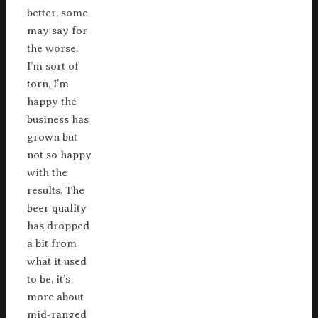
better, some
may say for
the worse.
I’m sort of
torn, I’m
happy the
business has
grown but
not so happy
with the
results. The
beer quality
has dropped
a bit from
what it used
to be, it’s
more about
mid-ranged