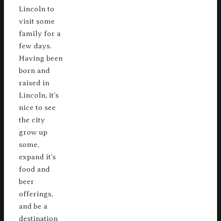
Lincoln to
visit some
family for a
few days.
Having been
born and
raised in
Lincoln, it’s
nice to see
the city
grow up
some,
expand it’s
food and
beer
offerings,
and be a
destination