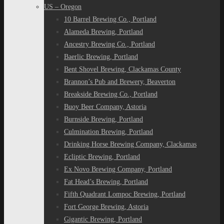
US – Oregon
10 Barrel Brewing Co., Portland
Alameda Brewing, Portland
Ancestry Brewing Co., Portland
Baerlic Brewing, Portland
Bent Shovel Brewing, Clackamas County
Brannon’s Pub and Brewery, Beaverton
Breakside Brewing Co., Portland
Buoy Beer Company, Astoria
Burnside Brewing, Portland
Culmination Brewing, Portland
Drinking Horse Brewing Company, Clackamas
Ecliptic Brewing, Portland
Ex Novo Brewing Company, Portland
Fat Head’s Brewing, Portland
Fifth Quadrant Lompoc Brewing, Portland
Fort George Brewing, Astoria
Gigantic Brewing, Portland