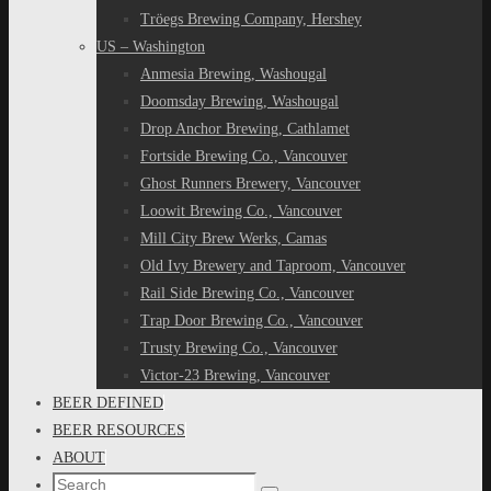
Tröegs Brewing Company, Hershey
US – Washington
Anmesia Brewing, Washougal
Doomsday Brewing, Washougal
Drop Anchor Brewing, Cathlamet
Fortside Brewing Co., Vancouver
Ghost Runners Brewery, Vancouver
Loowit Brewing Co., Vancouver
Mill City Brew Werks, Camas
Old Ivy Brewery and Taproom, Vancouver
Rail Side Brewing Co., Vancouver
Trap Door Brewing Co., Vancouver
Trusty Brewing Co., Vancouver
Victor-23 Brewing, Vancouver
BEER DEFINED
BEER RESOURCES
ABOUT
Search