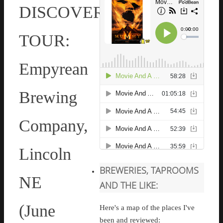
DISCOVERY
TOUR:
Empyrean
Brewing
Company,
Lincoln
BREWERIES, TAPROOMS
NE
AND THE LIKE:
(June
Here's a map of the places I've
been and reviewed: