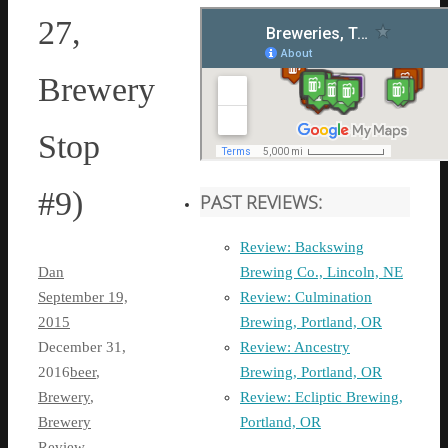
27,
Brewery
Stop
#9)
PAST REVIEWS:
Review: Backswing
Brewing Co., Lincoln, NE
Dan
Review: Culmination
September 19,
Brewing, Portland, OR
2015
Review: Ancestry
December 31,
Brewing, Portland, OR
2016
beer
,
Review: Ecliptic Brewing,
Brewery
,
Portland, OR
Brewery
Review
,