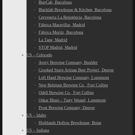
BierCab, Barcelona
Blacklab Brewhouse & Kitchen, Barcelona
Cerveseria La Resistència, Barcelona
Fábrica Maravillas, Madrid
Fàbrica Moritz, Barcelona
La Tape, Madrid
STOP Madrid, Madrid
US – Colorado
Avery Brewing Company, Boulder
Crooked Stave Artisan Beer Project, Denver
Left Hand Brewing Company, Longmont
New Belgium Brewing Co., Fort Collins
Odell Brewing Co., Fort Collins
Oskar Blues – Tasty Weasel, Longmont
Prost Brewing Company, Denver
US – Idaho
Highlands Hollow Brewhouse, Boise
US – Indiana