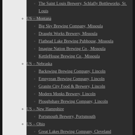
The Saint Louis Brewery, Schlafly Bottleworks, St.
Louis
US – Montana
Big Sky Brewing Company, Missoula
Draught Works Brewery, Missoula
Flathead Lake Brewing Pubhouse, Missoula
Imagine Nation Brewing Co., Missoula
KettleHouse Brewing Co., Missoula
US – Nebraska
Backswing Brewing Company, Lincoln
Empyrean Brewing Company, Lincoln
Granite City Food & Brewery, Lincoln
Modern Monks Brewery, Lincoln
Ploughshare Brewing Company, Lincoln
US – New Hampshire
Portsmouth Brewery, Portsmouth
US – Ohio
Great Lakes Brewing Company, Cleveland