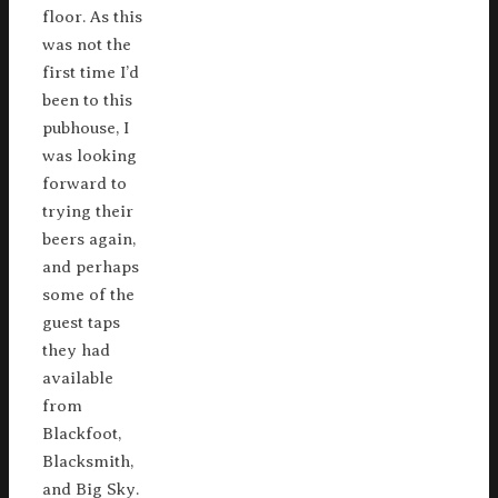
floor. As this
was not the
first time I’d
been to this
pubhouse, I
was looking
forward to
trying their
beers again,
and perhaps
some of the
guest taps
they had
available
from
Blackfoot,
Blacksmith,
and Big Sky.