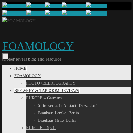
Skip
to
content
FOAMOLOGY
A beer lovers blog and resource.
Skip
HOME
to
FOAMOLOGY
content
PHOTO+BEERTOGRAPHY
BREWERY & TAPROOM REVIEWS
EUROPE – Germany
5 Breweries in Altstadt, Dusseldorf
Brauhaus Lemke, Berlin
Brauhaus Mitte, Berlin
EUROPE – Spain