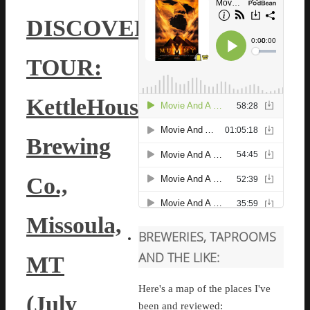
DISCOVERY
TOUR:
KettleHouse
Brewing
Co.,
Missoula,
BREWERIES, TAPROOMS
AND THE LIKE:
MT
Here's a map of the places I've
(July
been and reviewed: