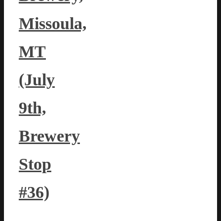
Missoula,
MT
(July
9th,
Brewery
Stop
#36)