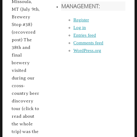
Missoula,
MANAGEMENT:
MT (July 9th,
Brewery
Register
Stop #38)
Log in
(recovered
Entries feed
post) The
Comments feed
38th and
WordPress.org
final
brewery
visited
during our
cross-
country beer
discovery
tour (click to
read about
the whole
trip) was the