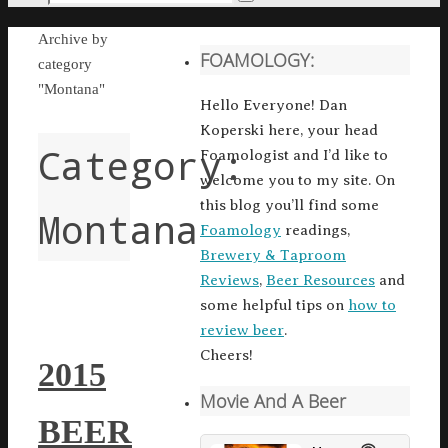
Search
for:
Home
Archive by
FOAMOLOGY:
category
"Montana"
Hello Everyone! Dan
Koperski here, your head
Category:
Foamologist and I’d like to
welcome you to my site. On
this blog you’ll find some
Montana
Foamology
readings,
Brewery & Taproom
Reviews
,
Beer Resources
and
some helpful tips on
how to
review beer
.
Cheers!
2015
Movie And A Beer
BEER