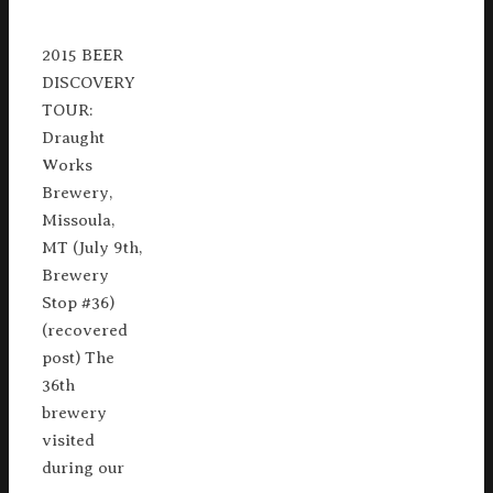
2015 BEER
DISCOVERY
TOUR:
Draught
Works
Brewery,
Missoula,
MT (July 9th,
Brewery
Stop #36)
(recovered
post) The
36th
brewery
visited
during our