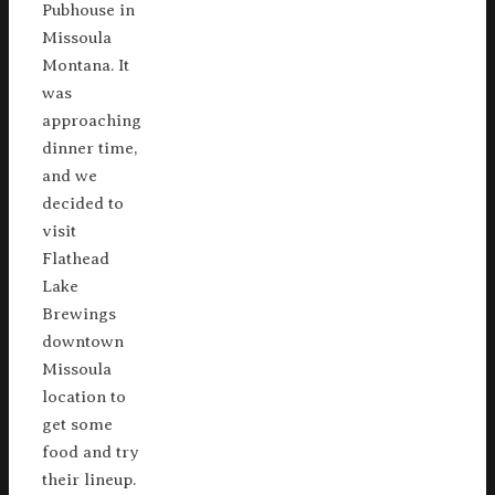
Pubhouse in
Missoula
Montana. It
was
approaching
dinner time,
and we
decided to
visit
Flathead
Lake
Brewings
downtown
Missoula
location to
get some
food and try
their lineup.