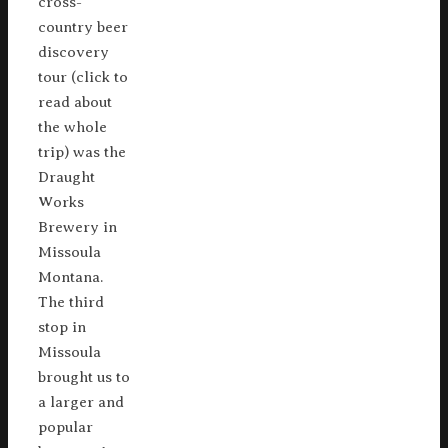
cross-
country beer
discovery
tour (click to
read about
the whole
trip) was the
Draught
Works
Brewery in
Missoula
Montana.
The third
stop in
Missoula
brought us to
a larger and
popular