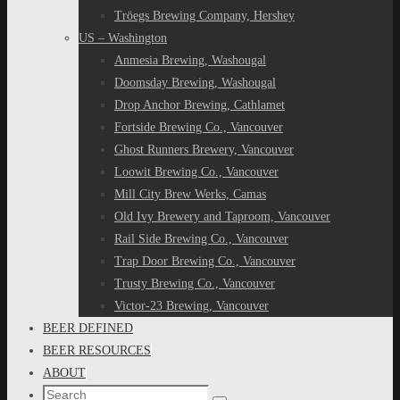
Tröegs Brewing Company, Hershey
US – Washington
Anmesia Brewing, Washougal
Doomsday Brewing, Washougal
Drop Anchor Brewing, Cathlamet
Fortside Brewing Co., Vancouver
Ghost Runners Brewery, Vancouver
Loowit Brewing Co., Vancouver
Mill City Brew Werks, Camas
Old Ivy Brewery and Taproom, Vancouver
Rail Side Brewing Co., Vancouver
Trap Door Brewing Co., Vancouver
Trusty Brewing Co., Vancouver
Victor-23 Brewing, Vancouver
BEER DEFINED
BEER RESOURCES
ABOUT
Search