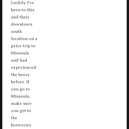
Luckily I’ve
been to this
and their
downtown
south
location on a
prior trip to
Missoula
and had
experienced
the beers
before. If
you go to
Missoula,
make sure
you get to
the
breweries