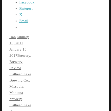
Facebook
Pinterest
X
Email
Dan
January
15, 2017
January 15,
2017
Brewery
,
Brewery
Review
,
Flathead Lake
Brewing Co.
,
Missoula
,
Montana
brewery
,
Flathead Lake