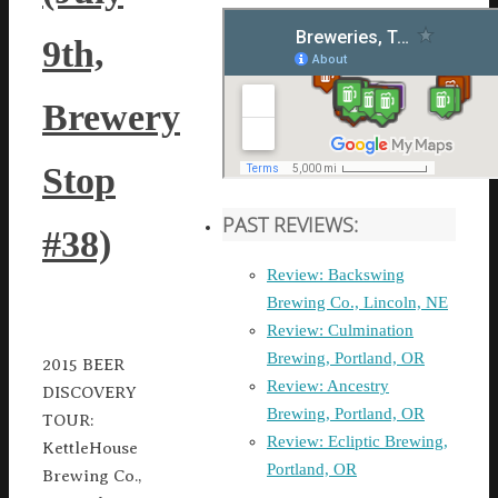
9th,
Brewery
Stop
PAST REVIEWS:
#38)
Review: Backswing
Brewing Co., Lincoln, NE
Review: Culmination
Brewing, Portland, OR
2015 BEER
Review: Ancestry
DISCOVERY
Brewing, Portland, OR
TOUR:
Review: Ecliptic Brewing,
KettleHouse
Portland, OR
Brewing Co.,