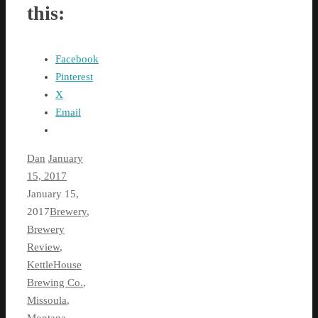
this:
Facebook
Pinterest
X
Email
Dan
January
15, 2017
January 15,
2017
Brewery
,
Brewery
Review
,
KettleHouse
Brewing Co.
,
Missoula
,
Montana