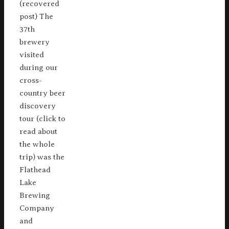
(recovered
post) The
37th
brewery
visited
during our
cross-
country beer
discovery
tour (click to
read about
the whole
trip) was the
Flathead
Lake
Brewing
Company
and