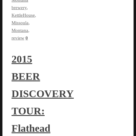
brewery
,
KettleHouse
,
Missoula
,
Montana
,
review
0
2015
BEER
DISCOVERY
TOUR:
Flathead