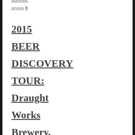
Brewing
,
review
0
2015
BEER
DISCOVERY
TOUR:
Draught
Works
Brewery,