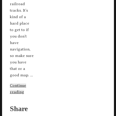
railroad
tracks. It’s
kind of a
hard place
to get to if
you don’t
have
navigation,
so make sure
you have
that or a
good map. …
Continue
reading
Share