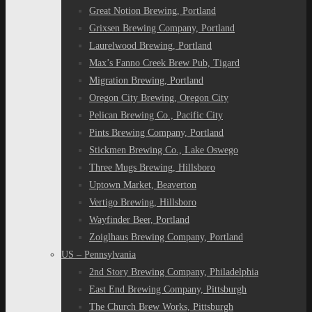
Great Notion Brewing, Portland
Grixsen Brewing Company, Portland
Laurelwood Brewing, Portland
Max’s Fanno Creek Brew Pub, Tigard
Migration Brewing, Portland
Oregon City Brewing, Oregon City
Pelican Brewing Co., Pacific City
Pints Brewing Company, Portland
Stickmen Brewing Co., Lake Oswego
Three Mugs Brewing, Hillsboro
Uptown Market, Beaverton
Vertigo Brewing, Hillsboro
Wayfinder Beer, Portland
Zoiglhaus Brewing Company, Portland
US – Pennsylvania
2nd Story Brewing Company, Philadelphia
East End Brewing Company, Pittsburgh
The Church Brew Works, Pittsburgh