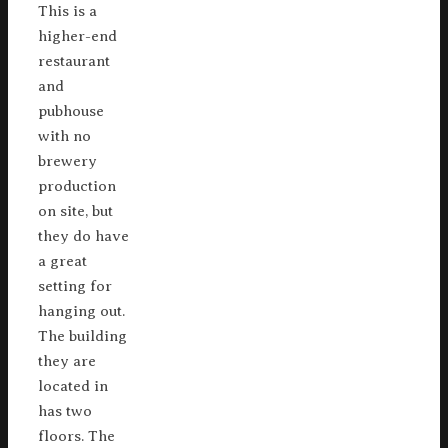
This is a
higher-end
restaurant
and
pubhouse
with no
brewery
production
on site, but
they do have
a great
setting for
hanging out.
The building
they are
located in
has two
floors. The