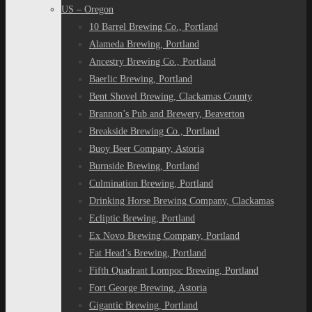
US – Oregon
10 Barrel Brewing Co., Portland
Alameda Brewing, Portland
Ancestry Brewing Co., Portland
Baerlic Brewing, Portland
Bent Shovel Brewing, Clackamas County
Brannon’s Pub and Brewery, Beaverton
Breakside Brewing Co., Portland
Buoy Beer Company, Astoria
Burnside Brewing, Portland
Culmination Brewing, Portland
Drinking Horse Brewing Company, Clackamas
Ecliptic Brewing, Portland
Ex Novo Brewing Company, Portland
Fat Head’s Brewing, Portland
Fifth Quadrant Lompoc Brewing, Portland
Fort George Brewing, Astoria
Gigantic Brewing, Portland