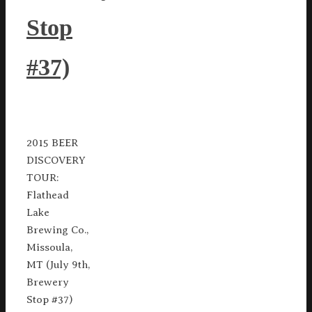
Stop
#37)
2015 BEER
DISCOVERY
TOUR:
Flathead
Lake
Brewing Co.,
Missoula,
MT (July 9th,
Brewery
Stop #37)