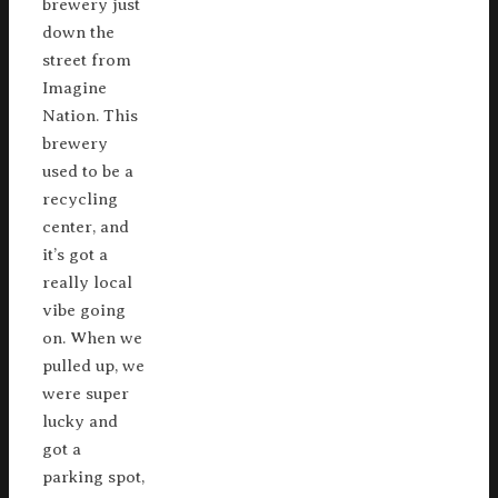
brewery just
down the
street from
Imagine
Nation. This
brewery
used to be a
recycling
center, and
it’s got a
really local
vibe going
on. When we
pulled up, we
were super
lucky and
got a
parking spot,