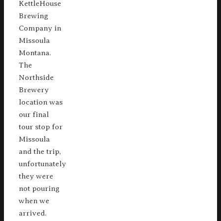
KettleHouse
Brewing
Company in
Missoula
Montana.
The
Northside
Brewery
location was
our final
tour stop for
Missoula
and the trip,
unfortunately
they were
not pouring
when we
arrived.