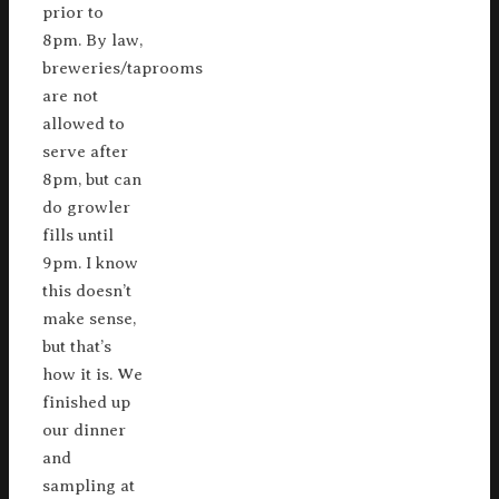
prior to
8pm. By law,
breweries/taprooms
are not
allowed to
serve after
8pm, but can
do growler
fills until
9pm. I know
this doesn’t
make sense,
but that’s
how it is. We
finished up
our dinner
and
sampling at