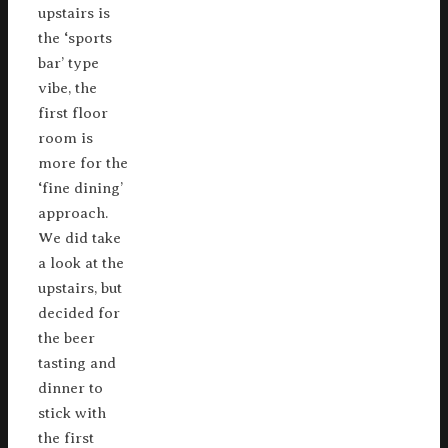
upstairs is
the ‘sports
bar’ type
vibe, the
first floor
room is
more for the
‘fine dining’
approach.
We did take
a look at the
upstairs, but
decided for
the beer
tasting and
dinner to
stick with
the first