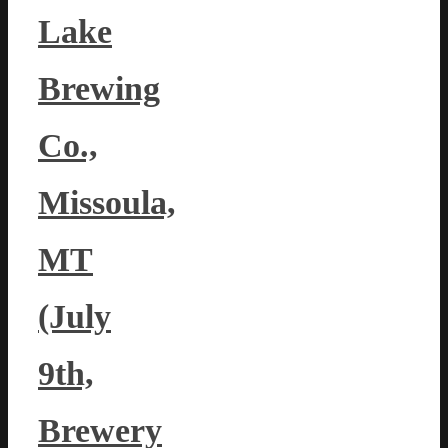
Lake
Brewing
Co.,
Missoula,
MT
(July
9th,
Brewery