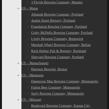
3 Floyds Brewing Company, Munster
US – Maine
Allagash Brewing Company, Portland
Austin Street Brewery, Portland
Foundation Brewing Company, Portland
Gritty McDuffs Brewing Company, Portland
Lively Brewing Company, Brunswick
Marshall Wharf Brewing Company, Belfast
Rock Harbor Pub & Brewery, Rockland
Shipyard Brewing Company, Portland
US – Massachusetts
Harpoon Brewing, Boston
US – Minnesota
Dangerous Man Brewing Company, Minneapolis
Fulton Beer Company, Minneapolis
Surly Brewing Company, Minneapolis
US – Missouri
Boulevard Brewing Company, Kansas City