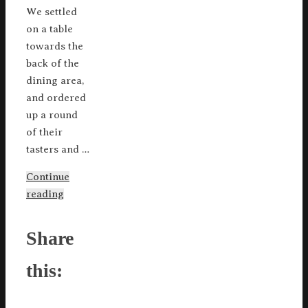
We settled
on a table
towards the
back of the
dining area,
and ordered
up a round
of their
tasters and …
Continue
reading
Share
this: