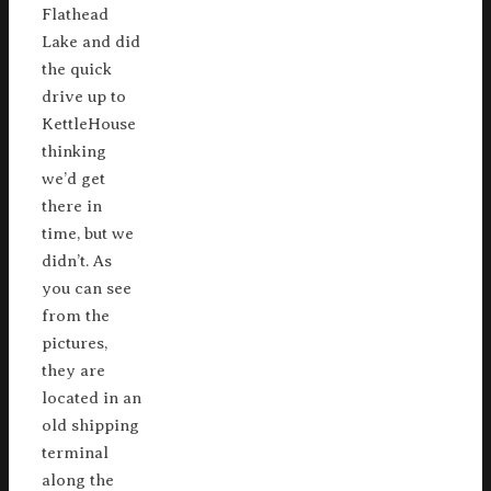
Flathead
Lake and did
the quick
drive up to
KettleHouse
thinking
we’d get
there in
time, but we
didn’t. As
you can see
from the
pictures,
they are
located in an
old shipping
terminal
along the