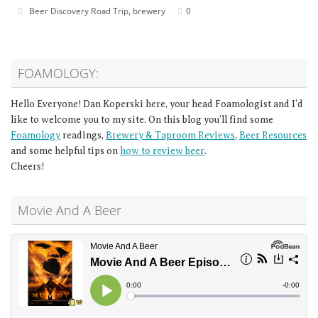
Beer Discovery Road Trip
,
brewery
0
FOAMOLOGY:
Hello Everyone! Dan Koperski here, your head Foamologist and I’d
like to welcome you to my site. On this blog you’ll find some
Foamology
readings,
Brewery & Taproom Reviews
,
Beer Resources
and some helpful tips on
how to review beer
.
Cheers!
Movie And A Beer