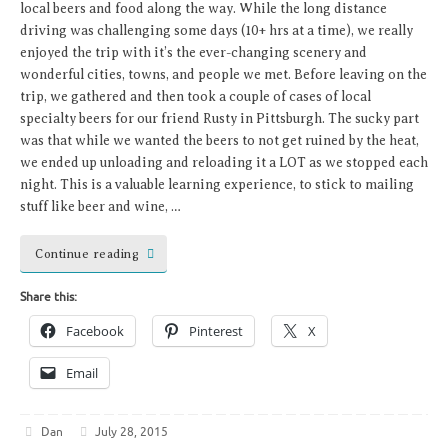
local beers and food along the way. While the long distance
driving was challenging some days (10+ hrs at a time), we really
enjoyed the trip with it’s the ever-changing scenery and
wonderful cities, towns, and people we met. Before leaving on the
trip, we gathered and then took a couple of cases of local
specialty beers for our friend Rusty in Pittsburgh. The sucky part
was that while we wanted the beers to not get ruined by the heat,
we ended up unloading and reloading it a LOT as we stopped each
night. This is a valuable learning experience, to stick to mailing
stuff like beer and wine, …
Continue reading
Share this:
Facebook
Pinterest
X
Email
Dan
July 28, 2015