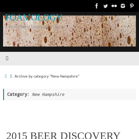
Skip
to
FOAMOLOGY
content
A beer lovers blog and resource.
Home
Archive by category "New Hampshire"
Category:
New Hampshire
2015 BEER DISCOVERY