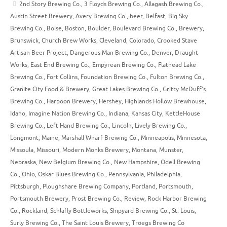
2nd Story Brewing Co.
,
3 Floyds Brewing Co.
,
Allagash Brewing Co.
,
Austin Street Brewery
,
Avery Brewing Co.
,
beer
,
Belfast
,
Big Sky
Brewing Co.
,
Boise
,
Boston
,
Boulder
,
Boulevard Brewing Co.
,
Brewery
,
Brunswick
,
Church Brew Works
,
Cleveland
,
Colorado
,
Crooked Stave
Artisan Beer Project
,
Dangerous Man Brewing Co.
,
Denver
,
Draught
Works
,
East End Brewing Co.
,
Empyrean Brewing Co.
,
Flathead Lake
Brewing Co.
,
Fort Collins
,
Foundation Brewing Co.
,
Fulton Brewing Co.
,
Granite City Food & Brewery
,
Great Lakes Brewing Co.
,
Gritty McDuff’s
Brewing Co.
,
Harpoon Brewery
,
Hershey
,
Highlands Hollow Brewhouse
,
Idaho
,
Imagine Nation Brewing Co.
,
Indiana
,
Kansas City
,
KettleHouse
Brewing Co.
,
Left Hand Brewing Co.
,
Lincoln
,
Lively Brewing Co.
,
Longmont
,
Maine
,
Marshall Wharf Brewing Co.
,
Minneapolis
,
Minnesota
,
Missoula
,
Missouri
,
Modern Monks Brewery
,
Montana
,
Munster
,
Nebraska
,
New Belgium Brewing Co.
,
New Hampshire
,
Odell Brewing
Co.
,
Ohio
,
Oskar Blues Brewing Co.
,
Pennsylvania
,
Philadelphia
,
Pittsburgh
,
Ploughshare Brewing Company
,
Portland
,
Portsmouth
,
Portsmouth Brewery
,
Prost Brewing Co.
,
Review
,
Rock Harbor Brewing
Co.
,
Rockland
,
Schlafly Bottleworks
,
Shipyard Brewing Co.
,
St. Louis
,
Surly Brewing Co.
,
The Saint Louis Brewery
,
Tröegs Brewing Co