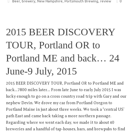
Beer
,
brewery
,
New Hampshire
,
Portsmouth Brewing
,
review
0
2015 BEER DISCOVERY
TOUR, Portland OR to
Portland ME and back… 24
June-9 July, 2015
2015 BEER DISCOVERY TOUR, Portland OR to Portland ME and
back…7800 miles later… From late June to early July 2015 I was
lucky enough to go on a cross country road trip with Gary and our
nephew Devin. We drove my car from Portland Oregon to
Portland Maine in just about three weeks. We took a ‘central US’
path East and came back taking a more northern passage.
Regarding where we went each day, we made it to about 40
breweries and a handful of tap-houses, bars, and brewpubs to find