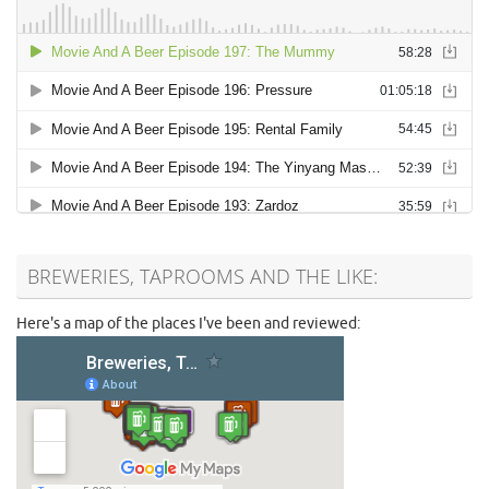
BREWERIES, TAPROOMS AND THE LIKE:
Here's a map of the places I've been and reviewed: