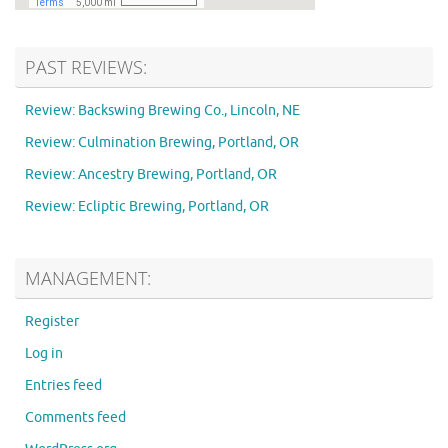
PAST REVIEWS:
Review: Backswing Brewing Co., Lincoln, NE
Review: Culmination Brewing, Portland, OR
Review: Ancestry Brewing, Portland, OR
Review: Ecliptic Brewing, Portland, OR
MANAGEMENT:
Register
Log in
Entries feed
Comments feed