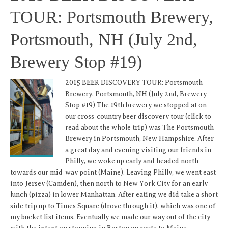
TOUR: Portsmouth Brewery,
Portsmouth, NH (July 2nd,
Brewery Stop #19)
2015 BEER DISCOVERY TOUR: Portsmouth
Brewery, Portsmouth, NH (July 2nd, Brewery
Stop #19) The 19th brewery we stopped at on
our cross-country beer discovery tour (click to
read about the whole trip) was The Portsmouth
Brewery in Portsmouth, New Hampshire. After
a great day and evening visiting our friends in
Philly, we woke up early and headed north
towards our mid-way point (Maine). Leaving Philly, we went east
into Jersey (Camden), then north to New York City for an early
lunch (pizza) in lower Manhattan. After eating we did take a short
side trip up to Times Square (drove through it), which was one of
my bucket list items. Eventually we made our way out of the city