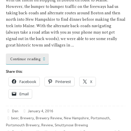
with the intent on stopping in Boston en route to Maine.
However, the bumper to bumper traffic on the freeways had us
taking back-roads and alternate routes around Boston and then
north into New Hampshire to find dinner before making the final
trek into Maine. With the alternate back-roads navigating
(always take a road atlas with you as your phone may not get
signal out in the back woods), we were able to see some really
great historic towns and villages in …
Continue reading
Share this:
Facebook
Pinterest
X
Email
Dan
January 4, 2016
beer
,
Brewery
,
Brewery Review
,
New Hampshire
,
Portsmouth
,
Portsmouth Brewery
,
Review
,
Smuttynose Brewing