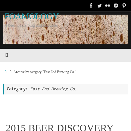
Skip
to
FOAMOLOGY
content
A beer lovers blog and resource.
Home
Archive by category "East End Brewing Co."
Category:
East End Brewing Co.
2015 BEER DISCOVERY