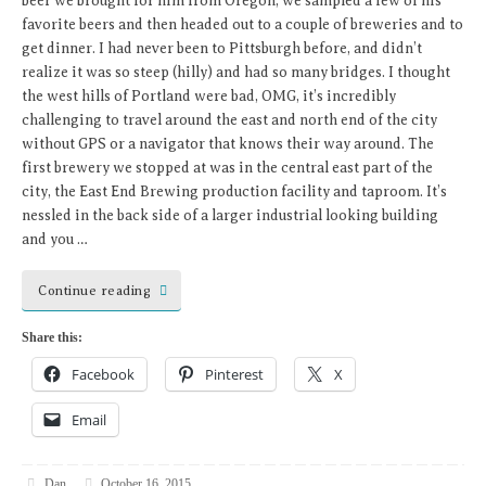
beer we brought for him from Oregon, we sampled a few of his
favorite beers and then headed out to a couple of breweries and to
get dinner. I had never been to Pittsburgh before, and didn’t
realize it was so steep (hilly) and had so many bridges. I thought
the west hills of Portland were bad, OMG, it’s incredibly
challenging to travel around the east and north end of the city
without GPS or a navigator that knows their way around. The
first brewery we stopped at was in the central east part of the
city, the East End Brewing production facility and taproom. It’s
nessled in the back side of a larger industrial looking building
and you …
Continue reading
Share this:
Facebook
Pinterest
X
Email
Dan
October 16, 2015