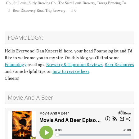
Co.
,
St. Louis
,
Surly Brewing Co.
,
The Saint Louis Brewery
,
Tröegs Brewing Co
Beer Discovery Road Trip
,
brewery
0
FOAMOLOGY:
Hello Everyone! Dan Koperski here, your head Foamologist and I’d
like to welcome you to my site. On this blog you’ll find some
Foamology
readings,
Brewery & Taproom Reviews
,
Beer Resources
and some helpful tips on
how to review beer
.
Cheers!
Movie And A Beer