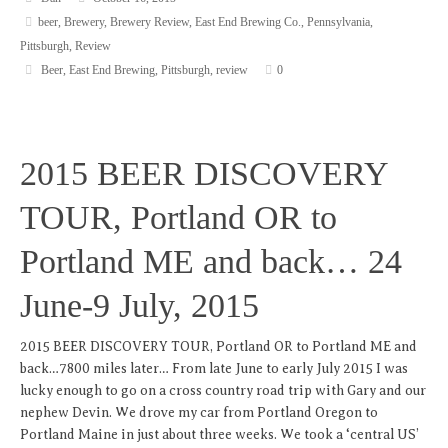
beer
,
Brewery
,
Brewery Review
,
East End Brewing Co.
,
Pennsylvania
,
Pittsburgh
,
Review
Beer
,
East End Brewing
,
Pittsburgh
,
review
0
2015 BEER DISCOVERY
TOUR, Portland OR to
Portland ME and back… 24
June-9 July, 2015
2015 BEER DISCOVERY TOUR, Portland OR to Portland ME and
back…7800 miles later… From late June to early July 2015 I was
lucky enough to go on a cross country road trip with Gary and our
nephew Devin. We drove my car from Portland Oregon to
Portland Maine in just about three weeks. We took a ‘central US’