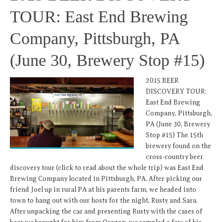
TOUR: East End Brewing
Company, Pittsburgh, PA
(June 30, Brewery Stop #15)
2015 BEER
DISCOVERY TOUR:
East End Brewing
Company, Pittsburgh,
PA (June 30, Brewery
Stop #15) The 15th
brewery found on the
cross-country beer
discovery tour (click to read about the whole trip) was East End
Brewing Company located in Pittsburgh, PA. After picking our
friend Joel up in rural PA at his parents farm, we headed into
town to hang out with our hosts for the night, Rusty and Sara.
After unpacking the car and presenting Rusty with the cases of