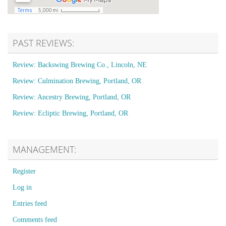
PAST REVIEWS:
Review: Backswing Brewing Co., Lincoln, NE
Review: Culmination Brewing, Portland, OR
Review: Ancestry Brewing, Portland, OR
Review: Ecliptic Brewing, Portland, OR
MANAGEMENT:
Register
Log in
Entries feed
Comments feed