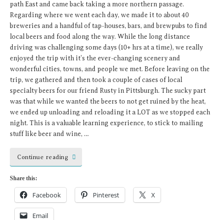
path East and came back taking a more northern passage.
Regarding where we went each day, we made it to about 40
breweries and a handful of tap-houses, bars, and brewpubs to find
local beers and food along the way. While the long distance
driving was challenging some days (10+ hrs at a time), we really
enjoyed the trip with it’s the ever-changing scenery and
wonderful cities, towns, and people we met. Before leaving on the
trip, we gathered and then took a couple of cases of local
specialty beers for our friend Rusty in Pittsburgh. The sucky part
was that while we wanted the beers to not get ruined by the heat,
we ended up unloading and reloading it a LOT as we stopped each
night. This is a valuable learning experience, to stick to mailing
stuff like beer and wine, …
Continue reading
Share this:
Facebook
Pinterest
X
Email