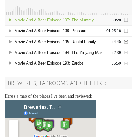
BREWERIES, TAPROOMS AND THE LIKE:
Here's a map of the places I've been and reviewed: