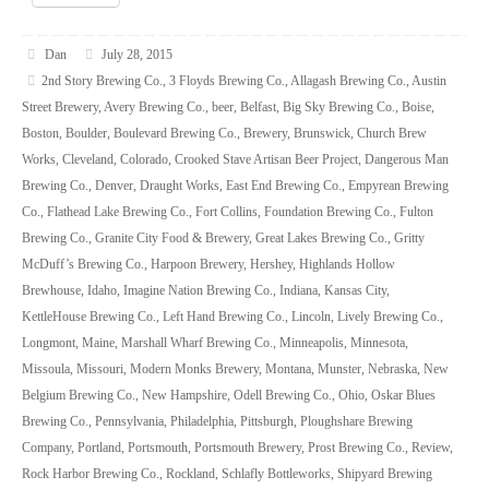
Dan
July 28, 2015
2nd Story Brewing Co.
,
3 Floyds Brewing Co.
,
Allagash Brewing Co.
,
Austin
Street Brewery
,
Avery Brewing Co.
,
beer
,
Belfast
,
Big Sky Brewing Co.
,
Boise
,
Boston
,
Boulder
,
Boulevard Brewing Co.
,
Brewery
,
Brunswick
,
Church Brew
Works
,
Cleveland
,
Colorado
,
Crooked Stave Artisan Beer Project
,
Dangerous Man
Brewing Co.
,
Denver
,
Draught Works
,
East End Brewing Co.
,
Empyrean Brewing
Co.
,
Flathead Lake Brewing Co.
,
Fort Collins
,
Foundation Brewing Co.
,
Fulton
Brewing Co.
,
Granite City Food & Brewery
,
Great Lakes Brewing Co.
,
Gritty
McDuff’s Brewing Co.
,
Harpoon Brewery
,
Hershey
,
Highlands Hollow
Brewhouse
,
Idaho
,
Imagine Nation Brewing Co.
,
Indiana
,
Kansas City
,
KettleHouse Brewing Co.
,
Left Hand Brewing Co.
,
Lincoln
,
Lively Brewing Co.
,
Longmont
,
Maine
,
Marshall Wharf Brewing Co.
,
Minneapolis
,
Minnesota
,
Missoula
,
Missouri
,
Modern Monks Brewery
,
Montana
,
Munster
,
Nebraska
,
New
Belgium Brewing Co.
,
New Hampshire
,
Odell Brewing Co.
,
Ohio
,
Oskar Blues
Brewing Co.
,
Pennsylvania
,
Philadelphia
,
Pittsburgh
,
Ploughshare Brewing
Company
,
Portland
,
Portsmouth
,
Portsmouth Brewery
,
Prost Brewing Co.
,
Review
,
Rock Harbor Brewing Co.
,
Rockland
,
Schlafly Bottleworks
,
Shipyard Brewing