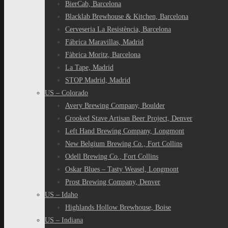
BierCab, Barcelona
Blacklab Brewhouse & Kitchen, Barcelona
Cerveseria La Resistència, Barcelona
Fábrica Maravillas, Madrid
Fàbrica Moritz, Barcelona
La Tape, Madrid
STOP Madrid, Madrid
US – Colorado
Avery Brewing Company, Boulder
Crooked Stave Artisan Beer Project, Denver
Left Hand Brewing Company, Longmont
New Belgium Brewing Co., Fort Collins
Odell Brewing Co., Fort Collins
Oskar Blues – Tasty Weasel, Longmont
Prost Brewing Company, Denver
US – Idaho
Highlands Hollow Brewhouse, Boise
US – Indiana