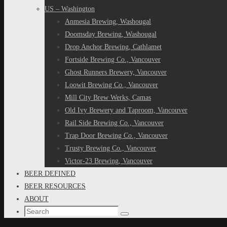
US – Washington
Anmesia Brewing, Washougal
Doomsday Brewing, Washougal
Drop Anchor Brewing, Cathlamet
Fortside Brewing Co., Vancouver
Ghost Runners Brewery, Vancouver
Loowit Brewing Co., Vancouver
Mill City Brew Werks, Camas
Old Ivy Brewery and Taproom, Vancouver
Rail Side Brewing Co., Vancouver
Trap Door Brewing Co., Vancouver
Trusty Brewing Co., Vancouver
Victor-23 Brewing, Vancouver
BEER DEFINED
BEER RESOURCES
ABOUT
Search
Search
for: