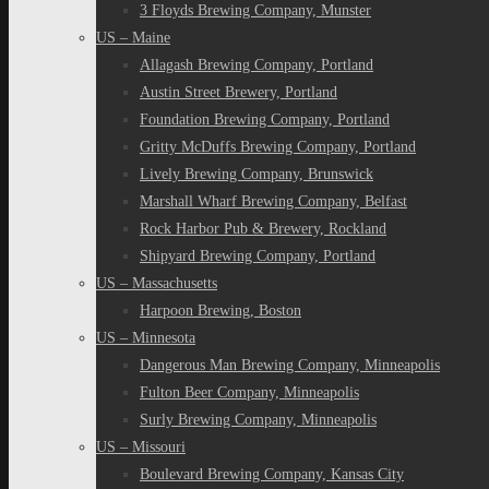
3 Floyds Brewing Company, Munster
US – Maine
Allagash Brewing Company, Portland
Austin Street Brewery, Portland
Foundation Brewing Company, Portland
Gritty McDuffs Brewing Company, Portland
Lively Brewing Company, Brunswick
Marshall Wharf Brewing Company, Belfast
Rock Harbor Pub & Brewery, Rockland
Shipyard Brewing Company, Portland
US – Massachusetts
Harpoon Brewing, Boston
US – Minnesota
Dangerous Man Brewing Company, Minneapolis
Fulton Beer Company, Minneapolis
Surly Brewing Company, Minneapolis
US – Missouri
Boulevard Brewing Company, Kansas City