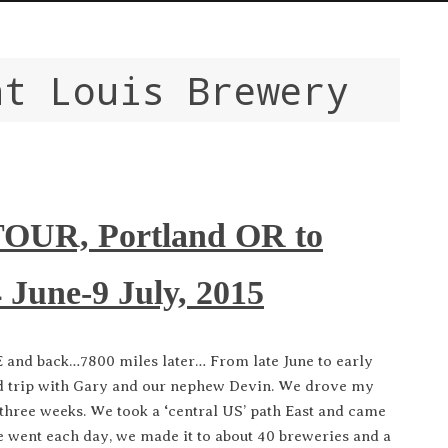
nt Louis Brewery
UR, Portland OR to
June-9 July, 2015
and back…7800 miles later… From late June to early
oad trip with Gary and our nephew Devin. We drove my
three weeks. We took a ‘central US’ path East and came
 went each day, we made it to about 40 breweries and a