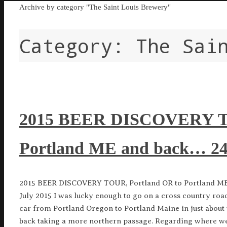
Home
Archive by category "The Saint Louis Brewery"
Category:
The Sai
2015 BEER DISCOVERY TO
Portland ME and back… 24 
2015 BEER DISCOVERY TOUR, Portland OR to Portland ME 
July 2015 I was lucky enough to go on a cross country r
car from Portland Oregon to Portland Maine in just about 
back taking a more northern passage. Regarding where we