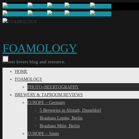
Skip
to
content
FOAMOLOGY
A beer lovers blog and resource.
Skip
HOME
to
FOAMOLOGY
content
PHOTO+BEERTOGRAPHY
BREWERY & TAPROOM REVIEWS
EUROPE – Germany
5 Breweries in Altstadt, Dusseldorf
Brauhaus Lemke, Berlin
Brauhaus Mitte, Berlin
EUROPE – Spain