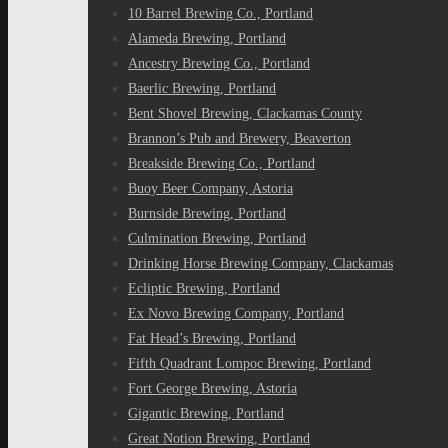
10 Barrel Brewing Co., Portland
Alameda Brewing, Portland
Ancestry Brewing Co., Portland
Baerlic Brewing, Portland
Bent Shovel Brewing, Clackamas County
Brannon’s Pub and Brewery, Beaverton
Breakside Brewing Co., Portland
Buoy Beer Company, Astoria
Burnside Brewing, Portland
Culmination Brewing, Portland
Drinking Horse Brewing Company, Clackamas
Ecliptic Brewing, Portland
Ex Novo Brewing Company, Portland
Fat Head’s Brewing, Portland
Fifth Quadrant Lompoc Brewing, Portland
Fort George Brewing, Astoria
Gigantic Brewing, Portland
Great Notion Brewing, Portland