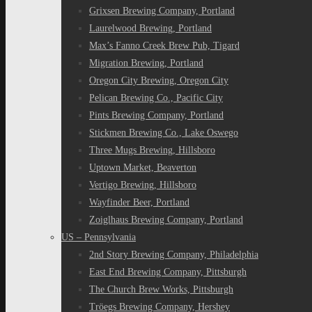
Grixsen Brewing Company, Portland
Laurelwood Brewing, Portland
Max’s Fanno Creek Brew Pub, Tigard
Migration Brewing, Portland
Oregon City Brewing, Oregon City
Pelican Brewing Co., Pacific City
Pints Brewing Company, Portland
Stickmen Brewing Co., Lake Oswego
Three Mugs Brewing, Hillsboro
Uptown Market, Beaverton
Vertigo Brewing, Hillsboro
Wayfinder Beer, Portland
Zoiglhaus Brewing Company, Portland
US – Pennsylvania
2nd Story Brewing Company, Philadelphia
East End Brewing Company, Pittsburgh
The Church Brew Works, Pittsburgh
Tröegs Brewing Company, Hershey