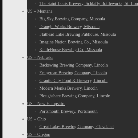
The Saint Louis Brewery, Schlafly Bottleworks, St. Lou
US – Montana
Big Sky Brewing Company, Missoula
Draught Works Brewery, Missoula
Flathead Lake Brewing Pubhouse, Missoula
Imagine Nation Brewing Co., Missoula
KettleHouse Brewing Co., Missoula
US – Nebraska
Backswing Brewing Company, Lincoln
Empyrean Brewing Company, Lincoln
Granite City Food & Brewery, Lincoln
Modern Monks Brewery, Lincoln
Ploughshare Brewing Company, Lincoln
US – New Hampshire
Portsmouth Brewery, Portsmouth
US – Ohio
Great Lakes Brewing Company, Cleveland
US – Oregon