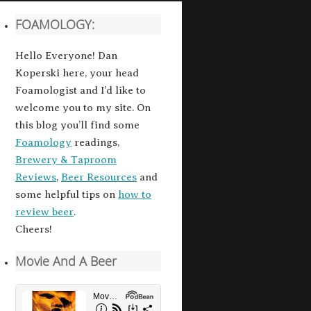
FOAMOLOGY:
Hello Everyone! Dan
Koperski here, your head
Foamologist and I’d like to
welcome you to my site. On
this blog you’ll find some
Foamology
readings,
Brewery & Taproom
Reviews
,
Beer Resources
and
some helpful tips on
how to
review beer
.
Cheers!
Movie And A Beer