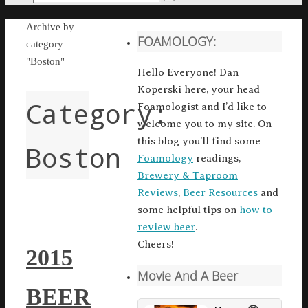
Search
for:
Home
Archive by
FOAMOLOGY:
category
"Boston"
Hello Everyone! Dan
Koperski here, your head
Category:
Foamologist and I’d like to
welcome you to my site. On
this blog you’ll find some
Boston
Foamology
readings,
Brewery & Taproom
Reviews
,
Beer Resources
and
some helpful tips on
how to
review beer
.
Cheers!
2015
Movie And A Beer
BEER