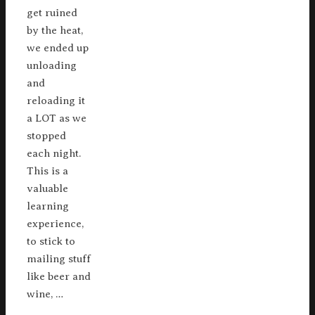
get ruined
by the heat,
we ended up
unloading
and
reloading it
a LOT as we
stopped
each night.
This is a
valuable
learning
experience,
to stick to
mailing stuff
like beer and
wine, …