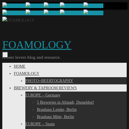
Skip
to
content
FOAMOLOGY
A beer lovers blog and resource.
Skip
HOME
to
FOAMOLOGY
content
PHOTO+BEERTOGRAPHY
BREWERY & TAPROOM REVIEWS
EUROPE – Germany
5 Breweries in Altstadt, Dusseldorf
Brauhaus Lemke, Berlin
Brauhaus Mitte, Berlin
EUROPE – Spain