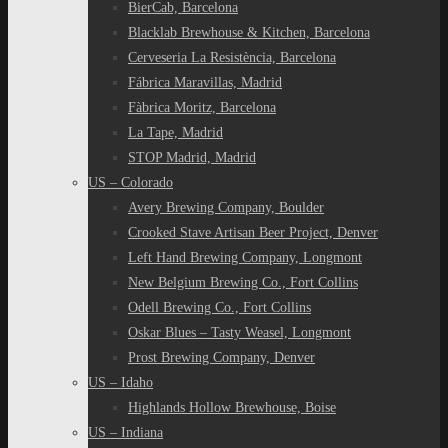
BierCab, Barcelona
Blacklab Brewhouse & Kitchen, Barcelona
Cerveseria La Resistència, Barcelona
Fábrica Maravillas, Madrid
Fàbrica Moritz, Barcelona
La Tape, Madrid
STOP Madrid, Madrid
US – Colorado
Avery Brewing Company, Boulder
Crooked Stave Artisan Beer Project, Denver
Left Hand Brewing Company, Longmont
New Belgium Brewing Co., Fort Collins
Odell Brewing Co., Fort Collins
Oskar Blues – Tasty Weasel, Longmont
Prost Brewing Company, Denver
US – Idaho
Highlands Hollow Brewhouse, Boise
US – Indiana