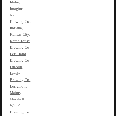
Idaho
,
Imagine
Nation
Brewing Co.
,
Indiana
,
Kansas City
,
KettleHouse
Brewing Co.
,
Left Hand
Brewing Co.
,
Lincoln
,
Lively
Brewing Co.
,
Longmont
,
Maine
,
Marshall
Wharf
Brewing Co.
,