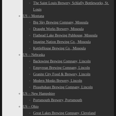
The Saint Louis Brewery, Schlafly Bottleworks, St.
Louis
US – Montana
Big Sky Brewing Company, Missoula
Draught Works Brewery, Missoula
Flathead Lake Brewing Pubhouse, Missoula
Imagine Nation Brewing Co., Missoula
KettleHouse Brewing Co., Missoula
US – Nebraska
Backswing Brewing Company, Lincoln
Empyrean Brewing Company, Lincoln
Granite City Food & Brewery, Lincoln
Modern Monks Brewery, Lincoln
Ploughshare Brewing Company, Lincoln
US – New Hampshire
Portsmouth Brewery, Portsmouth
US – Ohio
Great Lakes Brewing Company, Cleveland