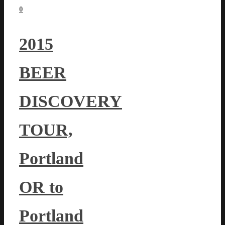
0
2015
BEER
DISCOVERY
TOUR,
Portland
OR to
Portland