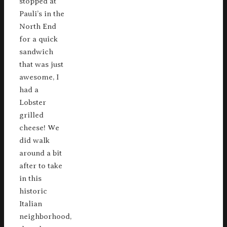
stopped at
Pauli’s in the
North End
for a quick
sandwich
that was just
awesome, I
had a
Lobster
grilled
cheese! We
did walk
around a bit
after to take
in this
historic
Italian
neighborhood,