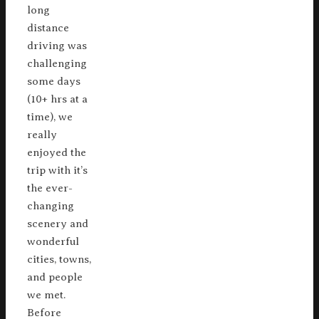
long
distance
driving was
challenging
some days
(10+ hrs at a
time), we
really
enjoyed the
trip with it’s
the ever-
changing
scenery and
wonderful
cities, towns,
and people
we met.
Before