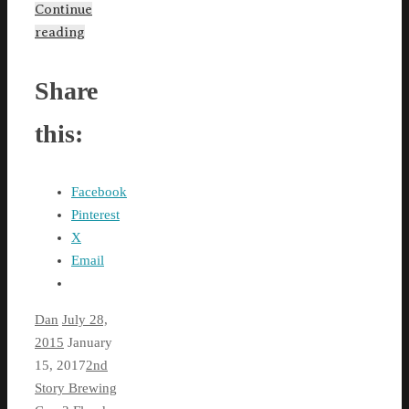
Continue
reading
Share
this:
Facebook
Pinterest
X
Email
Dan
July 28,
2015
January
15, 2017
2nd
Story Brewing