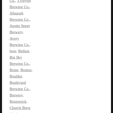
Co.
,
3 Floyds
Brewing Co.
,
Allagash
Brewing Co.
,
Austin Street
Brewery
,
Avery
Brewing Co.
,
beer
,
Belfast
,
Big Sky
Brewing Co.
,
Boise
,
Boston
,
Boulder
,
Boulevard
Brewing Co.
,
Brewery
,
Brunswick
,
Church Brew