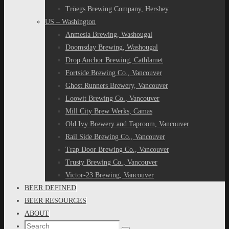
Tröegs Brewing Company, Hershey
US – Washington
Anmesia Brewing, Washougal
Doomsday Brewing, Washougal
Drop Anchor Brewing, Cathlamet
Fortside Brewing Co., Vancouver
Ghost Runners Brewery, Vancouver
Loowit Brewing Co., Vancouver
Mill City Brew Werks, Camas
Old Ivy Brewery and Taproom, Vancouver
Rail Side Brewing Co., Vancouver
Trap Door Brewing Co., Vancouver
Trusty Brewing Co., Vancouver
Victor-23 Brewing, Vancouver
BEER DEFINED
BEER RESOURCES
ABOUT
Search