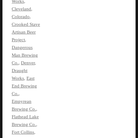
Works
,
Cleveland
,
Colorado
,
Crooked Stave
Artisan Beer
Project
,
Dangerous
Man Brewing
Co.
,
Denver
,
Draught
Works
,
East
End Brewing
Co.
,
Empyrean
Brewing Co.
,
Flathead Lake
Brewing Co.
,
Fort Collins
,