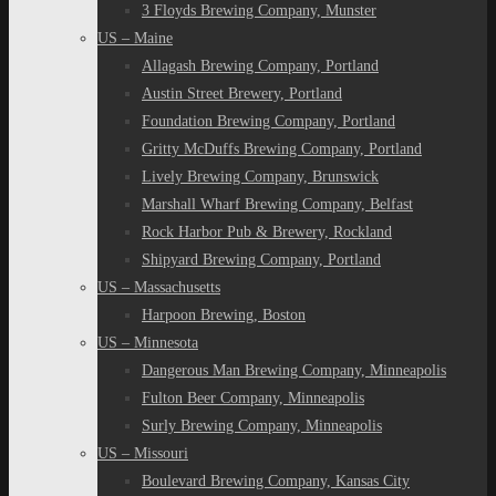
3 Floyds Brewing Company, Munster
US – Maine
Allagash Brewing Company, Portland
Austin Street Brewery, Portland
Foundation Brewing Company, Portland
Gritty McDuffs Brewing Company, Portland
Lively Brewing Company, Brunswick
Marshall Wharf Brewing Company, Belfast
Rock Harbor Pub & Brewery, Rockland
Shipyard Brewing Company, Portland
US – Massachusetts
Harpoon Brewing, Boston
US – Minnesota
Dangerous Man Brewing Company, Minneapolis
Fulton Beer Company, Minneapolis
Surly Brewing Company, Minneapolis
US – Missouri
Boulevard Brewing Company, Kansas City