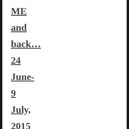
ME
and
back…
24
June-
9
July,
2015