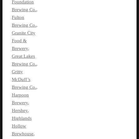
Foundation
Brewing Co.
,
Fulton
Brewing Co.
,
Granite City
Food &
Brewery
,
Great Lakes
Brewing Co.
,
Gritty
McDuff’s
Brewing Co.
,
Harpoon
Brewery
,
Hershey
,
Highlands
Hollow
Brewhouse
,