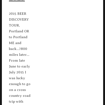
2015 BEER
DISCOVERY
TOUR,
Portland OR
to Portland
ME and
back…7800
miles later…
From late
June to early
July 2015 I
was lucky
enough to go
on a cross
country road
trip with