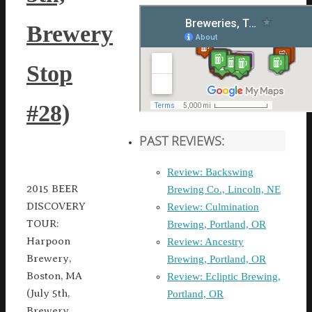
Brewery
Stop
#28)
PAST REVIEWS:
Review: Backswing
2015 BEER
Brewing Co., Lincoln, NE
DISCOVERY
Review: Culmination
TOUR:
Brewing, Portland, OR
Harpoon
Review: Ancestry
Brewery,
Brewing, Portland, OR
Boston, MA
Review: Ecliptic Brewing,
(July 5th,
Portland, OR
Brewery