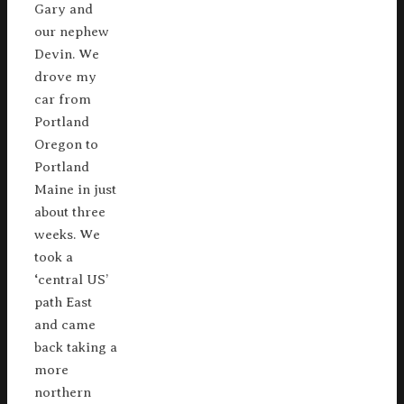
Gary and
our nephew
Devin. We
drove my
car from
Portland
Oregon to
Portland
Maine in just
about three
weeks. We
took a
‘central US’
path East
and came
back taking a
more
northern