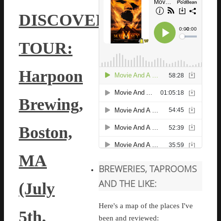
DISCOVERY
TOUR:
Harpoon
Brewing,
Boston,
MA
BREWERIES, TAPROOMS
AND THE LIKE:
(July
Here's a map of the places I've
5th,
been and reviewed: