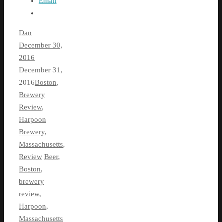
Email
Dan
December 30,
2016
December 31,
2016
Boston
,
Brewery
Review
,
Harpoon
Brewery
,
Massachusetts
,
Review
Beer
,
Boston
,
brewery
review
,
Harpoon
,
Massachusetts