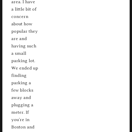
area. I have
a little bit of
concern
about how
popular they
are and
having such
a small
parking lot.
We ended up
finding
parking a
few blocks
away and
plugging a
meter. If
you’re in
Boston and