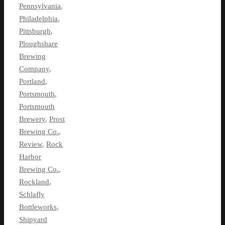
Pennsylvania
,
Philadelphia
,
Pittsburgh
,
Ploughshare
Brewing
Company
,
Portland
,
Portsmouth
,
Portsmouth
Brewery
,
Prost
Brewing Co.
,
Review
,
Rock
Harbor
Brewing Co.
,
Rockland
,
Schlafly
Bottleworks
,
Shipyard