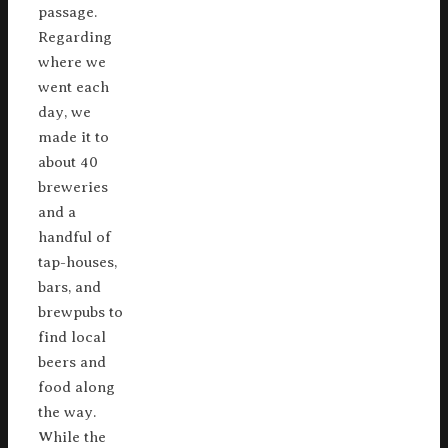
passage.
Regarding
where we
went each
day, we
made it to
about 40
breweries
and a
handful of
tap-houses,
bars, and
brewpubs to
find local
beers and
food along
the way.
While the