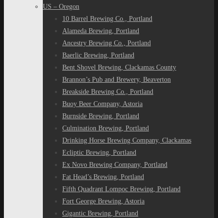
US – Oregon
10 Barrel Brewing Co., Portland
Alameda Brewing, Portland
Ancestry Brewing Co., Portland
Baerlic Brewing, Portland
Bent Shovel Brewing, Clackamas County
Brannon’s Pub and Brewery, Beaverton
Breakside Brewing Co., Portland
Buoy Beer Company, Astoria
Burnside Brewing, Portland
Culmination Brewing, Portland
Drinking Horse Brewing Company, Clackamas
Ecliptic Brewing, Portland
Ex Novo Brewing Company, Portland
Fat Head’s Brewing, Portland
Fifth Quadrant Lompoc Brewing, Portland
Fort George Brewing, Astoria
Gigantic Brewing, Portland