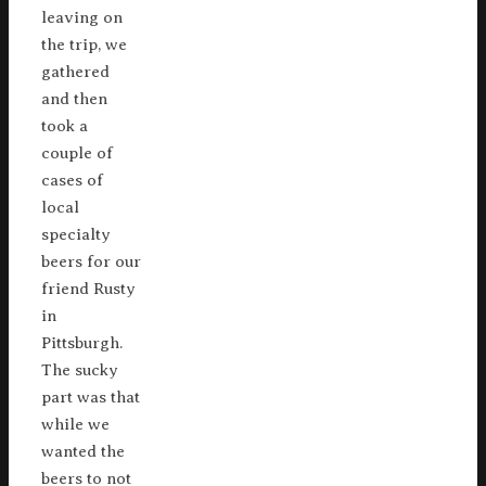
leaving on
the trip, we
gathered
and then
took a
couple of
cases of
local
specialty
beers for our
friend Rusty
in
Pittsburgh.
The sucky
part was that
while we
wanted the
beers to not