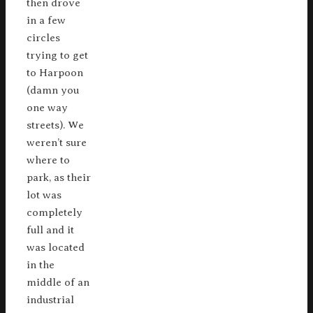
then drove
in a few
circles
trying to get
to Harpoon
(damn you
one way
streets). We
weren’t sure
where to
park, as their
lot was
completely
full and it
was located
in the
middle of an
industrial