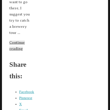
want to go
there, I
suggest you
try to catch
a brewery
tour …
Continue
reading
Share
this:
Facebook
Pinterest
X