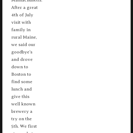
Massachusetts.
After a great
4th of July
visit with
family in
rural Maine,
we said our
goodbye’s
and drove
down to
Boston to
find some
lunch and
give this
well known
brewery a
try on the
5th. We first