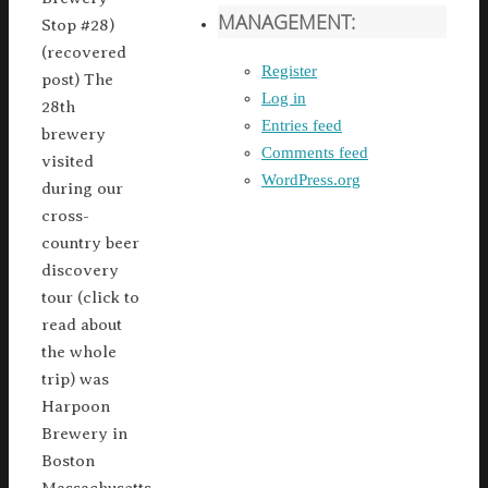
MANAGEMENT:
Stop #28)
(recovered
Register
post) The
Log in
28th
Entries feed
brewery
Comments feed
visited
WordPress.org
during our
cross-
country beer
discovery
tour (click to
read about
the whole
trip) was
Harpoon
Brewery in
Boston