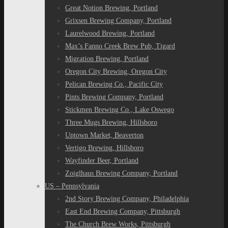
Great Notion Brewing, Portland
Grixsen Brewing Company, Portland
Laurelwood Brewing, Portland
Max’s Fanno Creek Brew Pub, Tigard
Migration Brewing, Portland
Oregon City Brewing, Oregon City
Pelican Brewing Co., Pacific City
Pints Brewing Company, Portland
Stickmen Brewing Co., Lake Oswego
Three Mugs Brewing, Hillsboro
Uptown Market, Beaverton
Vertigo Brewing, Hillsboro
Wayfinder Beer, Portland
Zoiglhaus Brewing Company, Portland
US – Pennsylvania
2nd Story Brewing Company, Philadelphia
East End Brewing Company, Pittsburgh
The Church Brew Works, Pittsburgh