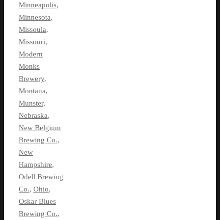
Minneapolis
,
Minnesota
,
Missoula
,
Missouri
,
Modern
Monks
Brewery
,
Montana
,
Munster
,
Nebraska
,
New Belgium
Brewing Co.
,
New
Hampshire
,
Odell Brewing
Co.
,
Ohio
,
Oskar Blues
Brewing Co.
,