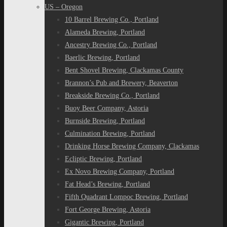
US – Oregon
10 Barrel Brewing Co., Portland
Alameda Brewing, Portland
Ancestry Brewing Co., Portland
Baerlic Brewing, Portland
Bent Shovel Brewing, Clackamas County
Brannon’s Pub and Brewery, Beaverton
Breakside Brewing Co., Portland
Buoy Beer Company, Astoria
Burnside Brewing, Portland
Culmination Brewing, Portland
Drinking Horse Brewing Company, Clackamas
Ecliptic Brewing, Portland
Ex Novo Brewing Company, Portland
Fat Head’s Brewing, Portland
Fifth Quadrant Lompoc Brewing, Portland
Fort George Brewing, Astoria
Gigantic Brewing, Portland