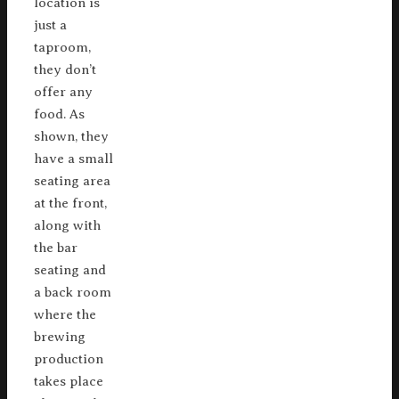
location is
just a
taproom,
they don’t
offer any
food. As
shown, they
have a small
seating area
at the front,
along with
the bar
seating and
a back room
where the
brewing
production
takes place