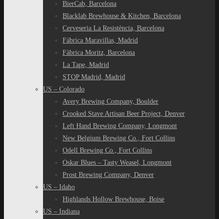
BierCab, Barcelona
Blacklab Brewhouse & Kitchen, Barcelona
Cerveseria La Resistència, Barcelona
Fábrica Maravillas, Madrid
Fàbrica Moritz, Barcelona
La Tape, Madrid
STOP Madrid, Madrid
US – Colorado
Avery Brewing Company, Boulder
Crooked Stave Artisan Beer Project, Denver
Left Hand Brewing Company, Longmont
New Belgium Brewing Co., Fort Collins
Odell Brewing Co., Fort Collins
Oskar Blues – Tasty Weasel, Longmont
Prost Brewing Company, Denver
US – Idaho
Highlands Hollow Brewhouse, Boise
US – Indiana