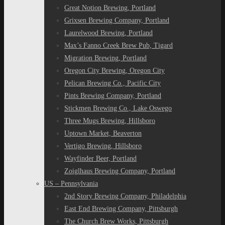
Great Notion Brewing, Portland
Grixsen Brewing Company, Portland
Laurelwood Brewing, Portland
Max’s Fanno Creek Brew Pub, Tigard
Migration Brewing, Portland
Oregon City Brewing, Oregon City
Pelican Brewing Co., Pacific City
Pints Brewing Company, Portland
Stickmen Brewing Co., Lake Oswego
Three Mugs Brewing, Hillsboro
Uptown Market, Beaverton
Vertigo Brewing, Hillsboro
Wayfinder Beer, Portland
Zoiglhaus Brewing Company, Portland
US – Pennsylvania
2nd Story Brewing Company, Philadelphia
East End Brewing Company, Pittsburgh
The Church Brew Works, Pittsburgh