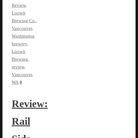
Review
,
Loowit
Brewing Co.
,
Vancouver
,
Washington
brewery
,
Loowit
Brewing
,
review
,
Vancouver
,
WA
0
Review:
Rail