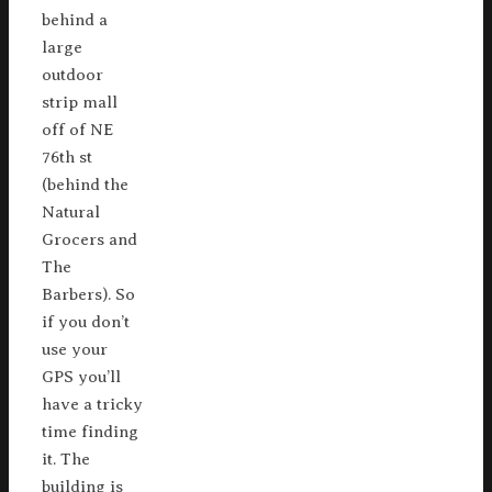
behind a
large
outdoor
strip mall
off of NE
76th st
(behind the
Natural
Grocers and
The
Barbers). So
if you don’t
use your
GPS you’ll
have a tricky
time finding
it. The
building is