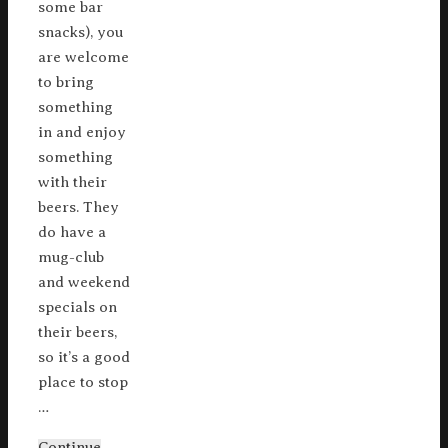
some bar
snacks), you
are welcome
to bring
something
in and enjoy
something
with their
beers. They
do have a
mug-club
and weekend
specials on
their beers,
so it’s a good
place to stop
…
Continue