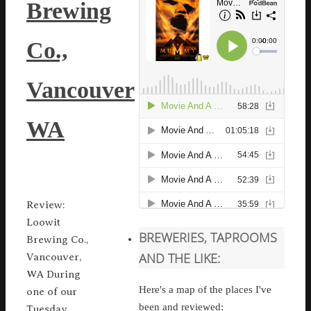
Brewing
Co.,
Vancouver
WA
Review:
Loowit
BREWERIES, TAPROOMS
Brewing Co.,
AND THE LIKE:
Vancouver,
WA During
Here's a map of the places I've
one of our
been and reviewed:
Tuesday