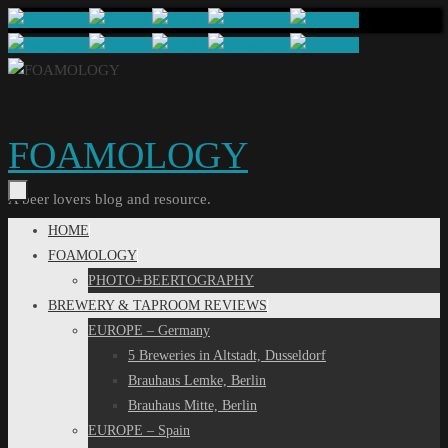
Skip
to
content
FOAMOLOGY
A beer lovers blog and resource.
Skip
HOME
to
FOAMOLOGY
content
PHOTO+BEERTOGRAPHY
BREWERY & TAPROOM REVIEWS
EUROPE – Germany
5 Breweries in Altstadt, Dusseldorf
Brauhaus Lemke, Berlin
Brauhaus Mitte, Berlin
EUROPE – Spain