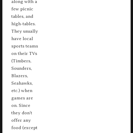
along with a
few picnic
tables, and
high-tables.
They usually
have local
sports teams
on their TVs
(Timbers,
Sounders,
Blazers,
Seahawks,
etc.) when
games are
on. Since
they don’t
offer any
food (except