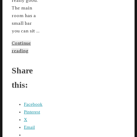
really good.
The main
room has a
small bar
you can sit …
Continue
reading
Share
this:
Facebook
Pinterest
X
Email