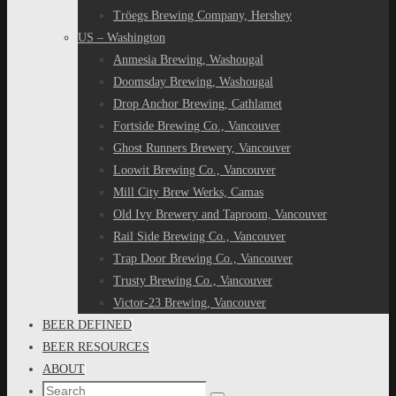
Tröegs Brewing Company, Hershey
US – Washington
Anmesia Brewing, Washougal
Doomsday Brewing, Washougal
Drop Anchor Brewing, Cathlamet
Fortside Brewing Co., Vancouver
Ghost Runners Brewery, Vancouver
Loowit Brewing Co., Vancouver
Mill City Brew Werks, Camas
Old Ivy Brewery and Taproom, Vancouver
Rail Side Brewing Co., Vancouver
Trap Door Brewing Co., Vancouver
Trusty Brewing Co., Vancouver
Victor-23 Brewing, Vancouver
BEER DEFINED
BEER RESOURCES
ABOUT
Search