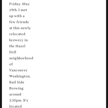
Friday, May
29th. I met
up with a
few friends
at this newly
relocated
brewery in
the Hazel
Dell
neighborhood
of
Vancouver
Washington,
Rail Side
Brewing
around
3:30pm. It’s
located