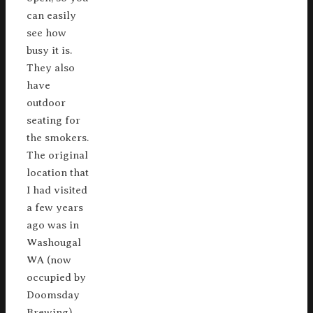
can easily
see how
busy it is.
They also
have
outdoor
seating for
the smokers.
The original
location that
I had visited
a few years
ago was in
Washougal
WA (now
occupied by
Doomsday
Brewing),