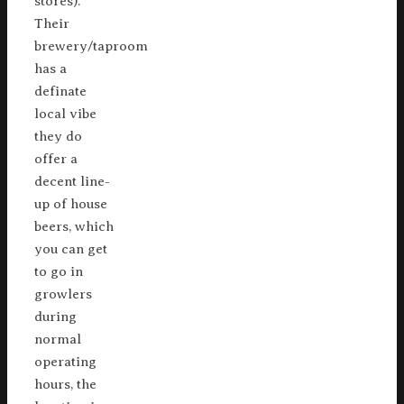
stores).
Their
brewery/taproom
has a
definate
local vibe
they do
offer a
decent line-
up of house
beers, which
you can get
to go in
growlers
during
normal
operating
hours, the