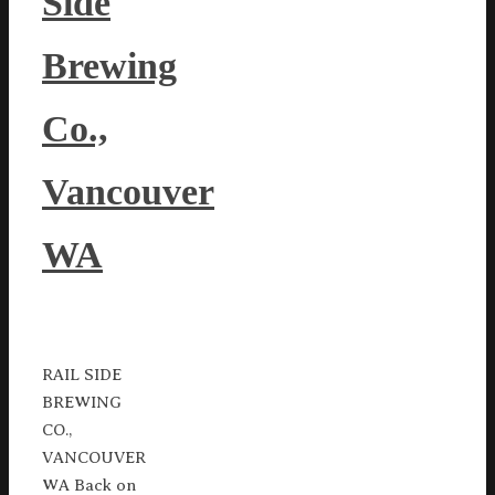
Side
Brewing
Co.,
Vancouver
WA
RAIL SIDE
BREWING
CO.,
VANCOUVER
WA Back on