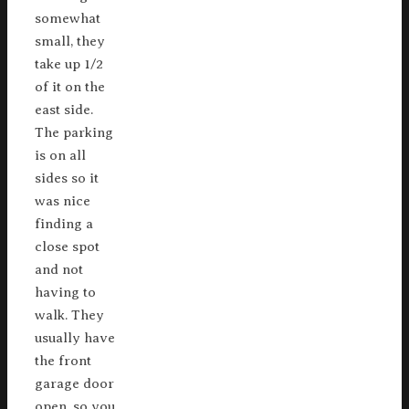
somewhat
small, they
take up 1/2
of it on the
east side.
The parking
is on all
sides so it
was nice
finding a
close spot
and not
having to
walk. They
usually have
the front
garage door
open, so you