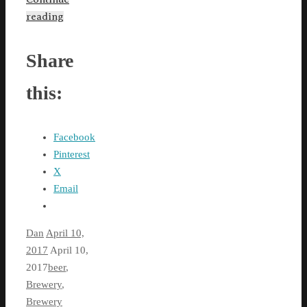
reading
Share
this:
Facebook
Pinterest
X
Email
Dan
April 10,
2017
April 10,
2017
beer
,
Brewery
,
Brewery