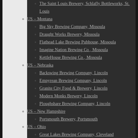
The Saint Louis Brewery, Schlafly Bottleworks, St.
Louis
US – Montana
Big Sky Brewing Company, Missoula
Draught Works Brewery, Missoula
Flathead Lake Brewing Pubhouse, Missoula
Imagine Nation Brewing Co., Missoula
KettleHouse Brewing Co., Missoula
US – Nebraska
Backswing Brewing Company, Lincoln
Empyrean Brewing Company, Lincoln
Granite City Food & Brewery, Lincoln
Modern Monks Brewery, Lincoln
Ploughshare Brewing Company, Lincoln
US – New Hampshire
Portsmouth Brewery, Portsmouth
US – Ohio
Great Lakes Brewing Company, Cleveland