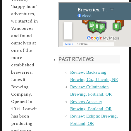
‘happy hour’
adventures,
we started in
Vancouver
and found
ourselves at
one of the
more
PAST REVIEWS:
established
Review: Backswing
breweries,
Brewing Co., Lincoln, NE
Loowit
Review: Culmination
Brewing
Brewing, Portland, OR
Company.
Review: Ancestry
Opened in
Brewing, Portland, OR
2012, Loowit
Review: Ecliptic Brewing,
has been
Portland, OR
producing,
and more