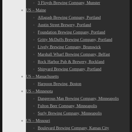
3 Floyds Brewing Company, Munster
US – Maine
Allagash Brewing Company, Portland
Austin Street Brewery, Portland
Foundation Brewing Company, Portland
Gritty McDuffs Brewing Company, Portland
Lively Brewing Company, Brunswick
Marshall Wharf Brewing Company, Belfast
Rock Harbor Pub & Brewery, Rockland
Shipyard Brewing Company, Portland
US – Massachusetts
Harpoon Brewing, Boston
US – Minnesota
Dangerous Man Brewing Company, Minneapolis
Fulton Beer Company, Minneapolis
Surly Brewing Company, Minneapolis
US – Missouri
Boulevard Brewing Company, Kansas City