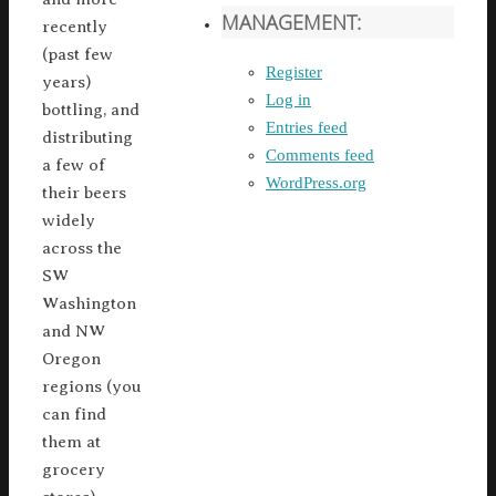
MANAGEMENT:
recently
(past few
Register
years)
Log in
bottling, and
Entries feed
distributing
Comments feed
a few of
WordPress.org
their beers
widely
across the
SW
Washington
and NW
Oregon
regions (you
can find
them at
grocery