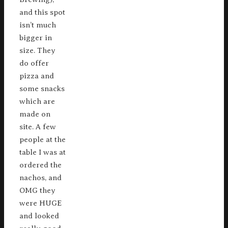
and this spot
isn’t much
bigger in
size. They
do offer
pizza and
some snacks
which are
made on
site. A few
people at the
table I was at
ordered the
nachos, and
OMG they
were HUGE
and looked