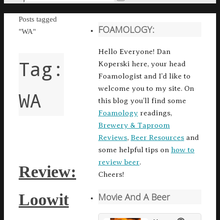
Search
for:
Home
Posts tagged
FOAMOLOGY:
"WA"
Hello Everyone! Dan
Tag:
Koperski here, your head
Foamologist and I’d like to
welcome you to my site. On
WA
this blog you’ll find some
Foamology
readings,
Brewery & Taproom
Reviews
,
Beer Resources
and
some helpful tips on
how to
review beer
.
Review:
Cheers!
Loowit
Movie And A Beer