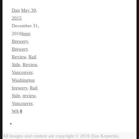
Dan
May 30,
2015
December 31,
2016
beer
,
Brewery
,
Brewery
Review
,
Rail
Side
,
Review
,
Vancouver
,
Washington
brewery
,
Rail
Side
,
review
,
Vancouver
,
WA
0
All images and content are copyright © 2016 Dan Koperski.