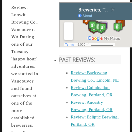
Review:
Loowit
Brewing Co.,
Vancouver,
WA During
one of our
Tuesday
PAST REVIEWS:
‘happy hour’
adventures,
Review: Backswing
we started in
Brewing Co., Lincoln, NE
Vancouver
Review: Culmination
and found
Brewing, Portland, OR
ourselves at
Review: Ancestry
one of the
Brewing, Portland, OR
more
Review: Ecliptic Brewing,
established
Portland, OR
breweries,