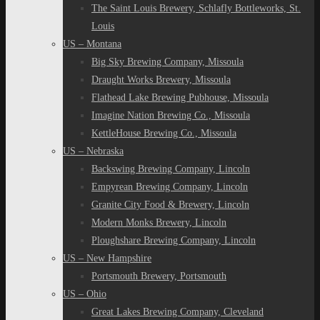
The Saint Louis Brewery, Schlafly Bottleworks, St.
Louis
US – Montana
Big Sky Brewing Company, Missoula
Draught Works Brewery, Missoula
Flathead Lake Brewing Pubhouse, Missoula
Imagine Nation Brewing Co., Missoula
KettleHouse Brewing Co., Missoula
US – Nebraska
Backswing Brewing Company, Lincoln
Empyrean Brewing Company, Lincoln
Granite City Food & Brewery, Lincoln
Modern Monks Brewery, Lincoln
Ploughshare Brewing Company, Lincoln
US – New Hampshire
Portsmouth Brewery, Portsmouth
US – Ohio
Great Lakes Brewing Company, Cleveland