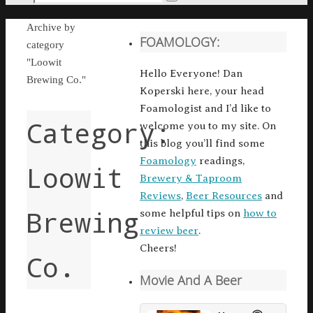
Search
for:
Home
Archive by
FOAMOLOGY:
category
"Loowit
Hello Everyone! Dan
Brewing Co."
Koperski here, your head
Foamologist and I’d like to
Category:
welcome you to my site. On
this blog you’ll find some
Foamology
readings,
Loowit
Brewery & Taproom
Reviews
,
Beer Resources
and
Brewing
some helpful tips on
how to
review beer
.
Cheers!
Co.
Movie And A Beer