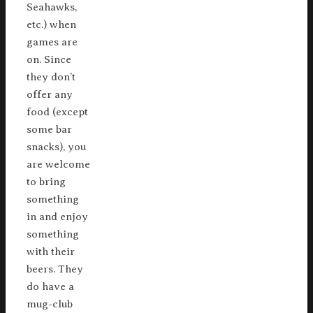
Seahawks,
etc.) when
games are
on. Since
they don’t
offer any
food (except
some bar
snacks), you
are welcome
to bring
something
in and enjoy
something
with their
beers. They
do have a
mug-club