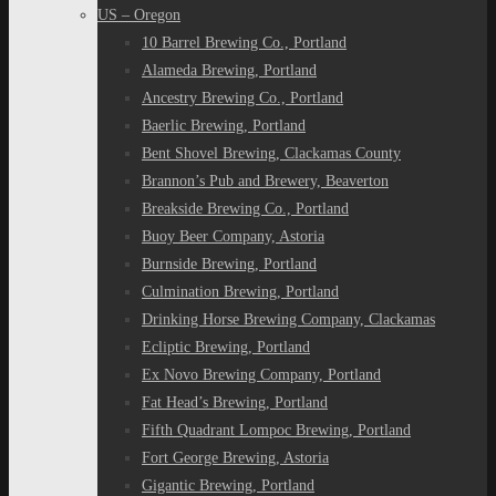
US – Oregon
10 Barrel Brewing Co., Portland
Alameda Brewing, Portland
Ancestry Brewing Co., Portland
Baerlic Brewing, Portland
Bent Shovel Brewing, Clackamas County
Brannon’s Pub and Brewery, Beaverton
Breakside Brewing Co., Portland
Buoy Beer Company, Astoria
Burnside Brewing, Portland
Culmination Brewing, Portland
Drinking Horse Brewing Company, Clackamas
Ecliptic Brewing, Portland
Ex Novo Brewing Company, Portland
Fat Head’s Brewing, Portland
Fifth Quadrant Lompoc Brewing, Portland
Fort George Brewing, Astoria
Gigantic Brewing, Portland