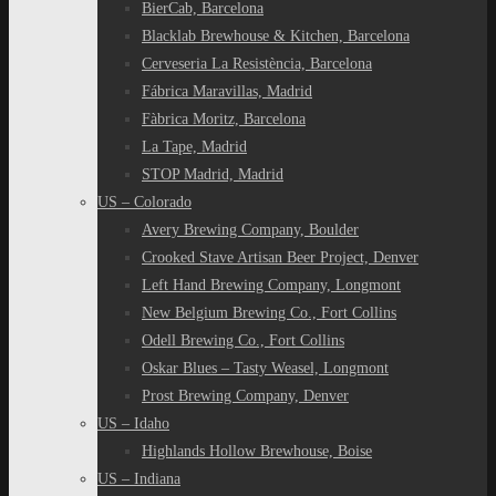
BierCab, Barcelona
Blacklab Brewhouse & Kitchen, Barcelona
Cerveseria La Resistència, Barcelona
Fábrica Maravillas, Madrid
Fàbrica Moritz, Barcelona
La Tape, Madrid
STOP Madrid, Madrid
US – Colorado
Avery Brewing Company, Boulder
Crooked Stave Artisan Beer Project, Denver
Left Hand Brewing Company, Longmont
New Belgium Brewing Co., Fort Collins
Odell Brewing Co., Fort Collins
Oskar Blues – Tasty Weasel, Longmont
Prost Brewing Company, Denver
US – Idaho
Highlands Hollow Brewhouse, Boise
US – Indiana