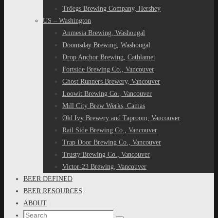
Tröegs Brewing Company, Hershey
US – Washington
Anmesia Brewing, Washougal
Doomsday Brewing, Washougal
Drop Anchor Brewing, Cathlamet
Fortside Brewing Co., Vancouver
Ghost Runners Brewery, Vancouver
Loowit Brewing Co., Vancouver
Mill City Brew Werks, Camas
Old Ivy Brewery and Taproom, Vancouver
Rail Side Brewing Co., Vancouver
Trap Door Brewing Co., Vancouver
Trusty Brewing Co., Vancouver
Victor-23 Brewing, Vancouver
BEER DEFINED
BEER RESOURCES
ABOUT
Search