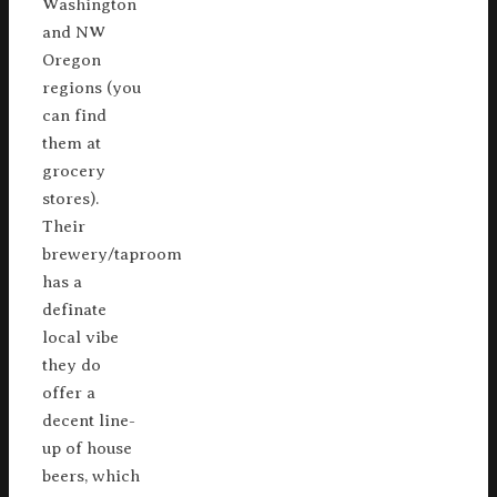
Washington
and NW
Oregon
regions (you
can find
them at
grocery
stores).
Their
brewery/taproom
has a
definate
local vibe
they do
offer a
decent line-
up of house
beers, which