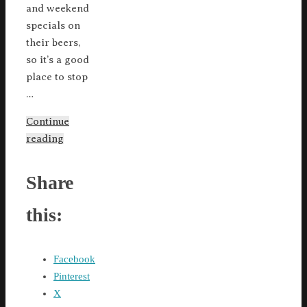
and weekend
specials on
their beers,
so it’s a good
place to stop
…
Continue
reading
Share
this:
Facebook
Pinterest
X