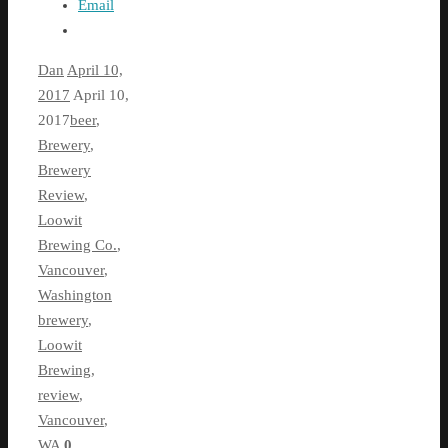
Email
Dan
April 10,
2017
April 10,
2017
beer
,
Brewery
,
Brewery
Review
,
Loowit
Brewing Co.
,
Vancouver
,
Washington
brewery
,
Loowit
Brewing
,
review
,
Vancouver
,
WA
0