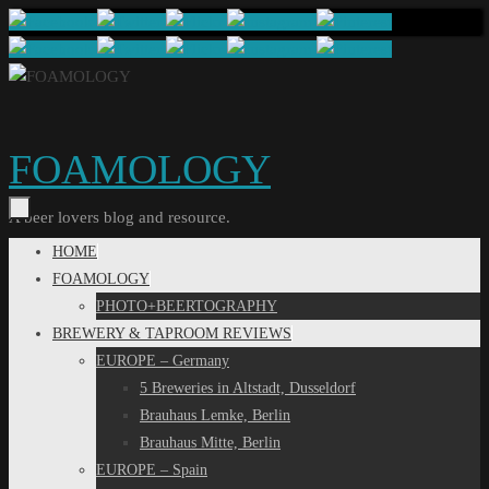
Skip
to
content
FOAMOLOGY
A beer lovers blog and resource.
Skip
HOME
to
FOAMOLOGY
content
PHOTO+BEERTOGRAPHY
BREWERY & TAPROOM REVIEWS
EUROPE – Germany
5 Breweries in Altstadt, Dusseldorf
Brauhaus Lemke, Berlin
Brauhaus Mitte, Berlin
EUROPE – Spain