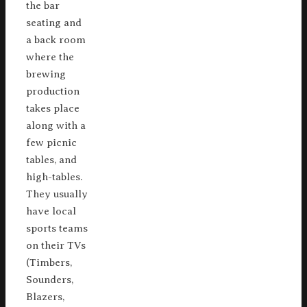
the bar
seating and
a back room
where the
brewing
production
takes place
along with a
few picnic
tables, and
high-tables.
They usually
have local
sports teams
on their TVs
(Timbers,
Sounders,
Blazers,