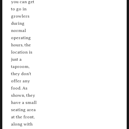
you can get
to go in
growlers
during
normal
operating
hours, the
location is
just a
taproom,
they don’t
offer any
food. As
shown, they
have a small
seating area
at the front,
along with