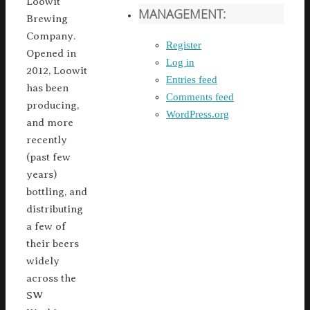
Loowit
MANAGEMENT:
Brewing
Company.
Register
Opened in
Log in
2012, Loowit
Entries feed
has been
Comments feed
producing,
WordPress.org
and more
recently
(past few
years)
bottling, and
distributing
a few of
their beers
widely
across the
SW