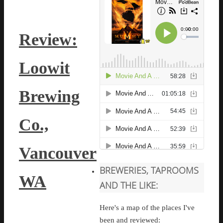
Review:
Loowit
Brewing
Co.,
Vancouver
BREWERIES, TAPROOMS
WA
AND THE LIKE:
Here's a map of the places I've
been and reviewed: