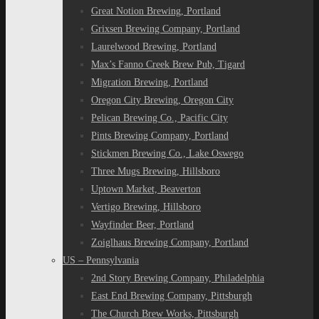
Great Notion Brewing, Portland
Grixsen Brewing Company, Portland
Laurelwood Brewing, Portland
Max’s Fanno Creek Brew Pub, Tigard
Migration Brewing, Portland
Oregon City Brewing, Oregon City
Pelican Brewing Co., Pacific City
Pints Brewing Company, Portland
Stickmen Brewing Co., Lake Oswego
Three Mugs Brewing, Hillsboro
Uptown Market, Beaverton
Vertigo Brewing, Hillsboro
Wayfinder Beer, Portland
Zoiglhaus Brewing Company, Portland
US – Pennsylvania
2nd Story Brewing Company, Philadelphia
East End Brewing Company, Pittsburgh
The Church Brew Works, Pittsburgh