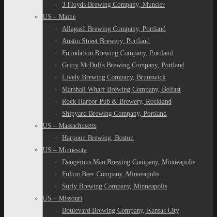
3 Floyds Brewing Company, Munster
US – Maine
Allagash Brewing Company, Portland
Austin Street Brewery, Portland
Foundation Brewing Company, Portland
Gritty McDuffs Brewing Company, Portland
Lively Brewing Company, Brunswick
Marshall Wharf Brewing Company, Belfast
Rock Harbor Pub & Brewery, Rockland
Shipyard Brewing Company, Portland
US – Massachusetts
Harpoon Brewing, Boston
US – Minnesota
Dangerous Man Brewing Company, Minneapolis
Fulton Beer Company, Minneapolis
Surly Brewing Company, Minneapolis
US – Missouri
Boulevard Brewing Company, Kansas City