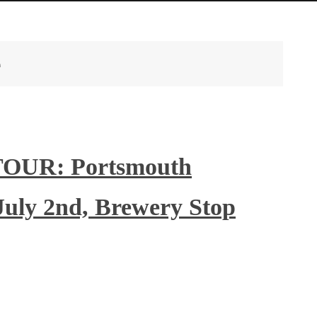
e
OUR: Portsmouth
July 2nd, Brewery Stop