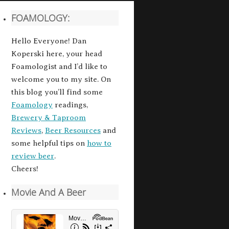
FOAMOLOGY:
Hello Everyone! Dan
Koperski here, your head
Foamologist and I’d like to
welcome you to my site. On
this blog you’ll find some
Foamology
readings,
Brewery & Taproom
Reviews
,
Beer Resources
and
some helpful tips on
how to
review beer
.
Cheers!
Movie And A Beer