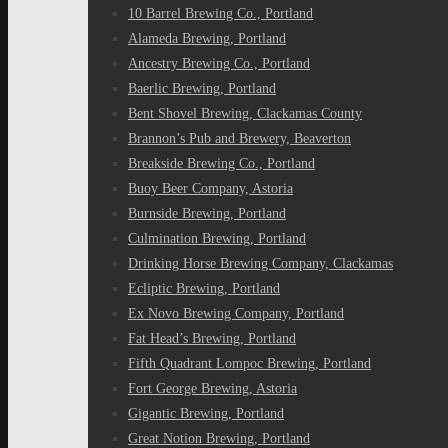
10 Barrel Brewing Co., Portland
Alameda Brewing, Portland
Ancestry Brewing Co., Portland
Baerlic Brewing, Portland
Bent Shovel Brewing, Clackamas County
Brannon’s Pub and Brewery, Beaverton
Breakside Brewing Co., Portland
Buoy Beer Company, Astoria
Burnside Brewing, Portland
Culmination Brewing, Portland
Drinking Horse Brewing Company, Clackamas
Ecliptic Brewing, Portland
Ex Novo Brewing Company, Portland
Fat Head’s Brewing, Portland
Fifth Quadrant Lompoc Brewing, Portland
Fort George Brewing, Astoria
Gigantic Brewing, Portland
Great Notion Brewing, Portland