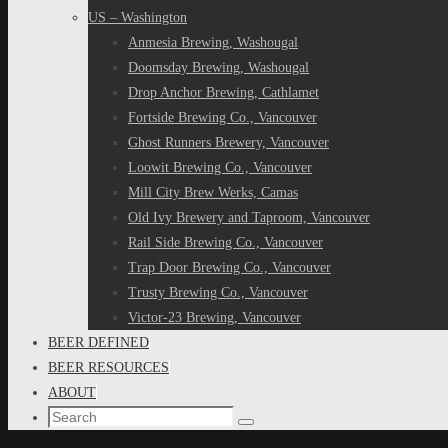
US – Washington
Anmesia Brewing, Washougal
Doomsday Brewing, Washougal
Drop Anchor Brewing, Cathlamet
Fortside Brewing Co., Vancouver
Ghost Runners Brewery, Vancouver
Loowit Brewing Co., Vancouver
Mill City Brew Werks, Camas
Old Ivy Brewery and Taproom, Vancouver
Rail Side Brewing Co., Vancouver
Trap Door Brewing Co., Vancouver
Trusty Brewing Co., Vancouver
Victor-23 Brewing, Vancouver
BEER DEFINED
BEER RESOURCES
ABOUT
Search
Search
for: