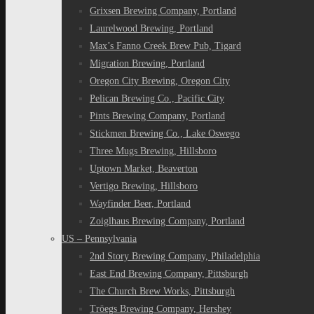
Grixsen Brewing Company, Portland
Laurelwood Brewing, Portland
Max’s Fanno Creek Brew Pub, Tigard
Migration Brewing, Portland
Oregon City Brewing, Oregon City
Pelican Brewing Co., Pacific City
Pints Brewing Company, Portland
Stickmen Brewing Co., Lake Oswego
Three Mugs Brewing, Hillsboro
Uptown Market, Beaverton
Vertigo Brewing, Hillsboro
Wayfinder Beer, Portland
Zoiglhaus Brewing Company, Portland
US – Pennsylvania
2nd Story Brewing Company, Philadelphia
East End Brewing Company, Pittsburgh
The Church Brew Works, Pittsburgh
Tröegs Brewing Company, Hershey