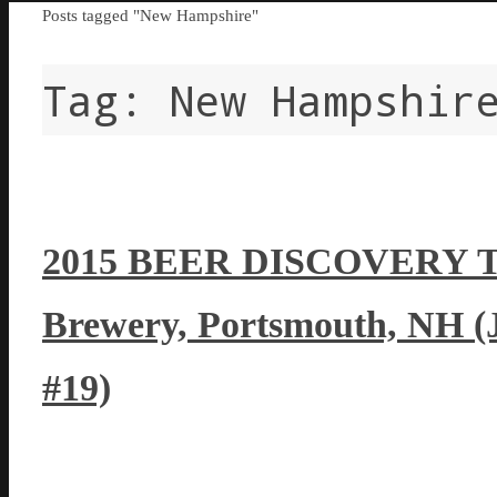
Home
Posts tagged "New Hampshire"
Tag:
New Hampshir
2015 BEER DISCOVERY T
Brewery, Portsmouth, NH (
#19)