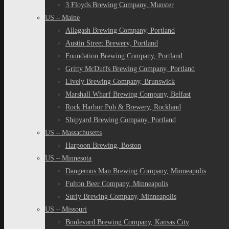
3 Floyds Brewing Company, Munster
US – Maine
Allagash Brewing Company, Portland
Austin Street Brewery, Portland
Foundation Brewing Company, Portland
Gritty McDuffs Brewing Company, Portland
Lively Brewing Company, Brunswick
Marshall Wharf Brewing Company, Belfast
Rock Harbor Pub & Brewery, Rockland
Shipyard Brewing Company, Portland
US – Massachusetts
Harpoon Brewing, Boston
US – Minnesota
Dangerous Man Brewing Company, Minneapolis
Fulton Beer Company, Minneapolis
Surly Brewing Company, Minneapolis
US – Missouri
Boulevard Brewing Company, Kansas City