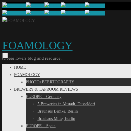
Skip
to
content
FOAMOLOGY
A beer lovers blog and resource.
Skip
HOME
to
FOAMOLOGY
content
PHOTO+BEERTOGRAPHY
BREWERY & TAPROOM REVIEWS
EUROPE – Germany
5 Breweries in Altstadt, Dusseldorf
Brauhaus Lemke, Berlin
Brauhaus Mitte, Berlin
EUROPE – Spain