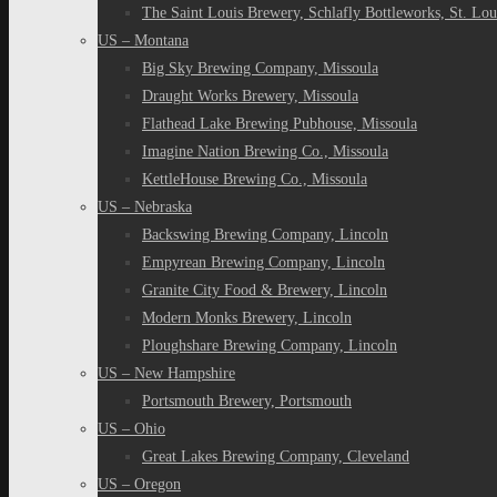
The Saint Louis Brewery, Schlafly Bottleworks, St. Lou
US – Montana
Big Sky Brewing Company, Missoula
Draught Works Brewery, Missoula
Flathead Lake Brewing Pubhouse, Missoula
Imagine Nation Brewing Co., Missoula
KettleHouse Brewing Co., Missoula
US – Nebraska
Backswing Brewing Company, Lincoln
Empyrean Brewing Company, Lincoln
Granite City Food & Brewery, Lincoln
Modern Monks Brewery, Lincoln
Ploughshare Brewing Company, Lincoln
US – New Hampshire
Portsmouth Brewery, Portsmouth
US – Ohio
Great Lakes Brewing Company, Cleveland
US – Oregon