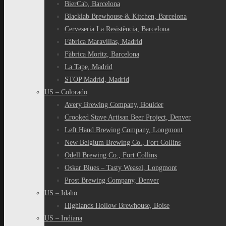
BierCab, Barcelona
Blacklab Brewhouse & Kitchen, Barcelona
Cerveseria La Resistència, Barcelona
Fábrica Maravillas, Madrid
Fàbrica Moritz, Barcelona
La Tape, Madrid
STOP Madrid, Madrid
US – Colorado
Avery Brewing Company, Boulder
Crooked Stave Artisan Beer Project, Denver
Left Hand Brewing Company, Longmont
New Belgium Brewing Co., Fort Collins
Odell Brewing Co., Fort Collins
Oskar Blues – Tasty Weasel, Longmont
Prost Brewing Company, Denver
US – Idaho
Highlands Hollow Brewhouse, Boise
US – Indiana