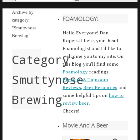
Search
for:
Home
Archive by
FOAMOLOGY:
category
"Smuttynose
Hello Everyone! Dan
Brewing"
Koperski here, your head
Foamologist and I’d like to
Category:
welcome you to my site. On
this blog you’ll find some
Foamology
readings,
Smuttynose
Brewery & Taproom
Reviews
,
Beer Resources
and
Brewing
some helpful tips on
how to
review beer
.
Cheers!
Movie And A Beer