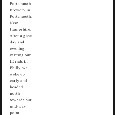
Portsmouth
Brewery in
Portsmouth,
New
Hampshire.
After a great
day and
evening
visiting our
friends in
Philly, we
woke up
early and
headed
north
towards our
mid-way
point