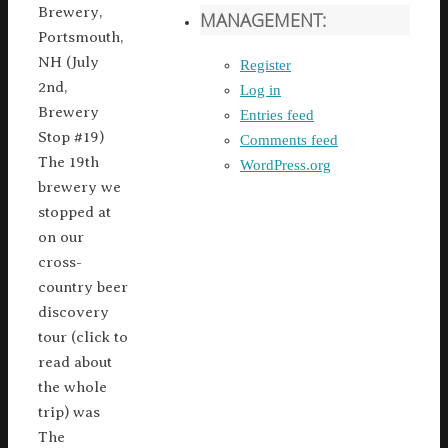
Brewery,
MANAGEMENT:
Portsmouth,
NH (July
Register
2nd,
Log in
Brewery
Entries feed
Stop #19)
Comments feed
The 19th
WordPress.org
brewery we
stopped at
on our
cross-
country beer
discovery
tour (click to
read about
the whole
trip) was
The