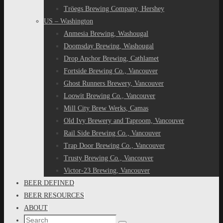
Tröegs Brewing Company, Hershey
US – Washington
Anmesia Brewing, Washougal
Doomsday Brewing, Washougal
Drop Anchor Brewing, Cathlamet
Fortside Brewing Co., Vancouver
Ghost Runners Brewery, Vancouver
Loowit Brewing Co., Vancouver
Mill City Brew Werks, Camas
Old Ivy Brewery and Taproom, Vancouver
Rail Side Brewing Co., Vancouver
Trap Door Brewing Co., Vancouver
Trusty Brewing Co., Vancouver
Victor-23 Brewing, Vancouver
BEER DEFINED
BEER RESOURCES
ABOUT
Search