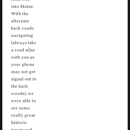
into Maine.
With the
alternate
back-roads
navigating
(always take
a road atlas
with you as
your phone
may not get
signal out in
the back
woods), we
were able to
see some
really great
historic
towns and