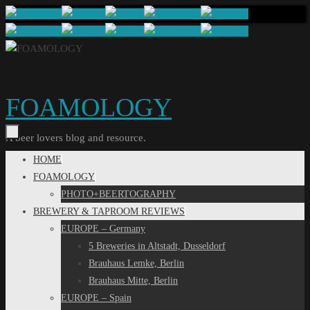
Skip
to
content
FOAMOLOGY
A beer lovers blog and resource.
Skip
HOME
to
FOAMOLOGY
content
PHOTO+BEERTOGRAPHY
BREWERY & TAPROOM REVIEWS
EUROPE – Germany
5 Breweries in Altstadt, Dusseldorf
Brauhaus Lemke, Berlin
Brauhaus Mitte, Berlin
EUROPE – Spain