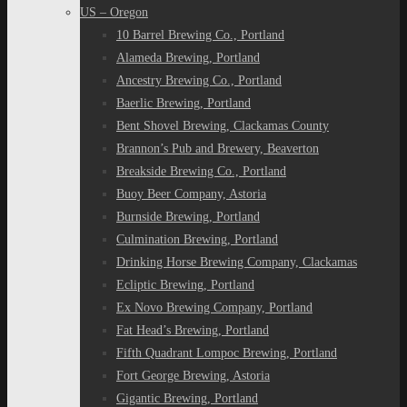
US – Oregon
10 Barrel Brewing Co., Portland
Alameda Brewing, Portland
Ancestry Brewing Co., Portland
Baerlic Brewing, Portland
Bent Shovel Brewing, Clackamas County
Brannon’s Pub and Brewery, Beaverton
Breakside Brewing Co., Portland
Buoy Beer Company, Astoria
Burnside Brewing, Portland
Culmination Brewing, Portland
Drinking Horse Brewing Company, Clackamas
Ecliptic Brewing, Portland
Ex Novo Brewing Company, Portland
Fat Head’s Brewing, Portland
Fifth Quadrant Lompoc Brewing, Portland
Fort George Brewing, Astoria
Gigantic Brewing, Portland