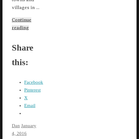
villages in …
Continue
reading
Share
this:
Facebook
Pinterest
X
Email
Dan
January
4, 2016