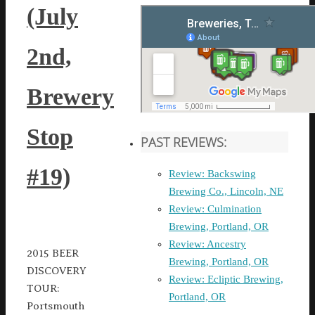
(July
2nd,
Brewery
Stop
PAST REVIEWS:
#19)
Review: Backswing
Brewing Co., Lincoln, NE
Review: Culmination
Brewing, Portland, OR
Review: Ancestry
2015 BEER
Brewing, Portland, OR
DISCOVERY
Review: Ecliptic Brewing,
TOUR:
Portland, OR
Portsmouth