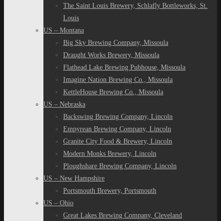
The Saint Louis Brewery, Schlafly Bottleworks, St.
Louis
US – Montana
Big Sky Brewing Company, Missoula
Draught Works Brewery, Missoula
Flathead Lake Brewing Pubhouse, Missoula
Imagine Nation Brewing Co., Missoula
KettleHouse Brewing Co., Missoula
US – Nebraska
Backswing Brewing Company, Lincoln
Empyrean Brewing Company, Lincoln
Granite City Food & Brewery, Lincoln
Modern Monks Brewery, Lincoln
Ploughshare Brewing Company, Lincoln
US – New Hampshire
Portsmouth Brewery, Portsmouth
US – Ohio
Great Lakes Brewing Company, Cleveland