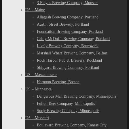
3 Floyds Brewing Company, Munster
US – Maine
Allagash Brewing Company, Portland
Austin Street Brewery, Portland
Foundation Brewing Company, Portland
Gritty McDuffs Brewing Company, Portland
Lively Brewing Company, Brunswick
Marshall Wharf Brewing Company, Belfast
Rock Harbor Pub & Brewery, Rockland
Shipyard Brewing Company, Portland
US – Massachusetts
Harpoon Brewing, Boston
US – Minnesota
Dangerous Man Brewing Company, Minneapolis
Fulton Beer Company, Minneapolis
Surly Brewing Company, Minneapolis
US – Missouri
Boulevard Brewing Company, Kansas City