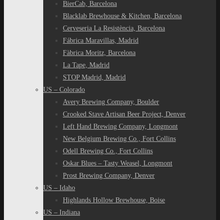
BierCab, Barcelona
Blacklab Brewhouse & Kitchen, Barcelona
Cerveseria La Resistència, Barcelona
Fábrica Maravillas, Madrid
Fàbrica Moritz, Barcelona
La Tape, Madrid
STOP Madrid, Madrid
US – Colorado
Avery Brewing Company, Boulder
Crooked Stave Artisan Beer Project, Denver
Left Hand Brewing Company, Longmont
New Belgium Brewing Co., Fort Collins
Odell Brewing Co., Fort Collins
Oskar Blues – Tasty Weasel, Longmont
Prost Brewing Company, Denver
US – Idaho
Highlands Hollow Brewhouse, Boise
US – Indiana