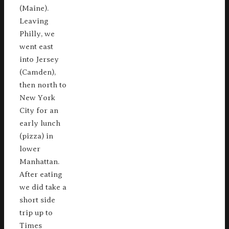
(Maine).
Leaving
Philly, we
went east
into Jersey
(Camden),
then north to
New York
City for an
early lunch
(pizza) in
lower
Manhattan.
After eating
we did take a
short side
trip up to
Times