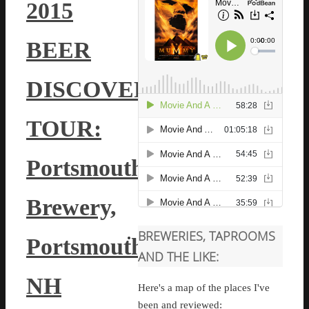
2015
BEER
DISCOVERY
TOUR:
Portsmouth
Brewery,
BREWERIES, TAPROOMS
Portsmouth,
AND THE LIKE:
NH
Here's a map of the places I've
been and reviewed: