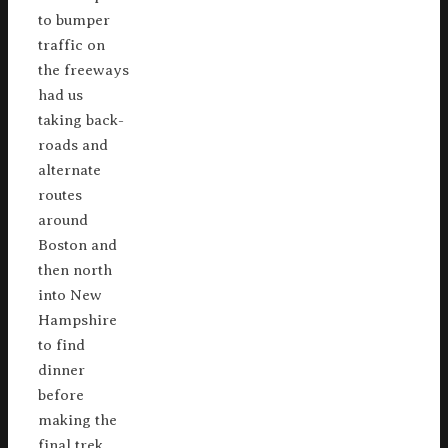
to bumper
traffic on
the freeways
had us
taking back-
roads and
alternate
routes
around
Boston and
then north
into New
Hampshire
to find
dinner
before
making the
final trek