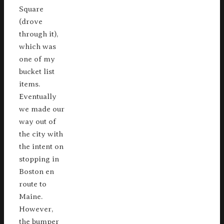
Square
(drove
through it),
which was
one of my
bucket list
items.
Eventually
we made our
way out of
the city with
the intent on
stopping in
Boston en
route to
Maine.
However,
the bumper