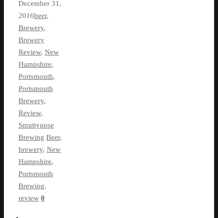
December 31,
2016
beer
,
Brewery
,
Brewery
Review
,
New
Hampshire
,
Portsmouth
,
Portsmouth
Brewery
,
Review
,
Smuttynose
Brewing
Beer
,
brewery
,
New
Hampshire
,
Portsmouth
Brewing
,
review
0