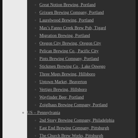
Great Notion Brewing, Portland
Grixsen Brewing Company, Portland
Laurelwood Brewing, Portland
Max’s Fanno Creek Brew Pub, Tigard
Migration Brewing, Portland
Oregon City Brewing, Oregon City
Pelican Brewing Co., Pacific City
Pints Brewing Company, Portland
Stickmen Brewing Co., Lake Oswego
Three Mugs Brewing, Hillsboro
Uptown Market, Beaverton
Vertigo Brewing, Hillsboro
Wayfinder Beer, Portland
Zoiglhaus Brewing Company, Portland
US – Pennsylvania
2nd Story Brewing Company, Philadelphia
East End Brewing Company, Pittsburgh
The Church Brew Works, Pittsburgh