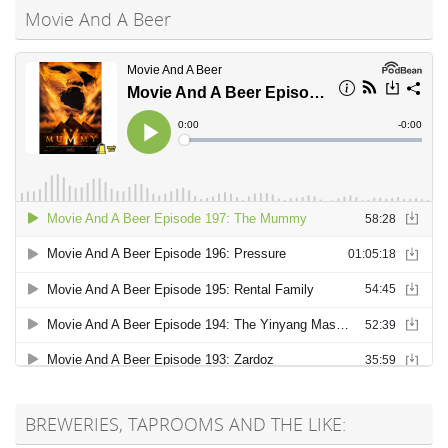
Movie And A Beer
BREWERIES, TAPROOMS AND THE LIKE: