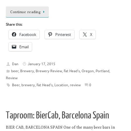
Continue reading
Share this:
Facebook
Pinterest
X
Email
Dan
January 17, 2015
beer
,
Brewery
,
Brewery Review
,
Fat Head's
,
Oregon
,
Portland
,
Review
Beer
,
brewery
,
Fat Head's
,
Location
,
review
0
Taproom: BierCab, Barcelona Spain
BIER CAB, BARCELONA SPAIN One of the many beer bars in