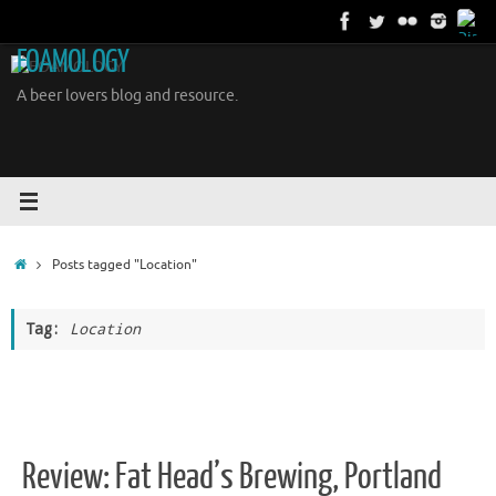
Skip
to
FOAMOLOGY
content
A beer lovers blog and resource.
Home
Posts tagged "Location"
Tag:
Location
Review: Fat Head’s Brewing, Portland