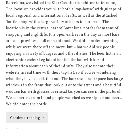
Barcelona, we visited the Bier Cab after lunchtime (afternoon).
The location provides you with both a ‘tap-house’ with 30 taps of
local, regional, and international drafts, as well as the attached
‘bottle-shop’ with a large variety of beers to purchase. The
location is in the central part of Barcelona, not far from tons of
shopping and nightlife. It is open earlier in the day as most bars
are, and provides a full menu of food. We didn’t order anything
while we were there off the menu, but what we did see people
enjoying a variety of burgers and other dishes. The beer list is an
electronic reader/keg board behind the bar with lots of
information about each of their drafts. They also update their
website in real time with their tap-list, so if you’re wondering
what they have, check that out. The bar/restaurant space has large
windows in the front that look out onto the street and a beautiful
wooden bar with glasses overhead (as you can see in the picture).
We sat across from it and people watched as we sipped our beers.
We did enter the bottle …
Continue reading