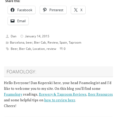
Share this:
Facebook
Pinterest
X
Email
Dan
January 14, 2015
Barcelona
,
beer
,
Bier Cab
,
Review
,
Spain
,
Taproom
Beer
,
Bier Cab
,
Location
,
review
0
FOAMOLOGY:
Hello Everyone! Dan Koperski here, your head Foamologist and I’d
like to welcome you to my site. On this blog you’ll find some
Foamology
readings,
Brewery & Taproom Reviews
,
Beer Resources
and some helpful tips on
how to review beer
.
Cheers!