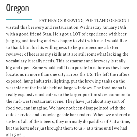
Oregon
FAT HEAD’S BREWING, PORTLAND OREGON I
visited this brewery and restaurant on Wednesday January 15th
with a good friend Stan. He’s got a LOT of experience with beer
judging and tasting and was happy to visit with me. I would like
to thank him for his willingness to help me become a better
reviewer of beers as my skills at it are still somewhat lacking the
vocabulary it really needs. This restaurant and brewery is really
big and open. Some would call it corporate in nature as they have
locations in more than one city across the US. The left the rafters
exposed, hung industrial lighting, put the brewing tanks on the
west side of the inside behind large windows. The food menu is
really expansive and caters to the larger portion sizes common to
the mid-west restaurant scene. They have just about any sort of
food you can imagine. We have not been disappointed with the
quick service and knowledgeable bar tenders. When we ordered a
taster of all of their beers, they normally do paddles of 5 at a time,
but the bartender just brought them to us 3 at a time until we had
all 15 of …