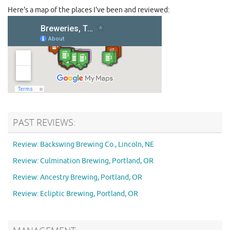
Here's a map of the places I've been and reviewed:
PAST REVIEWS:
Review: Backswing Brewing Co., Lincoln, NE
Review: Culmination Brewing, Portland, OR
Review: Ancestry Brewing, Portland, OR
Review: Ecliptic Brewing, Portland, OR