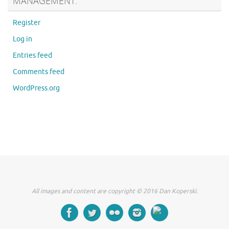
MANAGEMENT:
Register
Log in
Entries feed
Comments feed
WordPress.org
All images and content are copyright © 2016 Dan Koperski.