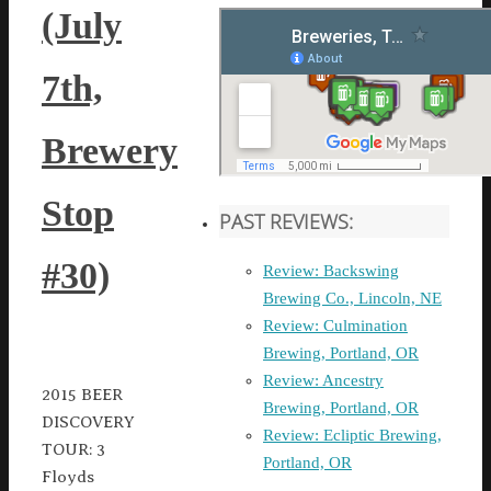
(July
7th,
Brewery
Stop
PAST REVIEWS:
#30)
Review: Backswing
Brewing Co., Lincoln, NE
Review: Culmination
Brewing, Portland, OR
Review: Ancestry
2015 BEER
Brewing, Portland, OR
DISCOVERY
Review: Ecliptic Brewing,
TOUR: 3
Portland, OR
Floyds