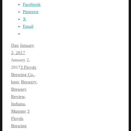
Facebook
Pinterest
X
Email
Dan
January
2, 2017
January 2,
2017
3 Floyds
Brewing Co.
,
beer
,
Brewery
,
Brewery
Review
,
Indiana
,
Munster
3
Floyds
Brewing