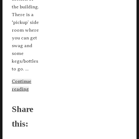
the building.
There is a
‘pickup’ side
room where
you can get
swag and
some
kegs/bottles
to go. …
Continue
reading
Share
this: