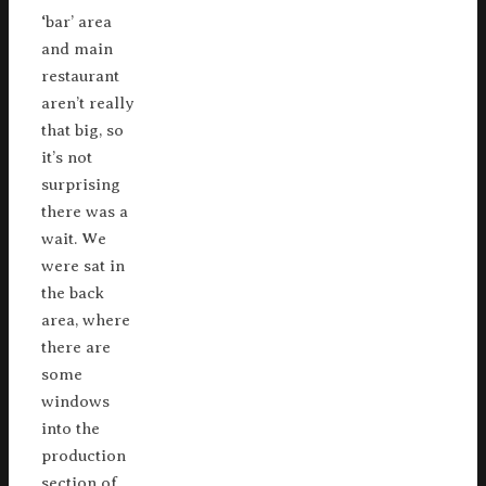
‘bar’ area
and main
restaurant
aren’t really
that big, so
it’s not
surprising
there was a
wait. We
were sat in
the back
area, where
there are
some
windows
into the
production
section of