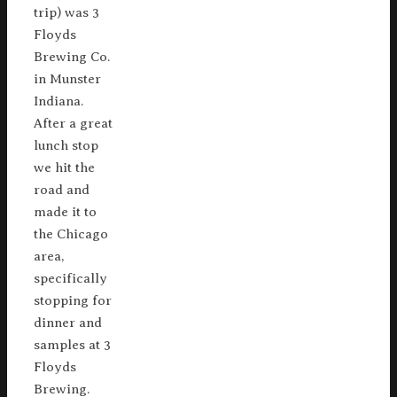
trip) was 3
Floyds
Brewing Co.
in Munster
Indiana.
After a great
lunch stop
we hit the
road and
made it to
the Chicago
area,
specifically
stopping for
dinner and
samples at 3
Floyds
Brewing.