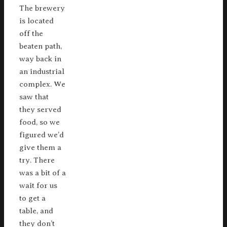
The brewery
is located
off the
beaten path,
way back in
an industrial
complex. We
saw that
they served
food, so we
figured we’d
give them a
try. There
was a bit of a
wait for us
to get a
table, and
they don’t