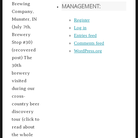
Brewing
MANAGEMENT:
Company,
Munster, IN
Register
(July 7th,
Log in
Brewery
Entries feed
Stop #30)
Comments feed
(recovered
WordPress.org
post) The
30th
brewery
visited
during our
cross-
country beer
discovery
tour (click to
read about
the whole