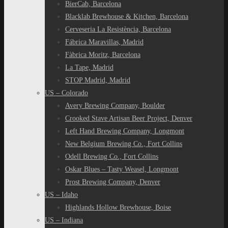
BierCab, Barcelona
Blacklab Brewhouse & Kitchen, Barcelona
Cerveseria La Resistència, Barcelona
Fábrica Maravillas, Madrid
Fàbrica Moritz, Barcelona
La Tape, Madrid
STOP Madrid, Madrid
US – Colorado
Avery Brewing Company, Boulder
Crooked Stave Artisan Beer Project, Denver
Left Hand Brewing Company, Longmont
New Belgium Brewing Co., Fort Collins
Odell Brewing Co., Fort Collins
Oskar Blues – Tasty Weasel, Longmont
Prost Brewing Company, Denver
US – Idaho
Highlands Hollow Brewhouse, Boise
US – Indiana