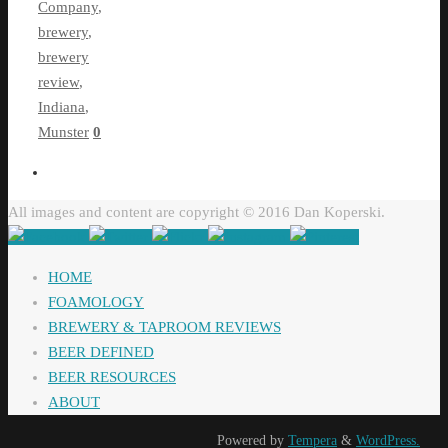
Company
,
brewery
,
brewery
review
,
Indiana
,
Munster
0
All images and content are copyright © 2016 Dan Koperski.
HOME
FOAMOLOGY
BREWERY & TAPROOM REVIEWS
BEER DEFINED
BEER RESOURCES
ABOUT
Powered by
Tempera
&
WordPress.