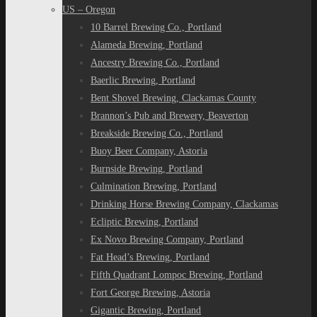
US – Oregon
10 Barrel Brewing Co., Portland
Alameda Brewing, Portland
Ancestry Brewing Co., Portland
Baerlic Brewing, Portland
Bent Shovel Brewing, Clackamas County
Brannon’s Pub and Brewery, Beaverton
Breakside Brewing Co., Portland
Buoy Beer Company, Astoria
Burnside Brewing, Portland
Culmination Brewing, Portland
Drinking Horse Brewing Company, Clackamas
Ecliptic Brewing, Portland
Ex Novo Brewing Company, Portland
Fat Head’s Brewing, Portland
Fifth Quadrant Lompoc Brewing, Portland
Fort George Brewing, Astoria
Gigantic Brewing, Portland