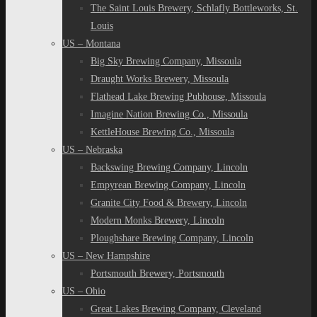
The Saint Louis Brewery, Schlafly Bottleworks, St.
Louis
US – Montana
Big Sky Brewing Company, Missoula
Draught Works Brewery, Missoula
Flathead Lake Brewing Pubhouse, Missoula
Imagine Nation Brewing Co., Missoula
KettleHouse Brewing Co., Missoula
US – Nebraska
Backswing Brewing Company, Lincoln
Empyrean Brewing Company, Lincoln
Granite City Food & Brewery, Lincoln
Modern Monks Brewery, Lincoln
Ploughshare Brewing Company, Lincoln
US – New Hampshire
Portsmouth Brewery, Portsmouth
US – Ohio
Great Lakes Brewing Company, Cleveland