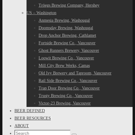
Tröegs Brewing Company, Hershey
US – Washington
Anmesia Brewing, Washougal
Doomsday Brewing, Washougal
Drop Anchor Brewing, Cathlamet
Fortside Brewing Co., Vancouver
Ghost Runners Brewery, Vancouver
Loowit Brewing Co., Vancouver
Mill City Brew Werks, Camas
Old Ivy Brewery and Taproom, Vancouver
Rail Side Brewing Co., Vancouver
Trap Door Brewing Co., Vancouver
Trusty Brewing Co., Vancouver
Victor-23 Brewing, Vancouver
BEER DEFINED
BEER RESOURCES
ABOUT
Search