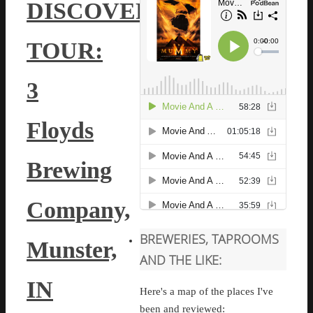
DISCOVERY
TOUR:
3
Floyds
Brewing
Company,
BREWERIES, TAPROOMS
Munster,
AND THE LIKE:
IN
Here's a map of the places I've
been and reviewed: