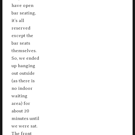
have open
bar seating,
it’s all
reserved
except the
bar seats
themselves.
So, we ended
up hanging
out outside
(as there is
no indoor
waiting
area) for
about 20
minutes until
we were sat.
The front