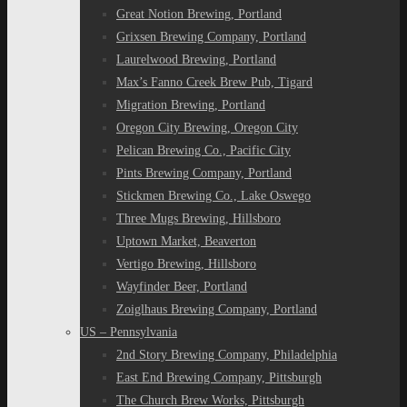
Great Notion Brewing, Portland
Grixsen Brewing Company, Portland
Laurelwood Brewing, Portland
Max’s Fanno Creek Brew Pub, Tigard
Migration Brewing, Portland
Oregon City Brewing, Oregon City
Pelican Brewing Co., Pacific City
Pints Brewing Company, Portland
Stickmen Brewing Co., Lake Oswego
Three Mugs Brewing, Hillsboro
Uptown Market, Beaverton
Vertigo Brewing, Hillsboro
Wayfinder Beer, Portland
Zoiglhaus Brewing Company, Portland
US – Pennsylvania
2nd Story Brewing Company, Philadelphia
East End Brewing Company, Pittsburgh
The Church Brew Works, Pittsburgh