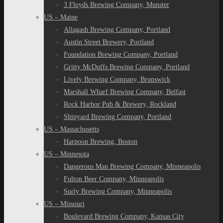
3 Floyds Brewing Company, Munster
US – Maine
Allagash Brewing Company, Portland
Austin Street Brewery, Portland
Foundation Brewing Company, Portland
Gritty McDuffs Brewing Company, Portland
Lively Brewing Company, Brunswick
Marshall Wharf Brewing Company, Belfast
Rock Harbor Pub & Brewery, Rockland
Shipyard Brewing Company, Portland
US – Massachusetts
Harpoon Brewing, Boston
US – Minnesota
Dangerous Man Brewing Company, Minneapolis
Fulton Beer Company, Minneapolis
Surly Brewing Company, Minneapolis
US – Missouri
Boulevard Brewing Company, Kansas City