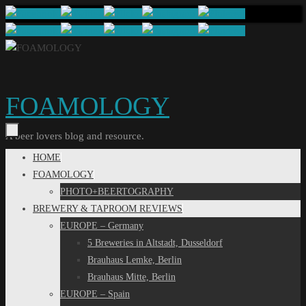
Skip
to
content
FOAMOLOGY
A beer lovers blog and resource.
Skip
HOME
to
FOAMOLOGY
content
PHOTO+BEERTOGRAPHY
BREWERY & TAPROOM REVIEWS
EUROPE – Germany
5 Breweries in Altstadt, Dusseldorf
Brauhaus Lemke, Berlin
Brauhaus Mitte, Berlin
EUROPE – Spain