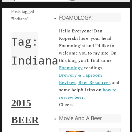
Search
for:
Home
Posts tagged
FOAMOLOGY:
"Indiana"
Hello Everyone! Dan
Tag:
Koperski here, your head
Foamologist and I’d like to
welcome you to my site. On
Indiana
this blog you’ll find some
Foamology
readings,
Brewery & Taproom
Reviews
,
Beer Resources
and
some helpful tips on
how to
review beer
.
2015
Cheers!
BEER
Movie And A Beer