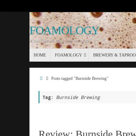
Skip
to
content
FOAMOLOGY
A beer lovers blog and resource.
Skip
HOME
FOAMOLOGY
BREWERY & TAPROO
to
content
Home
Posts tagged "Burnside Brewing"
Tag:
Burnside Brewing
Review: Burnside Brew