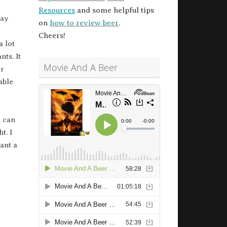
Resources
and some helpful tips
ay
on
how to review beer
.
Cheers!
a lot
nts. It
Movie And A Beer
ar
able
u can
t. I
ant a