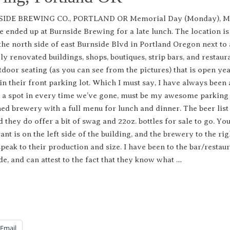
IDE BREWING CO., PORTLAND OR Memorial Day (Monday), M
e ended up at Burnside Brewing for a late lunch. The location is
the north side of east Burnside Blvd in Portland Oregon next to 
ly renovated buildings, shops, boutiques, strip bars, and restaura
tdoor seating (as you can see from the pictures) that is open ye
in their front parking lot. Which I must say, I have always been 
d a spot in every time we’ve gone, must be my awesome parking
shed brewery with a full menu for lunch and dinner. The beer list
 they do offer a bit of swag and 22oz. bottles for sale to go. Yo
nt is on the left side of the building, and the brewery to the righ
speak to their production and size. I have been to the bar/restaur
de, and can attest to the fact that they know what …
Email