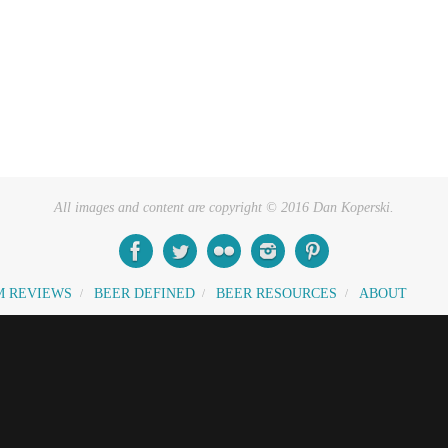
All images and content are copyright © 2016 Dan Koperski.
M REVIEWS
BEER DEFINED
BEER RESOURCES
ABOUT