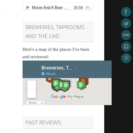
BREWERIES, TAPROOMS
AND THE LIKE:
Here's a map of the places I've been
and reviewed:
PAST REVIEWS: