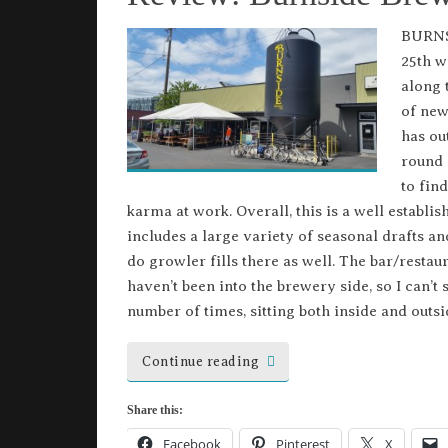
BURNS
25th w
along 
of new
has ou
round 
to fin
karma at work. Overall, this is a well establi
includes a large variety of seasonal drafts and
do growler fills there as well. The bar/restaura
haven’t been into the brewery side, so I can’t 
number of times, sitting both inside and outsi
Continue reading
Share this:
Facebook
Pinterest
X