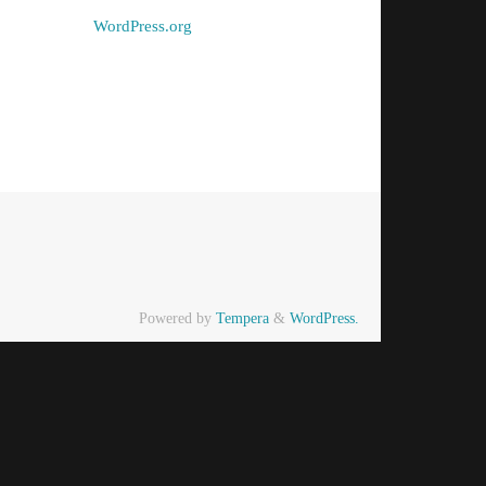
WordPress.org
Powered by
Tempera
&
WordPress.