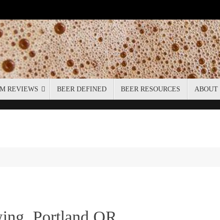
M REVIEWS
BEER DEFINED
BEER RESOURCES
ABOUT
ing, Portland OR