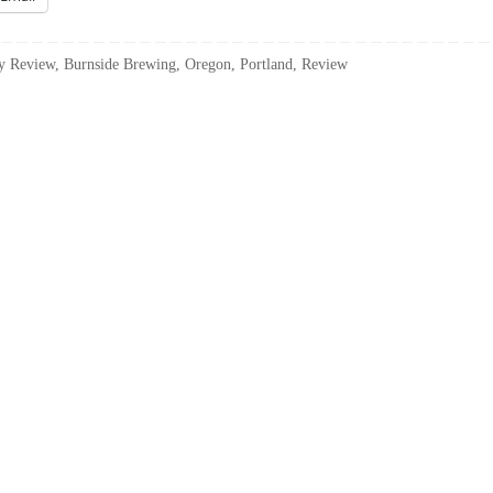
y Review
,
Burnside Brewing
,
Oregon
,
Portland
,
Review