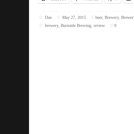
Dan
May 27, 2015
beer
,
Brewery
,
Brewer
brewery
,
Burnside Brewing
,
review
0