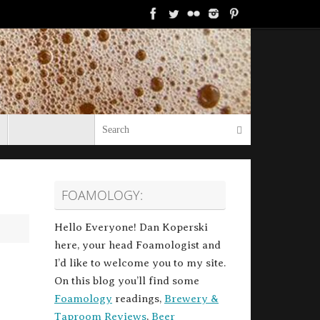
Search for:
Search
FOAMOLOGY:
Hello Everyone! Dan Koperski
here, your head Foamologist and
I’d like to welcome you to my site.
On this blog you’ll find some
Foamology
readings,
Brewery &
Taproom Reviews
,
Beer