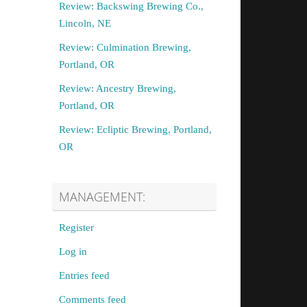
Review: Backswing Brewing Co.,
Lincoln, NE
Review: Culmination Brewing,
Portland, OR
Review: Ancestry Brewing,
Portland, OR
Review: Ecliptic Brewing, Portland,
OR
MANAGEMENT:
Register
Log in
Entries feed
Comments feed