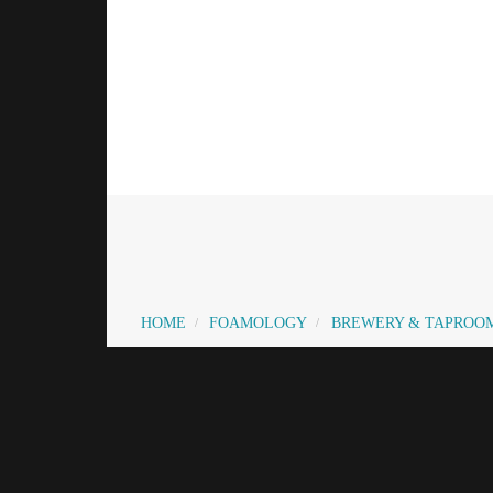
HOME
FOAMOLOGY
BREWERY & TAPROO