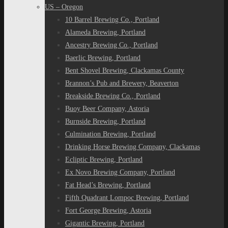
US – Oregon
10 Barrel Brewing Co., Portland
Alameda Brewing, Portland
Ancestry Brewing Co., Portland
Baerlic Brewing, Portland
Bent Shovel Brewing, Clackamas County
Brannon’s Pub and Brewery, Beaverton
Breakside Brewing Co., Portland
Buoy Beer Company, Astoria
Burnside Brewing, Portland
Culmination Brewing, Portland
Drinking Horse Brewing Company, Clackamas
Ecliptic Brewing, Portland
Ex Novo Brewing Company, Portland
Fat Head’s Brewing, Portland
Fifth Quadrant Lompoc Brewing, Portland
Fort George Brewing, Astoria
Gigantic Brewing, Portland