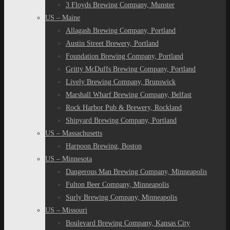
3 Floyds Brewing Company, Munster
US – Maine
Allagash Brewing Company, Portland
Austin Street Brewery, Portland
Foundation Brewing Company, Portland
Gritty McDuffs Brewing Company, Portland
Lively Brewing Company, Brunswick
Marshall Wharf Brewing Company, Belfast
Rock Harbor Pub & Brewery, Rockland
Shipyard Brewing Company, Portland
US – Massachusetts
Harpoon Brewing, Boston
US – Minnesota
Dangerous Man Brewing Company, Minneapolis
Fulton Beer Company, Minneapolis
Surly Brewing Company, Minneapolis
US – Missouri
Boulevard Brewing Company, Kansas City