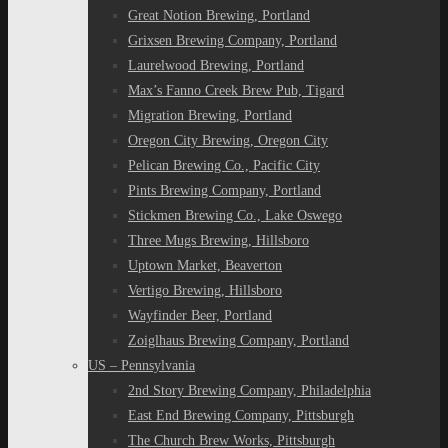
Great Notion Brewing, Portland
Grixsen Brewing Company, Portland
Laurelwood Brewing, Portland
Max’s Fanno Creek Brew Pub, Tigard
Migration Brewing, Portland
Oregon City Brewing, Oregon City
Pelican Brewing Co., Pacific City
Pints Brewing Company, Portland
Stickmen Brewing Co., Lake Oswego
Three Mugs Brewing, Hillsboro
Uptown Market, Beaverton
Vertigo Brewing, Hillsboro
Wayfinder Beer, Portland
Zoiglhaus Brewing Company, Portland
US – Pennsylvania
2nd Story Brewing Company, Philadelphia
East End Brewing Company, Pittsburgh
The Church Brew Works, Pittsburgh