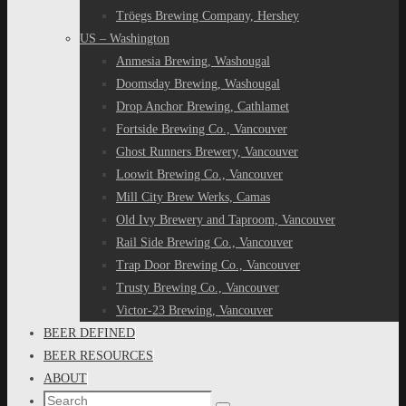
Tröegs Brewing Company, Hershey
US – Washington
Anmesia Brewing, Washougal
Doomsday Brewing, Washougal
Drop Anchor Brewing, Cathlamet
Fortside Brewing Co., Vancouver
Ghost Runners Brewery, Vancouver
Loowit Brewing Co., Vancouver
Mill City Brew Werks, Camas
Old Ivy Brewery and Taproom, Vancouver
Rail Side Brewing Co., Vancouver
Trap Door Brewing Co., Vancouver
Trusty Brewing Co., Vancouver
Victor-23 Brewing, Vancouver
BEER DEFINED
BEER RESOURCES
ABOUT
Search