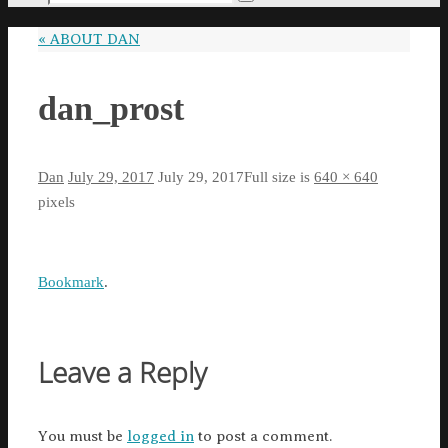
Search
for:
«
ABOUT DAN
dan_prost
Dan
July 29, 2017
July 29, 2017
Full size is
640 × 640
pixels
Bookmark
.
Leave a Reply
You must be
logged in
to post a comment.