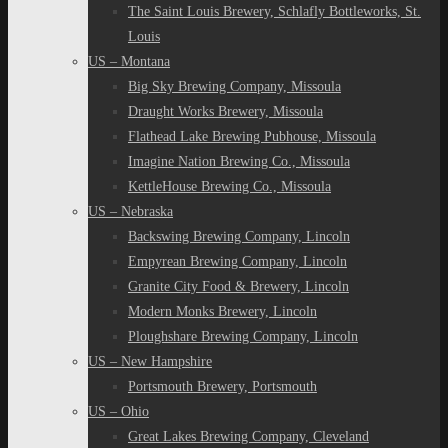
The Saint Louis Brewery, Schlafly Bottleworks, St.
Louis
US – Montana
Big Sky Brewing Company, Missoula
Draught Works Brewery, Missoula
Flathead Lake Brewing Pubhouse, Missoula
Imagine Nation Brewing Co., Missoula
KettleHouse Brewing Co., Missoula
US – Nebraska
Backswing Brewing Company, Lincoln
Empyrean Brewing Company, Lincoln
Granite City Food & Brewery, Lincoln
Modern Monks Brewery, Lincoln
Ploughshare Brewing Company, Lincoln
US – New Hampshire
Portsmouth Brewery, Portsmouth
US – Ohio
Great Lakes Brewing Company, Cleveland