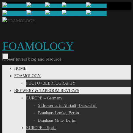
Skip
to
content
FOAMOLOGY
A beer lovers blog and resource.
Skip
HOME
to
FOAMOLOGY
content
PHOTO+BEERTOGRAPHY
BREWERY & TAPROOM REVIEWS
EUROPE – Germany
5 Breweries in Altstadt, Dusseldorf
Brauhaus Lemke, Berlin
Brauhaus Mitte, Berlin
EUROPE – Spain