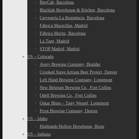
BierCab, Barcelona
Blacklab Brewhouse & Kitchen, Barcelona
Cerveseria La Resistència, Barcelona
Fábrica Maravillas, Madrid
Fàbrica Moritz, Barcelona
La Tape, Madrid
STOP Madrid, Madrid
US – Colorado
Avery Brewing Company, Boulder
Crooked Stave Artisan Beer Project, Denver
Left Hand Brewing Company, Longmont
New Belgium Brewing Co., Fort Collins
Odell Brewing Co., Fort Collins
Oskar Blues – Tasty Weasel, Longmont
Prost Brewing Company, Denver
US – Idaho
Highlands Hollow Brewhouse, Boise
US – Indiana