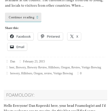
available at the counter. The customers range from old to young,
and locals to visitors from other countries. When …
Continue reading
Share this:
Facebook
Pinterest
X
Email
Dan
February 23, 2015
beer
,
Brewery
,
Brewery Review
,
Hillsboro
,
Oregon
,
Review
,
Vertigo Brewing
brewery
,
Hillsboro
,
Oregon
,
review
,
Vertigo Brewing
0
FOAMOLOGY:
Hello Everyone! Dan Koperski here, your head Foamologist and I’d