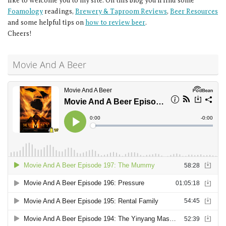
like to welcome you to my site. On this blog you’ll find some
Foamology
readings,
Brewery & Taproom Reviews
,
Beer Resources
and some helpful tips on
how to review beer
.
Cheers!
Movie And A Beer