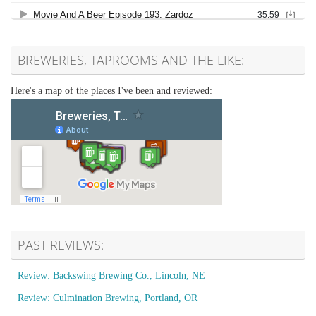
BREWERIES, TAPROOMS AND THE LIKE:
Here's a map of the places I've been and reviewed:
PAST REVIEWS:
Review: Backswing Brewing Co., Lincoln, NE
Review: Culmination Brewing, Portland, OR