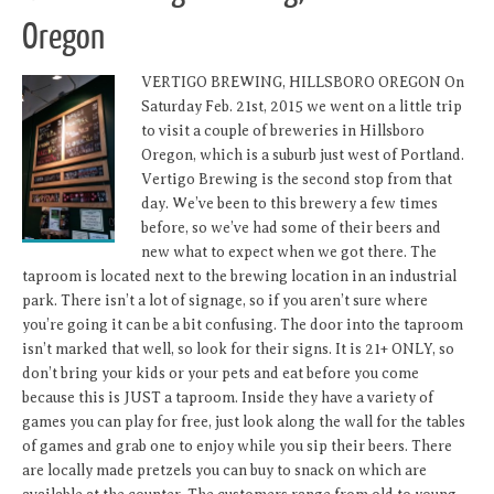
Oregon
VERTIGO BREWING, HILLSBORO OREGON On
Saturday Feb. 21st, 2015 we went on a little trip
to visit a couple of breweries in Hillsboro
Oregon, which is a suburb just west of Portland.
Vertigo Brewing is the second stop from that
day. We’ve been to this brewery a few times
before, so we’ve had some of their beers and
new what to expect when we got there. The
taproom is located next to the brewing location in an industrial
park. There isn’t a lot of signage, so if you aren’t sure where
you’re going it can be a bit confusing. The door into the taproom
isn’t marked that well, so look for their signs. It is 21+ ONLY, so
don’t bring your kids or your pets and eat before you come
because this is JUST a taproom. Inside they have a variety of
games you can play for free, just look along the wall for the tables
of games and grab one to enjoy while you sip their beers. There
are locally made pretzels you can buy to snack on which are