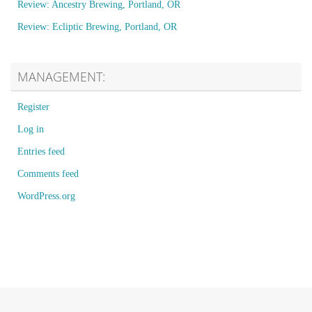
Review: Ancestry Brewing, Portland, OR
Review: Ecliptic Brewing, Portland, OR
MANAGEMENT:
Register
Log in
Entries feed
Comments feed
WordPress.org