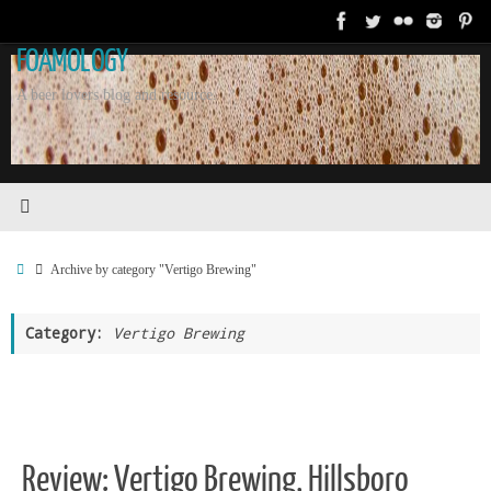
Skip
to
FOAMOLOGY
content
A beer lovers blog and resource.
Home
Archive by category "Vertigo Brewing"
Category:
Vertigo Brewing
Review: Vertigo Brewing, Hillsboro