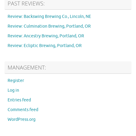
PAST REVIEWS:
Review: Backswing Brewing Co., Lincoln, NE
Review: Culmination Brewing, Portland, OR
Review: Ancestry Brewing, Portland, OR
Review: Ecliptic Brewing, Portland, OR
MANAGEMENT:
Register
Log in
Entries feed
Comments feed
WordPress.org