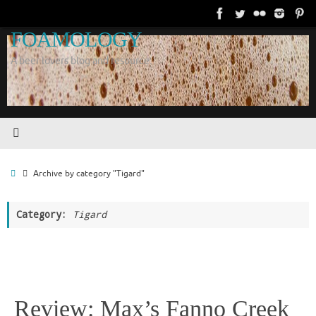
Skip
to
FOAMOLOGY
content
A beer lovers blog and resource.
Home
Archive by category "Tigard"
Category:
Tigard
Review: Max’s Fanno Creek