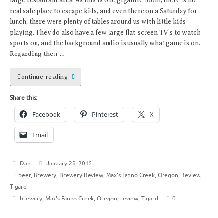
large restaurant area. As this is one gigantic room, there is no
real safe place to escape kids, and even there on a Saturday for
lunch, there were plenty of tables around us with little kids
playing. They do also have a few large flat-screen TV’s to watch
sports on, and the background audio is usually what game is on.
Regarding their …
Continue reading
Share this:
Facebook
Pinterest
X
Email
Dan
January 25, 2015
beer
,
Brewery
,
Brewery Review
,
Max's Fanno Creek
,
Oregon
,
Review
,
Tigard
brewery
,
Max's Fanno Creek
,
Oregon
,
review
,
Tigard
0