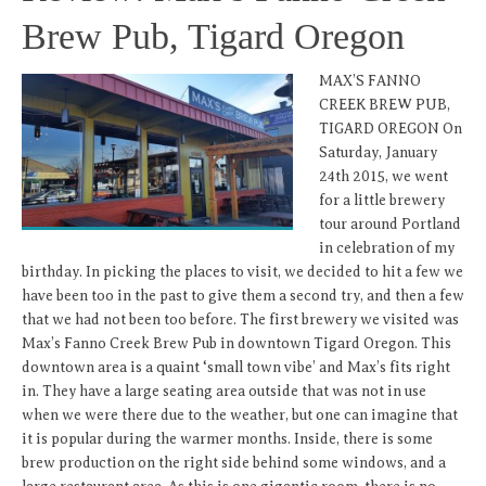
Brew Pub, Tigard Oregon
MAX’S FANNO
CREEK BREW PUB,
TIGARD OREGON On
Saturday, January
24th 2015, we went
for a little brewery
tour around Portland
in celebration of my
birthday. In picking the places to visit, we decided to hit a few we
have been too in the past to give them a second try, and then a few
that we had not been too before. The first brewery we visited was
Max’s Fanno Creek Brew Pub in downtown Tigard Oregon. This
downtown area is a quaint ‘small town vibe’ and Max’s fits right
in. They have a large seating area outside that was not in use
when we were there due to the weather, but one can imagine that
it is popular during the warmer months. Inside, there is some
brew production on the right side behind some windows, and a