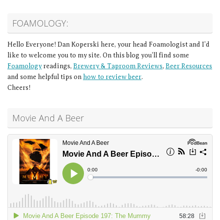
FOAMOLOGY:
Hello Everyone! Dan Koperski here, your head Foamologist and I’d
like to welcome you to my site. On this blog you’ll find some
Foamology
readings,
Brewery & Taproom Reviews
,
Beer Resources
and some helpful tips on
how to review beer
.
Cheers!
Movie And A Beer