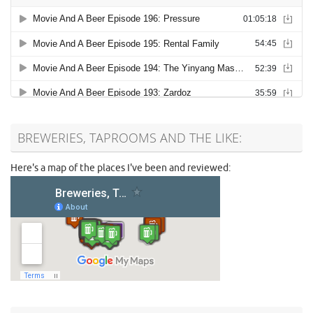
BREWERIES, TAPROOMS AND THE LIKE:
Here's a map of the places I've been and reviewed: