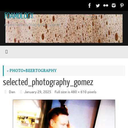
Skip
to
FOAMOLOGY
content
A beer lovers blog and resource.
«
PHOTO+BEERTOGRAPHY
selected_photography_gomez
Dan
January 29, 2025
Full size is
480 × 610
pixels