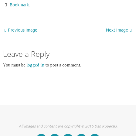
Bookmark
.
Previous image
Next image
Leave a Reply
You must be
logged in
to post a comment.
All images and content are copyright © 2016 Dan Koperski.