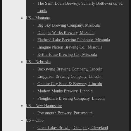
The Saint Louis Brewery, Schlafly Bottleworks, St.
Louis
US – Montana
Big Sky Brewing Company, Missoula
Draught Works Brewery, Missoula
Flathead Lake Brewing Pubhouse, Missoula
Imagine Nation Brewing Co., Missoula
KettleHouse Brewing Co., Missoula
US – Nebraska
Backswing Brewing Company, Lincoln
Empyrean Brewing Company, Lincoln
Granite City Food & Brewery, Lincoln
Modern Monks Brewery, Lincoln
Ploughshare Brewing Company, Lincoln
US – New Hampshire
Portsmouth Brewery, Portsmouth
US – Ohio
Great Lakes Brewing Company, Cleveland