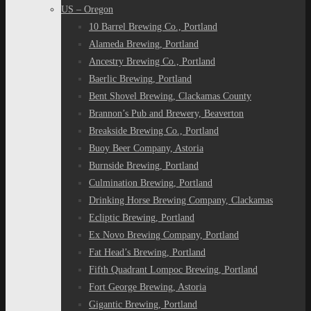
US – Oregon
10 Barrel Brewing Co., Portland
Alameda Brewing, Portland
Ancestry Brewing Co., Portland
Baerlic Brewing, Portland
Bent Shovel Brewing, Clackamas County
Brannon’s Pub and Brewery, Beaverton
Breakside Brewing Co., Portland
Buoy Beer Company, Astoria
Burnside Brewing, Portland
Culmination Brewing, Portland
Drinking Horse Brewing Company, Clackamas
Ecliptic Brewing, Portland
Ex Novo Brewing Company, Portland
Fat Head’s Brewing, Portland
Fifth Quadrant Lompoc Brewing, Portland
Fort George Brewing, Astoria
Gigantic Brewing, Portland