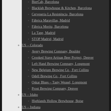
BierCab, Barcelona
Blacklab Brewhouse & Kitchen, Barcelona
Cerveseria La Resistència, Barcelona
Fábrica Maravillas, Madrid
Fàbrica Moritz, Barcelona
La Tape, Madrid
STOP Madrid, Madrid
US – Colorado
Avery Brewing Company, Boulder
Crooked Stave Artisan Beer Project, Denver
Left Hand Brewing Company, Longmont
New Belgium Brewing Co., Fort Collins
Odell Brewing Co., Fort Collins
Oskar Blues – Tasty Weasel, Longmont
Prost Brewing Company, Denver
US – Idaho
Highlands Hollow Brewhouse, Boise
US – Indiana