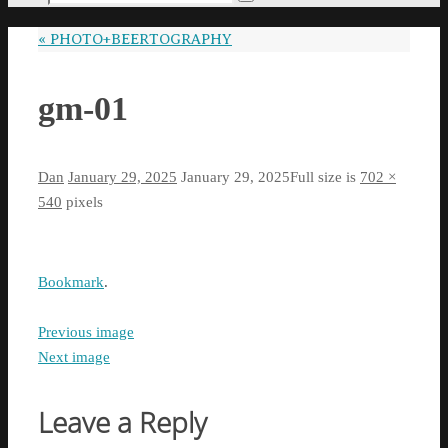
Search
for:
«
PHOTO+BEERTOGRAPHY
gm-01
Dan
January 29, 2025
January 29, 2025
Full size is
702 ×
540
pixels
Bookmark
.
Previous image
Next image
Leave a Reply