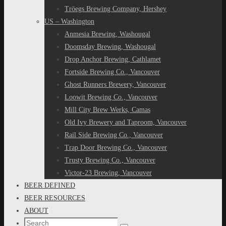
Tröegs Brewing Company, Hershey
US – Washington
Anmesia Brewing, Washougal
Doomsday Brewing, Washougal
Drop Anchor Brewing, Cathlamet
Fortside Brewing Co., Vancouver
Ghost Runners Brewery, Vancouver
Loowit Brewing Co., Vancouver
Mill City Brew Werks, Camas
Old Ivy Brewery and Taproom, Vancouver
Rail Side Brewing Co., Vancouver
Trap Door Brewing Co., Vancouver
Trusty Brewing Co., Vancouver
Victor-23 Brewing, Vancouver
BEER DEFINED
BEER RESOURCES
ABOUT
Search