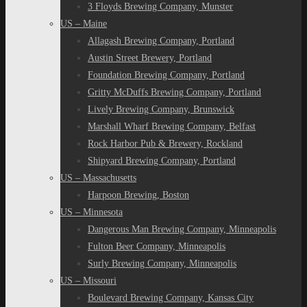
3 Floyds Brewing Company, Munster
US – Maine
Allagash Brewing Company, Portland
Austin Street Brewery, Portland
Foundation Brewing Company, Portland
Gritty McDuffs Brewing Company, Portland
Lively Brewing Company, Brunswick
Marshall Wharf Brewing Company, Belfast
Rock Harbor Pub & Brewery, Rockland
Shipyard Brewing Company, Portland
US – Massachusetts
Harpoon Brewing, Boston
US – Minnesota
Dangerous Man Brewing Company, Minneapolis
Fulton Beer Company, Minneapolis
Surly Brewing Company, Minneapolis
US – Missouri
Boulevard Brewing Company, Kansas City