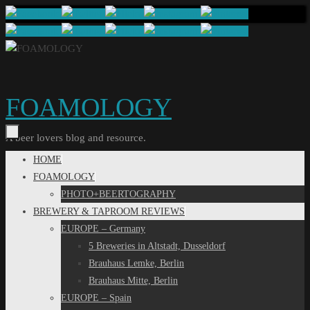
Skip
to
content
FOAMOLOGY
A beer lovers blog and resource.
Skip
HOME
to
FOAMOLOGY
content
PHOTO+BEERTOGRAPHY
BREWERY & TAPROOM REVIEWS
EUROPE – Germany
5 Breweries in Altstadt, Dusseldorf
Brauhaus Lemke, Berlin
Brauhaus Mitte, Berlin
EUROPE – Spain