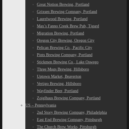
Great Notion Brewing, Portland
Grixsen Brewing Company, Portland
Laurelwood Brewing, Portland
Max’s Fanno Creek Brew Pub, Tigard
Migration Brewing, Portland
Oregon City Brewing, Oregon City
Pelican Brewing Co., Pacific City
Pints Brewing Company, Portland
Stickmen Brewing Co., Lake Oswego
Three Mugs Brewing, Hillsboro
Uptown Market, Beaverton
Vertigo Brewing, Hillsboro
Wayfinder Beer, Portland
Zoiglhaus Brewing Company, Portland
US – Pennsylvania
2nd Story Brewing Company, Philadelphia
East End Brewing Company, Pittsburgh
The Church Brew Works, Pittsburgh