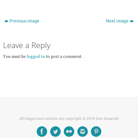
Previous image
Next image
Leave a Reply
You must be
logged in
to post a comment.
All images and content are copyright © 2016 Dan Koperski.