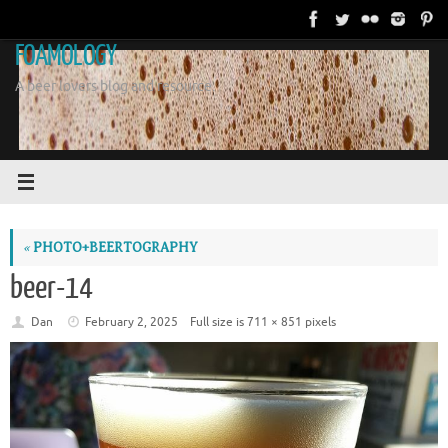
Skip
to
FOAMOLOGY
content
A beer lovers blog and resource.
«
PHOTO+BEERTOGRAPHY
beer-14
Dan
February 2, 2025
Full size is
711 × 851
pixels