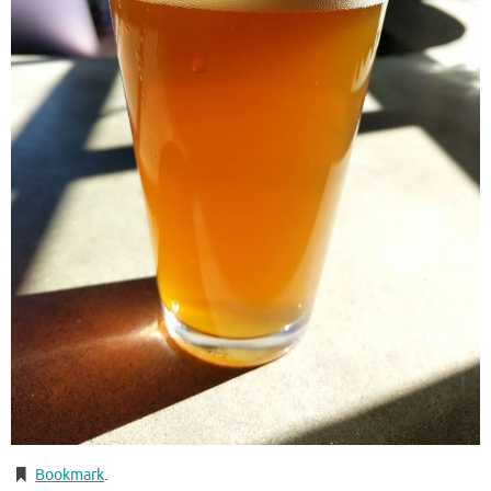
Bookmark
.