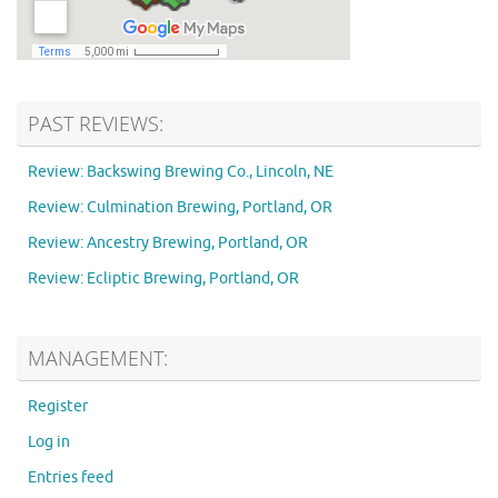
PAST REVIEWS:
Review: Backswing Brewing Co., Lincoln, NE
Review: Culmination Brewing, Portland, OR
Review: Ancestry Brewing, Portland, OR
Review: Ecliptic Brewing, Portland, OR
MANAGEMENT:
Register
Log in
Entries feed