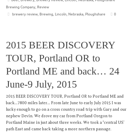
Brewing Company
,
Review
brewery review
,
Brewing
,
Lincoln
,
Nebraska
,
Ploughshare
0
2015 BEER DISCOVERY
TOUR, Portland OR to
Portland ME and back… 24
June-9 July, 2015
2015 BEER DISCOVERY TOUR, Portland OR to Portland ME and
back…7800 miles later… From late June to early July 2015 I was
lucky enough to go on a cross country road trip with Gary and our
nephew Devin. We drove my car from Portland Oregon to
Portland Maine in just about three weeks. We took a ‘central US’
path East and came back taking a more northern passage.