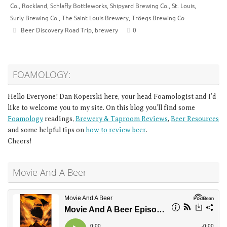
Co.
,
Rockland
,
Schlafly Bottleworks
,
Shipyard Brewing Co.
,
St. Louis
,
Surly Brewing Co.
,
The Saint Louis Brewery
,
Tröegs Brewing Co
Beer Discovery Road Trip
,
brewery
0
FOAMOLOGY:
Hello Everyone! Dan Koperski here, your head Foamologist and I’d
like to welcome you to my site. On this blog you’ll find some
Foamology
readings,
Brewery & Taproom Reviews
,
Beer Resources
and some helpful tips on
how to review beer
.
Cheers!
Movie And A Beer