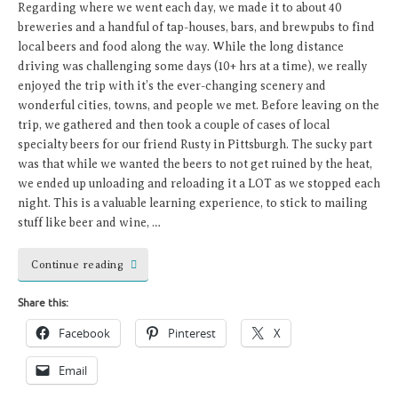
Regarding where we went each day, we made it to about 40
breweries and a handful of tap-houses, bars, and brewpubs to find
local beers and food along the way. While the long distance
driving was challenging some days (10+ hrs at a time), we really
enjoyed the trip with it’s the ever-changing scenery and
wonderful cities, towns, and people we met. Before leaving on the
trip, we gathered and then took a couple of cases of local
specialty beers for our friend Rusty in Pittsburgh. The sucky part
was that while we wanted the beers to not get ruined by the heat,
we ended up unloading and reloading it a LOT as we stopped each
night. This is a valuable learning experience, to stick to mailing
stuff like beer and wine, …
Continue reading
Share this:
Facebook
Pinterest
X
Email