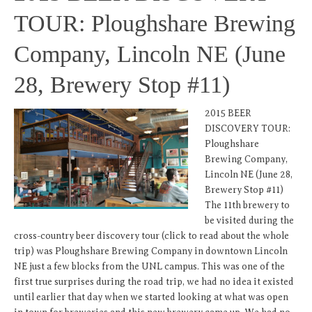
TOUR: Ploughshare Brewing
Company, Lincoln NE (June
28, Brewery Stop #11)
2015 BEER
DISCOVERY TOUR:
Ploughshare
Brewing Company,
Lincoln NE (June 28,
Brewery Stop #11)
The 11th brewery to
be visited during the
cross-country beer discovery tour (click to read about the whole
trip) was Ploughshare Brewing Company in downtown Lincoln
NE just a few blocks from the UNL campus. This was one of the
first true surprises during the road trip, we had no idea it existed
until earlier that day when we started looking at what was open