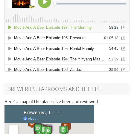
BREWERIES, TAPROOMS AND THE LIKE:
Here's a map of the places I've been and reviewed: