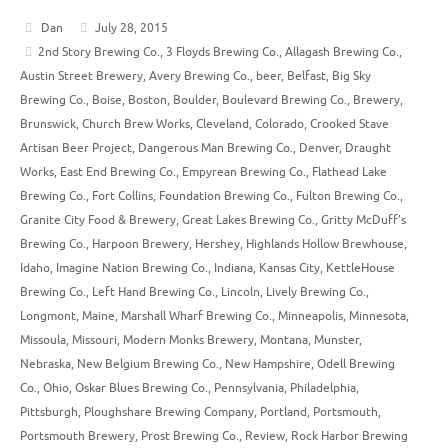
Dan
July 28, 2015
2nd Story Brewing Co.
,
3 Floyds Brewing Co.
,
Allagash Brewing Co.
,
Austin Street Brewery
,
Avery Brewing Co.
,
beer
,
Belfast
,
Big Sky
Brewing Co.
,
Boise
,
Boston
,
Boulder
,
Boulevard Brewing Co.
,
Brewery
,
Brunswick
,
Church Brew Works
,
Cleveland
,
Colorado
,
Crooked Stave
Artisan Beer Project
,
Dangerous Man Brewing Co.
,
Denver
,
Draught
Works
,
East End Brewing Co.
,
Empyrean Brewing Co.
,
Flathead Lake
Brewing Co.
,
Fort Collins
,
Foundation Brewing Co.
,
Fulton Brewing Co.
,
Granite City Food & Brewery
,
Great Lakes Brewing Co.
,
Gritty McDuff’s
Brewing Co.
,
Harpoon Brewery
,
Hershey
,
Highlands Hollow Brewhouse
,
Idaho
,
Imagine Nation Brewing Co.
,
Indiana
,
Kansas City
,
KettleHouse
Brewing Co.
,
Left Hand Brewing Co.
,
Lincoln
,
Lively Brewing Co.
,
Longmont
,
Maine
,
Marshall Wharf Brewing Co.
,
Minneapolis
,
Minnesota
,
Missoula
,
Missouri
,
Modern Monks Brewery
,
Montana
,
Munster
,
Nebraska
,
New Belgium Brewing Co.
,
New Hampshire
,
Odell Brewing
Co.
,
Ohio
,
Oskar Blues Brewing Co.
,
Pennsylvania
,
Philadelphia
,
Pittsburgh
,
Ploughshare Brewing Company
,
Portland
,
Portsmouth
,
Portsmouth Brewery
,
Prost Brewing Co.
,
Review
,
Rock Harbor Brewing