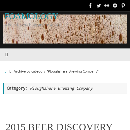
Skip
to
FOAMOLOGY
content
A beer lovers blog and resource.
Home
Archive by category "Ploughshare Brewing Company"
Category:
Ploughshare Brewing Company
2015 BEER DISCOVERY