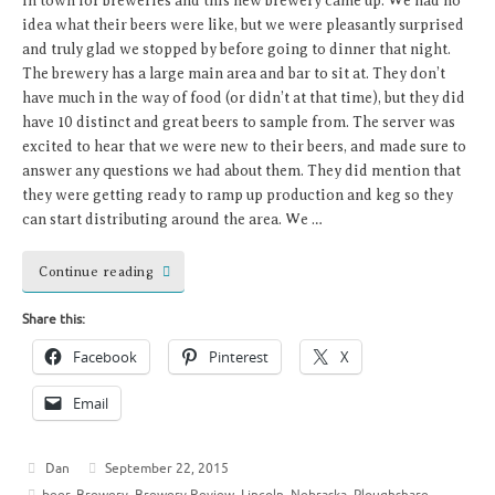
in town for breweries and this new brewery came up. We had no
idea what their beers were like, but we were pleasantly surprised
and truly glad we stopped by before going to dinner that night.
The brewery has a large main area and bar to sit at. They don’t
have much in the way of food (or didn’t at that time), but they did
have 10 distinct and great beers to sample from. The server was
excited to hear that we were new to their beers, and made sure to
answer any questions we had about them. They did mention that
they were getting ready to ramp up production and keg so they
can start distributing around the area. We …
Continue reading
Share this:
Facebook
Pinterest
X
Email
Dan
September 22, 2015
beer
,
Brewery
,
Brewery Review
,
Lincoln
,
Nebraska
,
Ploughshare