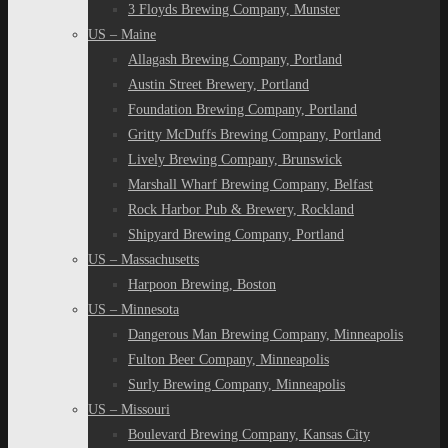
3 Floyds Brewing Company, Munster
US – Maine
Allagash Brewing Company, Portland
Austin Street Brewery, Portland
Foundation Brewing Company, Portland
Gritty McDuffs Brewing Company, Portland
Lively Brewing Company, Brunswick
Marshall Wharf Brewing Company, Belfast
Rock Harbor Pub & Brewery, Rockland
Shipyard Brewing Company, Portland
US – Massachusetts
Harpoon Brewing, Boston
US – Minnesota
Dangerous Man Brewing Company, Minneapolis
Fulton Beer Company, Minneapolis
Surly Brewing Company, Minneapolis
US – Missouri
Boulevard Brewing Company, Kansas City