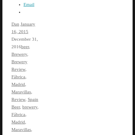
Email
Dan
January
16, 2015
December 31,
2016
beer
,
Brewery
,
Brewery
Review
,
Fábrica
,
Madrid
,
Maravillas
,
Review
,
Spain
Beer
,
brewery
,
Fábrica
,
Madrid
,
Maravillas
,