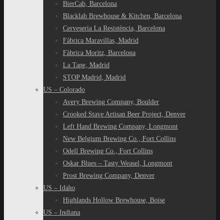
BierCab, Barcelona
Blacklab Brewhouse & Kitchen, Barcelona
Cerveseria La Resistència, Barcelona
Fábrica Maravillas, Madrid
Fàbrica Moritz, Barcelona
La Tape, Madrid
STOP Madrid, Madrid
US – Colorado
Avery Brewing Company, Boulder
Crooked Stave Artisan Beer Project, Denver
Left Hand Brewing Company, Longmont
New Belgium Brewing Co., Fort Collins
Odell Brewing Co., Fort Collins
Oskar Blues – Tasty Weasel, Longmont
Prost Brewing Company, Denver
US – Idaho
Highlands Hollow Brewhouse, Boise
US – Indiana