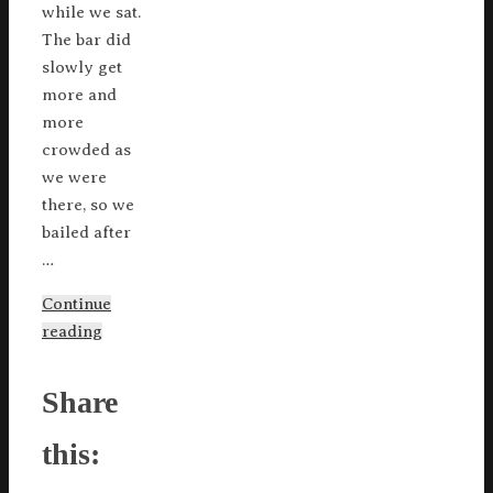
while we sat.
The bar did
slowly get
more and
more
crowded as
we were
there, so we
bailed after
…
Continue
reading
Share
this: