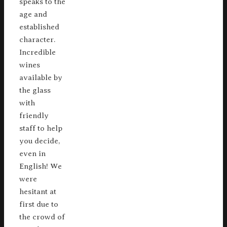
speaks to the
age and
established
character.
Incredible
wines
available by
the glass
with
friendly
staff to help
you decide,
even in
English! We
were
hesitant at
first due to
the crowd of