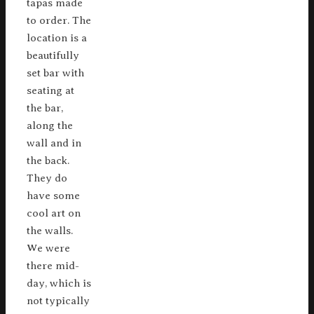
tapas made
to order. The
location is a
beautifully
set bar with
seating at
the bar,
along the
wall and in
the back.
They do
have some
cool art on
the walls.
We were
there mid-
day, which is
not typically