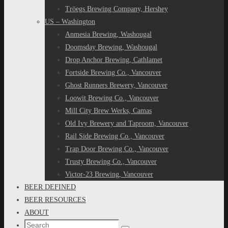
Tröegs Brewing Company, Hershey
US – Washington
Anmesia Brewing, Washougal
Doomsday Brewing, Washougal
Drop Anchor Brewing, Cathlamet
Fortside Brewing Co., Vancouver
Ghost Runners Brewery, Vancouver
Loowit Brewing Co., Vancouver
Mill City Brew Werks, Camas
Old Ivy Brewery and Taproom, Vancouver
Rail Side Brewing Co., Vancouver
Trap Door Brewing Co., Vancouver
Trusty Brewing Co., Vancouver
Victor-23 Brewing, Vancouver
BEER DEFINED
BEER RESOURCES
ABOUT
Search