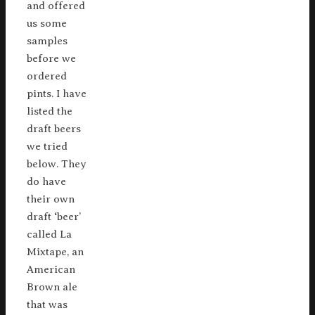
and offered
us some
samples
before we
ordered
pints. I have
listed the
draft beers
we tried
below. They
do have
their own
draft ‘beer’
called La
Mixtape, an
American
Brown ale
that was