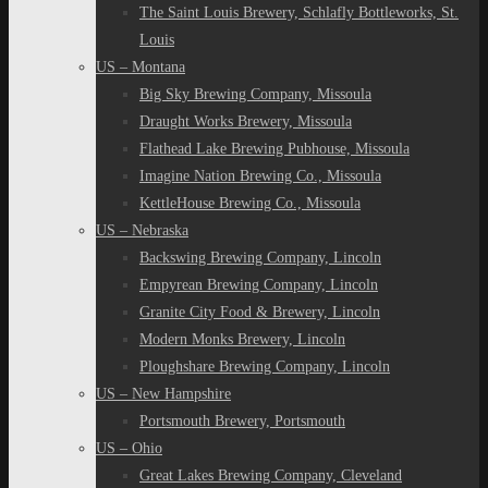
The Saint Louis Brewery, Schlafly Bottleworks, St.
Louis
US – Montana
Big Sky Brewing Company, Missoula
Draught Works Brewery, Missoula
Flathead Lake Brewing Pubhouse, Missoula
Imagine Nation Brewing Co., Missoula
KettleHouse Brewing Co., Missoula
US – Nebraska
Backswing Brewing Company, Lincoln
Empyrean Brewing Company, Lincoln
Granite City Food & Brewery, Lincoln
Modern Monks Brewery, Lincoln
Ploughshare Brewing Company, Lincoln
US – New Hampshire
Portsmouth Brewery, Portsmouth
US – Ohio
Great Lakes Brewing Company, Cleveland