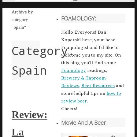
Search
for:
Home
Archive by
FOAMOLOGY:
category
"Spain"
Hello Everyone! Dan
Koperski here, your head
Category:
Foamologist and I’d like to
welcome you to my site. On
this blog you’ll find some
Spain
Foamology
readings,
Brewery & Taproom
Reviews
,
Beer Resources
and
some helpful tips on
how to
review beer
.
Cheers!
Review:
Movie And A Beer
La