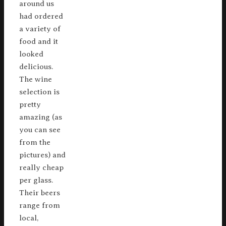
around us
had ordered
a variety of
food and it
looked
delicious.
The wine
selection is
pretty
amazing (as
you can see
from the
pictures) and
really cheap
per glass.
Their beers
range from
local,