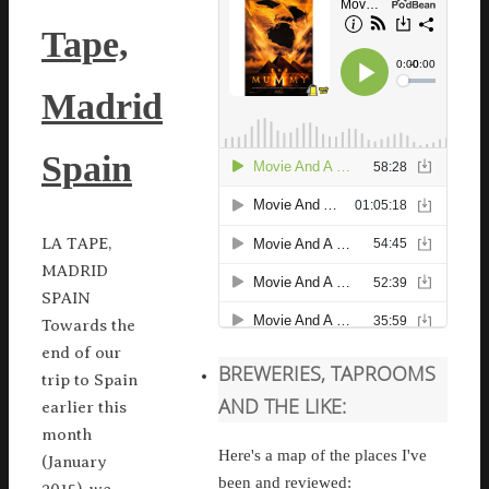
Tape,
Madrid
Spain
LA TAPE,
MADRID
SPAIN
Towards the
end of our
BREWERIES, TAPROOMS
trip to Spain
AND THE LIKE:
earlier this
month
Here's a map of the places I've
(January
been and reviewed: