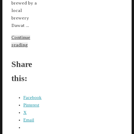
brewed by a
local
brewery
Dawat …
Continue
reading
Share
this:
Facebook
Pinterest
X
Email