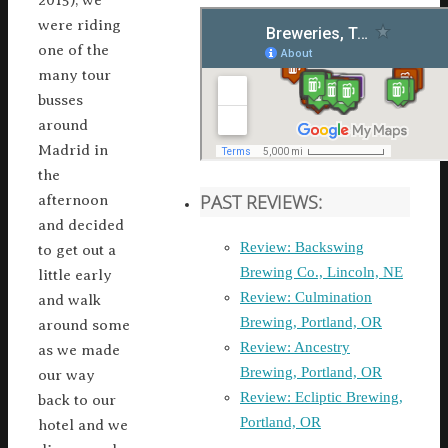
2015), we
were riding
one of the
many tour
busses
around
Madrid in
the
PAST REVIEWS:
afternoon
and decided
Review: Backswing
to get out a
Brewing Co., Lincoln, NE
little early
Review: Culmination
and walk
Brewing, Portland, OR
around some
Review: Ancestry
as we made
Brewing, Portland, OR
our way
Review: Ecliptic Brewing,
back to our
Portland, OR
hotel and we