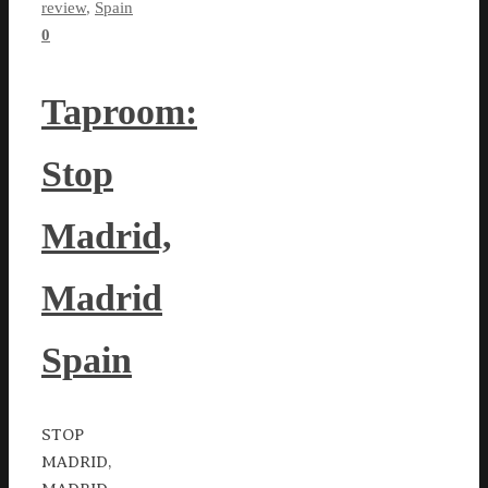
review
,
Spain
0
Taproom:
Stop
Madrid,
Madrid
Spain
STOP
MADRID,