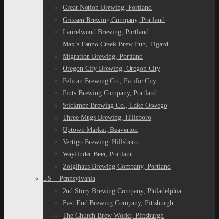
Great Notion Brewing, Portland
Grixsen Brewing Company, Portland
Laurelwood Brewing, Portland
Max’s Fanno Creek Brew Pub, Tigard
Migration Brewing, Portland
Oregon City Brewing, Oregon City
Pelican Brewing Co., Pacific City
Pints Brewing Company, Portland
Stickmen Brewing Co., Lake Oswego
Three Mugs Brewing, Hillsboro
Uptown Market, Beaverton
Vertigo Brewing, Hillsboro
Wayfinder Beer, Portland
Zoiglhaus Brewing Company, Portland
US – Pennsylvania
2nd Story Brewing Company, Philadelphia
East End Brewing Company, Pittsburgh
The Church Brew Works, Pittsburgh