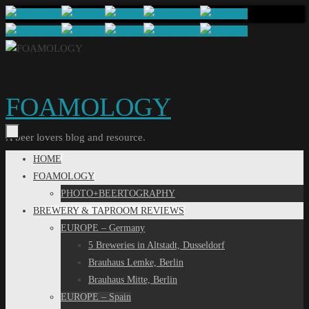
Skip
to
content
FOAMOLOGY
A beer lovers blog and resource.
Skip
HOME
to
FOAMOLOGY
content
PHOTO+BEERTOGRAPHY
BREWERY & TAPROOM REVIEWS
EUROPE – Germany
5 Breweries in Altstadt, Dusseldorf
Brauhaus Lemke, Berlin
Brauhaus Mitte, Berlin
EUROPE – Spain