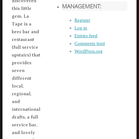
discovered
MANAGEMENT:
this little
gem. La
Register
Tape is a
Log in
beer bar and
Entries feed
restaurant
Comments feed
(full service
WordPress.org
upstairs) that
provides
seven
different
local,
regional,
and
international
drafts, a full
service bar,
and lovely