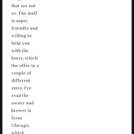
that are not
so. The staff
is super
friendly and
willing to
help you
with the
beers, which
the offer in a
couple of
different
sizes. I’ve
read the
owner and
brewer is
from
Chicago,
which