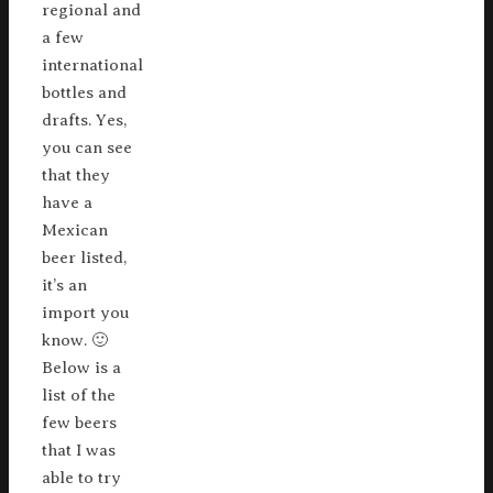
regional and
a few
international
bottles and
drafts. Yes,
you can see
that they
have a
Mexican
beer listed,
it’s an
import you
know. 🙂
Below is a
list of the
few beers
that I was
able to try