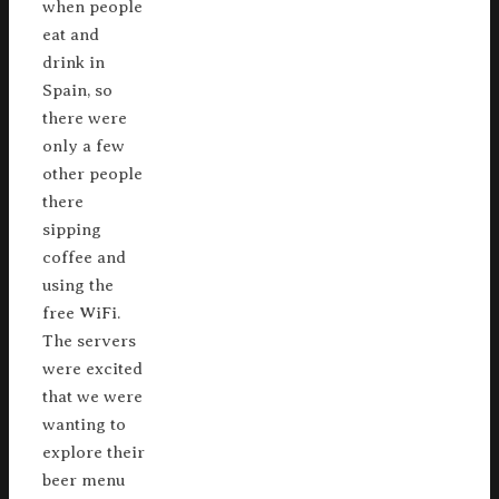
when people
eat and
drink in
Spain, so
there were
only a few
other people
there
sipping
coffee and
using the
free WiFi.
The servers
were excited
that we were
wanting to
explore their
beer menu