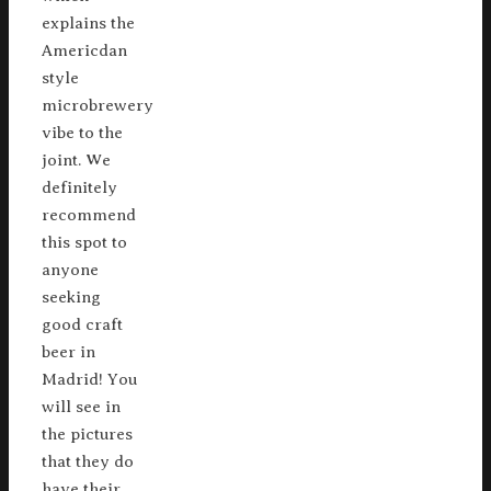
explains the
Americdan
style
microbrewery
vibe to the
joint. We
definitely
recommend
this spot to
anyone
seeking
good craft
beer in
Madrid! You
will see in
the pictures
that they do
have their