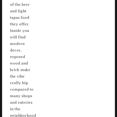
of the beer
and light
tapas food
they offer.
Inside you
will find
modern
decor,
exposed
wood and
brick make
the vibe
really hip
compared to
many shops
and eateries
in the
neighborhood