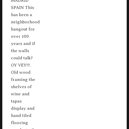
MADRID
SPAIN This
has been a
neighborhood
hangout for
over 100
years and if
the walls
could talk?
OY VEY!!!.
Old wood
framing the
shelves of
wine and
tapas
display and
hand tiled
flooring