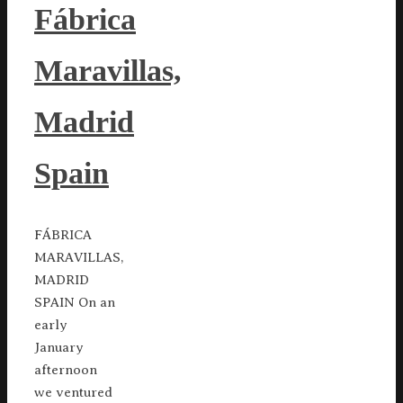
Fábrica
Maravillas,
Madrid
Spain
FÁBRICA
MARAVILLAS,
MADRID
SPAIN On an
early
January
afternoon
we ventured