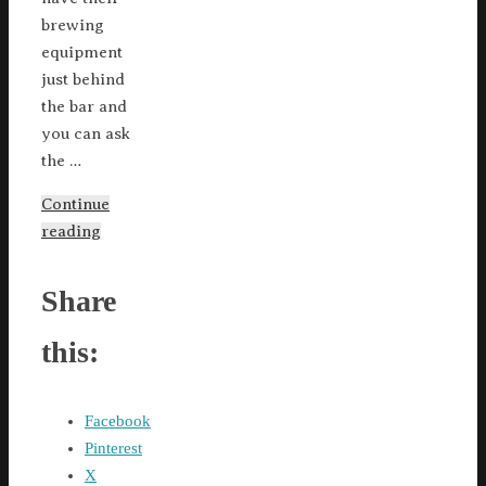
brewing
equipment
just behind
the bar and
you can ask
the …
Continue
reading
Share
this:
Facebook
Pinterest
X