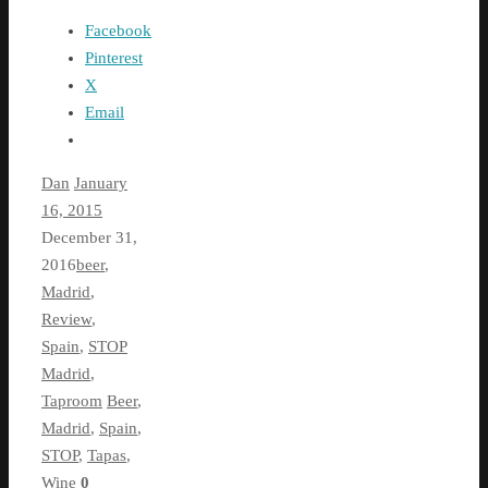
Facebook
Pinterest
X
Email
Dan
January
16, 2015
December 31,
2016
beer
,
Madrid
,
Review
,
Spain
,
STOP
Madrid
,
Taproom
Beer
,
Madrid
,
Spain
,
STOP
,
Tapas
,
Wine
0