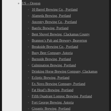
US – Oregon
10 Barrel Brewing Co., Portland
Alameda Brewing, Portland
Ancestry Brewing Co., Portland
Baerlic Brewing, Portland
Bent Shovel Brewing, Clackamas County
Brannon’s Pub and Brewery, Beaverton
Breakside Brewing Co., Portland
Buoy Beer Company, Astoria
Burnside Brewing, Portland
Culmination Brewing, Portland
Drinking Horse Brewing Company, Clackamas
Ecliptic Brewing, Portland
Ex Novo Brewing Company, Portland
Fat Head’s Brewing, Portland
Fifth Quadrant Lompoc Brewing, Portland
Fort George Brewing, Astoria
Gigantic Brewing, Portland