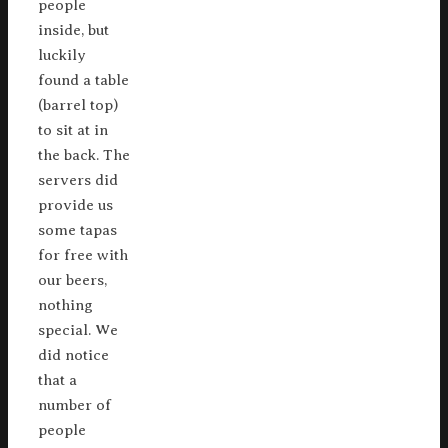
people
inside, but
luckily
found a table
(barrel top)
to sit at in
the back. The
servers did
provide us
some tapas
for free with
our beers,
nothing
special. We
did notice
that a
number of
people