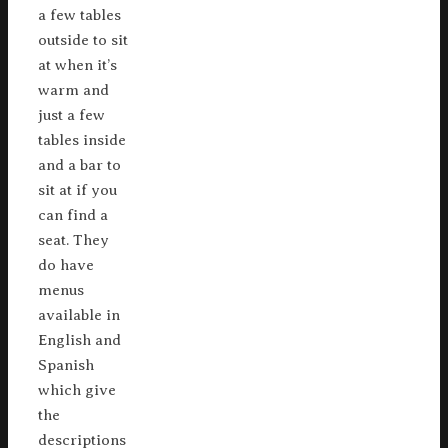
a few tables
outside to sit
at when it’s
warm and
just a few
tables inside
and a bar to
sit at if you
can find a
seat. They
do have
menus
available in
English and
Spanish
which give
the
descriptions