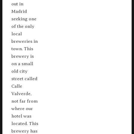
out in
Madrid
seeking one
of the only
local
breweries in
town. This
brewery is
on a small
old city
street called
Calle
Valverde,
not far from
where our
hotel was
located. This
brewery has