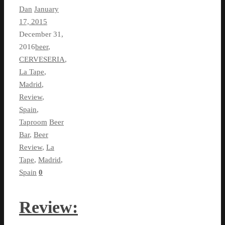
Dan
January
17, 2015
December 31,
2016
beer
,
CERVESERIA
,
La Tape
,
Madrid
,
Review
,
Spain
,
Taproom
Beer
Bar
,
Beer
Review
,
La
Tape
,
Madrid
,
Spain
0
Review: