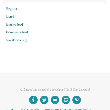
Register
Log in
Entries feed
Comments feed
WordPress.org
All images and content are copyright © 2016 Dan Koperski.