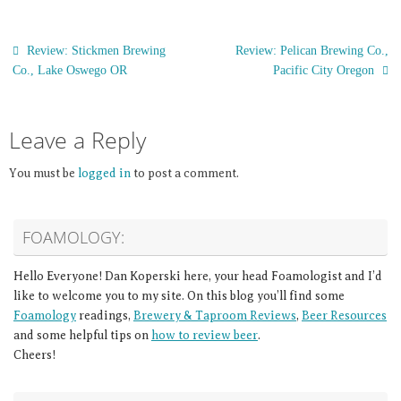
Review: Stickmen Brewing
Review: Pelican Brewing Co.,
Co., Lake Oswego OR
Pacific City Oregon
Leave a Reply
You must be
logged in
to post a comment.
FOAMOLOGY:
Hello Everyone! Dan Koperski here, your head Foamologist and I’d
like to welcome you to my site. On this blog you’ll find some
Foamology
readings,
Brewery & Taproom Reviews
,
Beer Resources
and some helpful tips on
how to review beer
.
Cheers!