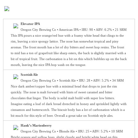
Elevator IPA
Oregon City Brewing Co • American IPA • IBU: 90 • ABV: 6.2% • 21 SRM
This IPA pours a nice orange/red hue with a foamy white head that clings to the
rim, leaving a nice spongy lattice. The nose has somewhat tropical and piny
aromas. The front mouth has a lot of dry bitters and sweet hop resins. The front
to mid has a ton of grapefruit like sharp esters, the back is slightly married with a
bit of tropical fruit. The carbonation is a bit on this which bubbles up on the back
mouth, leaving the nice IPA hop wash on the tongue.
Scottish Ale
Oregon City Brewing Co • Scottish Ale • IBU: 28 • ABV: 5.2% • 34 SRM
Nice dark amber/copper hue with a minimal head that drops to just the rim
quickly. The nose is malt forward with hints of sweet caramel and bitter
chocolates that linger. The body is solid malt build with super low bitters.
Imagine eating a loaf of dark bread drenched in honey and sprinkled lightly with
cinnamon and butterscotch. The biscuit body has a lot of carbonation which is a
bit much for this style of beer. Overall a great take on Scottish style ales.
Hank’s Marionberry
Oregon City Brewing Co • Blonde Ale • IBU: 25 • ABV: 5.2% • 10 SRM
Bright orange and yellow hues, slight cloudy and bright white head on this