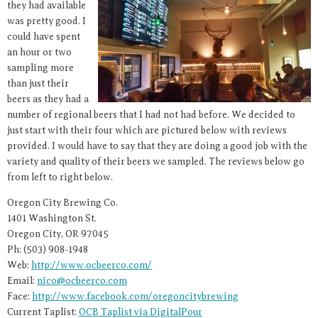
they had available
was pretty good. I
could have spent
an hour or two
sampling more
than just their
beers as they had a
number of regional beers that I had not had before. We decided to
just start with their four which are pictured below with reviews
provided. I would have to say that they are doing a good job with the
variety and quality of their beers we sampled. The reviews below go
from left to right below.
Oregon City Brewing Co.
1401 Washington St.
Oregon City, OR 97045
Ph: (503) 908-1948
Web:
http://www.ocbeerco.com/
Email:
nico@ocbeerco.com
Face:
http://www.facebook.com/oregoncitybrewing
Current Taplist:
OCB Taplist via DigitalPour