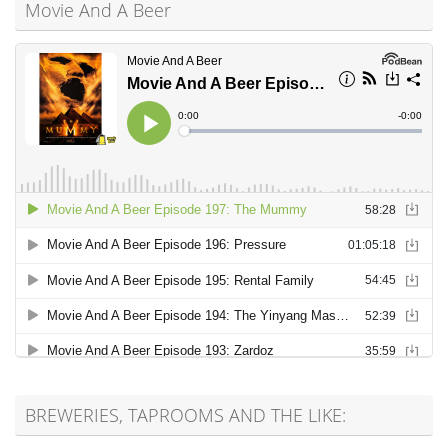
Movie And A Beer
BREWERIES, TAPROOMS AND THE LIKE: