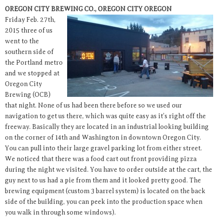
OREGON CITY BREWING CO., OREGON CITY OREGON
Friday Feb. 27th,
2015 three of us
went to the
southern side of
the Portland metro
and we stopped at
Oregon City
Brewing (OCB)
that night. None of us had been there before so we used our
navigation to get us there, which was quite easy as it’s right off the
freeway. Basically they are located in an industrial looking building
on the corner of 14th and Washington in downtown Oregon City.
You can pull into their large gravel parking lot from either street.
We noticed that there was a food cart out front providing pizza
during the night we visited. You have to order outside at the cart, the
guy next to us had a pie from them and it looked pretty good. The
brewing equipment (custom 3 barrel system) is located on the back
side of the building, you can peek into the production space when
you walk in through some windows).