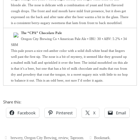
blonde ale. The nose is delicate with a combination of yeast and fruit flavored
cough drops. The front and mid mouth have mild fruit presence, but it does get
expressed on the back and after taste after the beer warms a bit in the glass. There
is a consistent berry-sugary sweetness that lasts from front to back mouthfeel.
The “CPA” Chocolate Pale
Oregon City Brewing Co • American Pale Ale • IBU: 30 • ABV: 5.2% • 34
SRM
This pale pours a nice red-amber color with a solid dull-white head that lingers
well past the first sip. The nose is a bit of mystery, it seemed like they ground up
a malted milk ball and sprinkled it over the beer. The initial mouthfeel on this ale
is that it’s a beer, but one that has a bit of milk chocolate and malts that run from
dry and powdery that coat the tongue, to a sweet sugary mix with little to no hop
to balance it out. This is an odd beer, not sure I’d order it again.
Share this:
Facebook
Pinterest
X
Email
brewery
,
Oregon City Brewing
,
review
,
Taproom
.
Bookmark
.