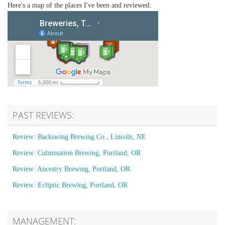
Here's a map of the places I've been and reviewed:
PAST REVIEWS:
Review: Backswing Brewing Co., Lincoln, NE
Review: Culmination Brewing, Portland, OR
Review: Ancestry Brewing, Portland, OR
Review: Ecliptic Brewing, Portland, OR
MANAGEMENT: