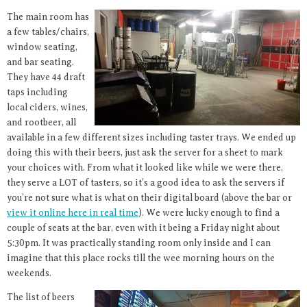
The main room has
a few tables/chairs,
window seating,
and bar seating.
They have 44 draft
taps including
local ciders, wines,
and rootbeer, all
available in a few different sizes including taster trays. We ended up
doing this with their beers, just ask the server for a sheet to mark
your choices with. From what it looked like while we were there,
they serve a LOT of tasters, so it’s a good idea to ask the servers if
you’re not sure what is what on their digital board (above the bar or
view it online here in real time
). We were lucky enough to find a
couple of seats at the bar, even with it being a Friday night about
5:30pm. It was practically standing room only inside and I can
imagine that this place rocks till the wee morning hours on the
weekends.
The list of beers