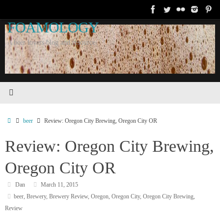
Skip
to
FOAMOLOGY
content
A beer lovers blog and resource.
Home
beer
Review: Oregon City Brewing, Oregon City OR
Review: Oregon City Brewing,
Oregon City OR
Dan
March 11, 2015
beer
,
Brewery
,
Brewery Review
,
Oregon
,
Oregon City
,
Oregon City Brewing
,
Review