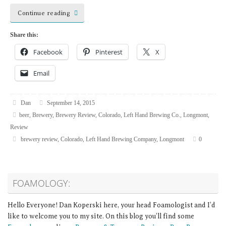
Continue reading
Share this:
Facebook
Pinterest
X
Email
Dan
September 14, 2015
beer
,
Brewery
,
Brewery Review
,
Colorado
,
Left Hand Brewing Co.
,
Longmont
,
Review
brewery review
,
Colorado
,
Left Hand Brewing Company
,
Longmont
0
FOAMOLOGY:
Hello Everyone! Dan Koperski here, your head Foamologist and I’d
like to welcome you to my site. On this blog you’ll find some