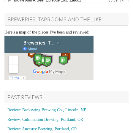
BREWERIES, TAPROOMS AND THE LIKE:
Here's a map of the places I've been and reviewed:
PAST REVIEWS:
Review: Backswing Brewing Co., Lincoln, NE
Review: Culmination Brewing, Portland, OR
Review: Ancestry Brewing, Portland, OR