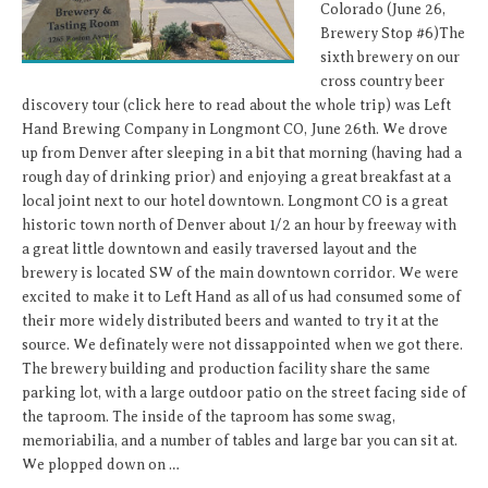
Colorado (June 26,
Brewery Stop #6)The
sixth brewery on our
cross country beer
discovery tour (click here to read about the whole trip) was Left
Hand Brewing Company in Longmont CO, June 26th. We drove
up from Denver after sleeping in a bit that morning (having had a
rough day of drinking prior) and enjoying a great breakfast at a
local joint next to our hotel downtown. Longmont CO is a great
historic town north of Denver about 1/2 an hour by freeway with
a great little downtown and easily traversed layout and the
brewery is located SW of the main downtown corridor. We were
excited to make it to Left Hand as all of us had consumed some of
their more widely distributed beers and wanted to try it at the
source. We definately were not dissappointed when we got there.
The brewery building and production facility share the same
parking lot, with a large outdoor patio on the street facing side of
the taproom. The inside of the taproom has some swag,
memoriabilia, and a number of tables and large bar you can sit at.
We plopped down on …