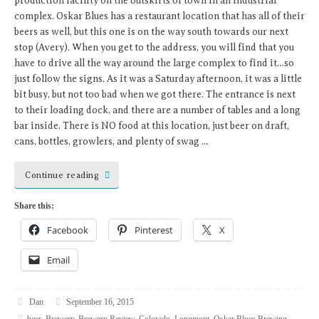
production facility on the outskirts of town in an industrial
complex. Oskar Blues has a restaurant location that has all of their
beers as well, but this one is on the way south towards our next
stop (Avery). When you get to the address, you will find that you
have to drive all the way around the large complex to find it…so
just follow the signs. As it was a Saturday afternoon, it was a little
bit busy, but not too bad when we got there. The entrance is next
to their loading dock, and there are a number of tables and a long
bar inside. There is NO food at this location, just beer on draft,
cans, bottles, growlers, and plenty of swag …
Continue reading
Share this:
Facebook
Pinterest
X
Email
Dan
September 16, 2015
beer
,
Brewery
,
Brewery Review
,
Colorado
,
Longmont
,
Oskar Blues Brewing