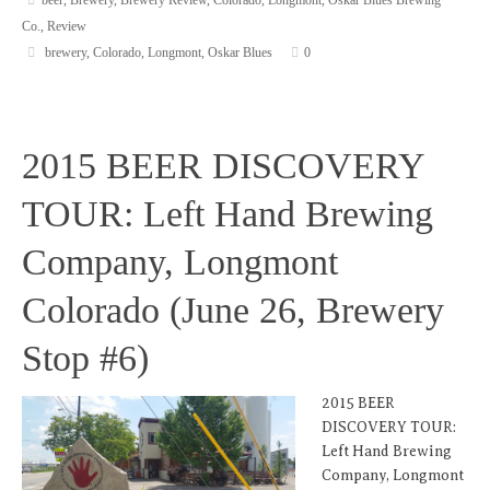
Co.
,
Review
brewery
,
Colorado
,
Longmont
,
Oskar Blues
0
2015 BEER DISCOVERY
TOUR: Left Hand Brewing
Company, Longmont
Colorado (June 26, Brewery
Stop #6)
2015 BEER
DISCOVERY TOUR:
Left Hand Brewing
Company, Longmont