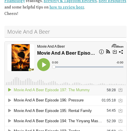
Foamology
readings,
Brewery & Taproom Reviews
,
Beer Resources
and some helpful tips on
how to review beer
.
Cheers!
Movie And A Beer