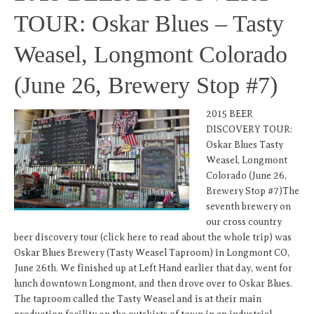
TOUR: Oskar Blues – Tasty
Weasel, Longmont Colorado
(June 26, Brewery Stop #7)
2015 BEER
DISCOVERY TOUR:
Oskar Blues Tasty
Weasel, Longmont
Colorado (June 26,
Brewery Stop #7)The
seventh brewery on
our cross country
beer discovery tour (click here to read about the whole trip) was
Oskar Blues Brewery (Tasty Weasel Taproom) in Longmont CO,
June 26th. We finished up at Left Hand earlier that day, went for
lunch downtown Longmont, and then drove over to Oskar Blues.
The taproom called the Tasty Weasel and is at their main