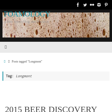
Skip
to
FOAMOLOGY
content
A beer lovers blog and resource.
Home
Posts tagged "Longmont"
Tag:
Longmont
2015 BEER DISCOVERY