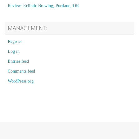
Review: Ecliptic Brewing, Portland, OR
MANAGEMENT:
Register
Log in
Entries feed
Comments feed
WordPress.org