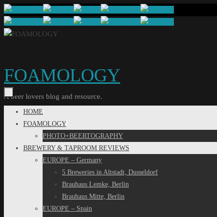
Skip
to
content
FOAMOLOGY
A beer lovers blog and resource.
Skip
HOME
to
FOAMOLOGY
content
PHOTO+BEERTOGRAPHY
BREWERY & TAPROOM REVIEWS
EUROPE – Germany
5 Breweries in Altstadt, Dusseldorf
Brauhaus Lemke, Berlin
Brauhaus Mitte, Berlin
EUROPE – Spain