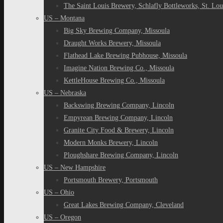
The Saint Louis Brewery, Schlafly Bottleworks, St. Lou
US – Montana
Big Sky Brewing Company, Missoula
Draught Works Brewery, Missoula
Flathead Lake Brewing Pubhouse, Missoula
Imagine Nation Brewing Co., Missoula
KettleHouse Brewing Co., Missoula
US – Nebraska
Backswing Brewing Company, Lincoln
Empyrean Brewing Company, Lincoln
Granite City Food & Brewery, Lincoln
Modern Monks Brewery, Lincoln
Ploughshare Brewing Company, Lincoln
US – New Hampshire
Portsmouth Brewery, Portsmouth
US – Ohio
Great Lakes Brewing Company, Cleveland
US – Oregon