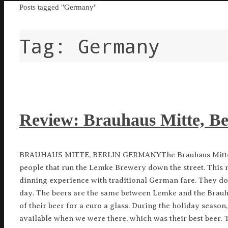
Home
Posts tagged "Germany"
Tag:
Germany
Review: Brauhaus Mitte, B
BRAUHAUS MITTE, BERLIN GERMANYThe Brauhaus Mitte i
people that run the Lemke Brewery down the street. This r
dinning experience with traditional German fare. They do 
day. The beers are the same between Lemke and the Brauh
of their beer for a euro a glass. During the holiday seaso
available when we were there, which was their best beer. T