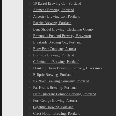
10 Barrel Brewing Co., Portland
Alameda Brewing, Portland
Ancestry Brewing Co., Portland
Baerlic Brewing, Portland
Bent Shovel Brewing, Clackamas County
Brannon’s Pub and Brewery, Beaverton
Breakside Brewing Co., Portland
Buoy Beer Company, Astoria
Burnside Brewing, Portland
Culmination Brewing, Portland
Drinking Horse Brewing Company, Clackamas
Ecliptic Brewing, Portland
Ex Novo Brewing Company, Portland
Fat Head’s Brewing, Portland
Fifth Quadrant Lompoc Brewing, Portland
Fort George Brewing, Astoria
Gigantic Brewing, Portland
Great Notion Brewing, Portland