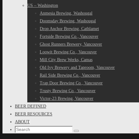
US – Washington
Anmesia Brewing, Washougal
Doomsday Brewing, Washougal
Drop Anchor Brewing, Cathlamet
Fortside Brewing Co., Vancouver
Ghost Runners Brewery, Vancouver
Loowit Brewing Co., Vancouver
Mill City Brew Werks, Camas
Old Ivy Brewery and Taproom, Vancouver
Rail Side Brewing Co., Vancouver
Trap Door Brewing Co., Vancouver
Trusty Brewing Co., Vancouver
Victor-23 Brewing, Vancouver
BEER DEFINED
BEER RESOURCES
ABOUT
Search
Search
for: