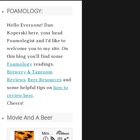
FOAMOLOGY:
Hello Everyone! Dan
Koperski here, your head
Foamologist and I’d like to
welcome you to my site. On
this blog you’ll find some
Foamology
readings,
Brewery & Taproom
Reviews
,
Beer Resources
and
some helpful tips on
how to
review beer
.
Cheers!
Movie And A Beer