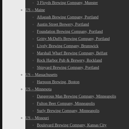
3 Floyds Brewing Company, Munster
US – Maine
Allagash Brewing Company, Portland
Austin Street Brewery, Portland
Foundation Brewing Company, Portland
Gritty McDuffs Brewing Company, Portland
Lively Brewing Company, Brunswick
Marshall Wharf Brewing Company, Belfast
Rock Harbor Pub & Brewery, Rockland
Shipyard Brewing Company, Portland
US – Massachusetts
Harpoon Brewing, Boston
US – Minnesota
Dangerous Man Brewing Company, Minneapolis
Fulton Beer Company, Minneapolis
Surly Brewing Company, Minneapolis
US – Missouri
Boulevard Brewing Company, Kansas City