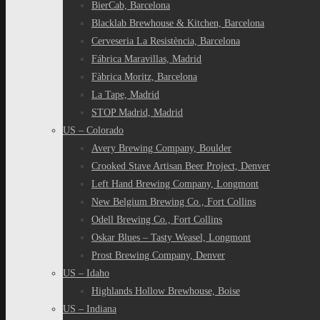
BierCab, Barcelona
Blacklab Brewhouse & Kitchen, Barcelona
Cerveseria La Resistència, Barcelona
Fábrica Maravillas, Madrid
Fàbrica Moritz, Barcelona
La Tape, Madrid
STOP Madrid, Madrid
US – Colorado
Avery Brewing Company, Boulder
Crooked Stave Artisan Beer Project, Denver
Left Hand Brewing Company, Longmont
New Belgium Brewing Co., Fort Collins
Odell Brewing Co., Fort Collins
Oskar Blues – Tasty Weasel, Longmont
Prost Brewing Company, Denver
US – Idaho
Highlands Hollow Brewhouse, Boise
US – Indiana