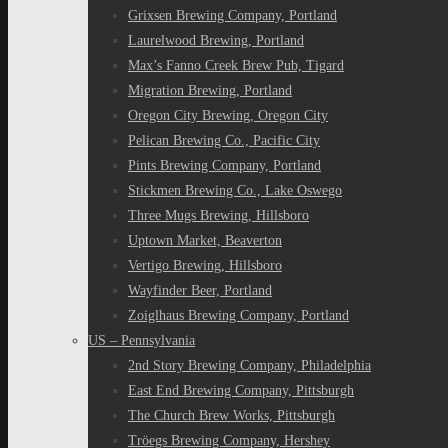
Grixsen Brewing Company, Portland
Laurelwood Brewing, Portland
Max’s Fanno Creek Brew Pub, Tigard
Migration Brewing, Portland
Oregon City Brewing, Oregon City
Pelican Brewing Co., Pacific City
Pints Brewing Company, Portland
Stickmen Brewing Co., Lake Oswego
Three Mugs Brewing, Hillsboro
Uptown Market, Beaverton
Vertigo Brewing, Hillsboro
Wayfinder Beer, Portland
Zoiglhaus Brewing Company, Portland
US – Pennsylvania
2nd Story Brewing Company, Philadelphia
East End Brewing Company, Pittsburgh
The Church Brew Works, Pittsburgh
Tröegs Brewing Company, Hershey