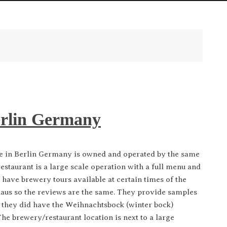
erlin Germany
n Berlin Germany is owned and operated by the same
estaurant is a large scale operation with a full menu and
have brewery tours available at certain times of the
aus so the reviews are the same. They provide samples
n, they did have the Weihnachtsbock (winter bock)
he brewery/restaurant location is next to a large