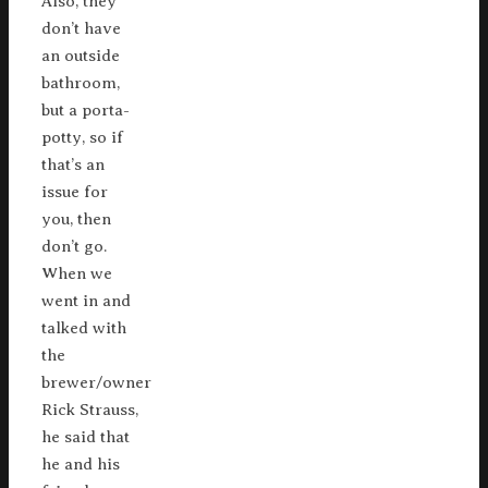
Also, they
don’t have
an outside
bathroom,
but a porta-
potty, so if
that’s an
issue for
you, then
don’t go.
When we
went in and
talked with
the
brewer/owner
Rick Strauss,
he said that
he and his