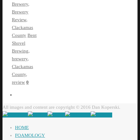
Brewery
,
Brewery
Review
,
Clackamas
County
Bent
Shovel
Brewing
,
brewery
,
Clackamas
County
,
review
0
All images and content are copyright © 2016 Dan Koperski.
HOME
FOAMOLOGY