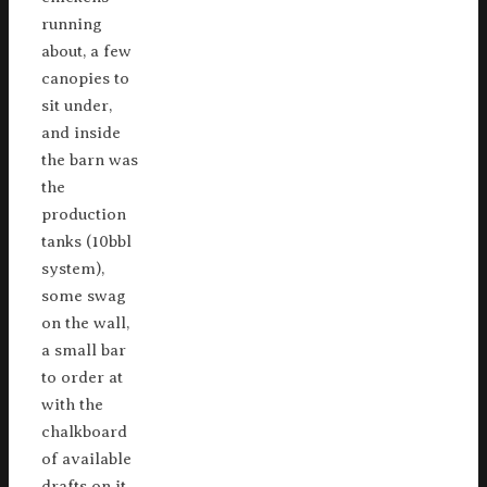
running
about, a few
canopies to
sit under,
and inside
the barn was
the
production
tanks (10bbl
system),
some swag
on the wall,
a small bar
to order at
with the
chalkboard
of available
drafts on it,