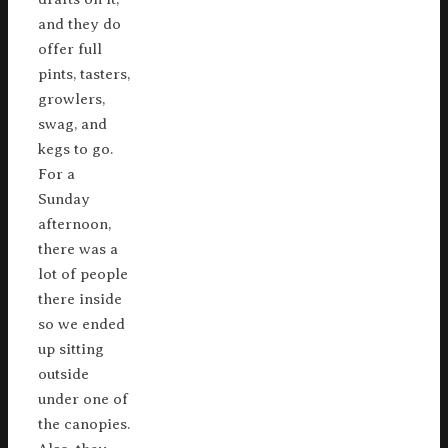
and they do
offer full
pints, tasters,
growlers,
swag, and
kegs to go.
For a
Sunday
afternoon,
there was a
lot of people
there inside
so we ended
up sitting
outside
under one of
the canopies.