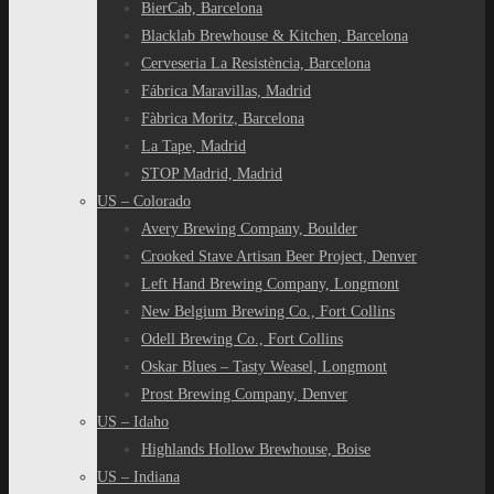
BierCab, Barcelona
Blacklab Brewhouse & Kitchen, Barcelona
Cerveseria La Resistència, Barcelona
Fábrica Maravillas, Madrid
Fàbrica Moritz, Barcelona
La Tape, Madrid
STOP Madrid, Madrid
US – Colorado
Avery Brewing Company, Boulder
Crooked Stave Artisan Beer Project, Denver
Left Hand Brewing Company, Longmont
New Belgium Brewing Co., Fort Collins
Odell Brewing Co., Fort Collins
Oskar Blues – Tasty Weasel, Longmont
Prost Brewing Company, Denver
US – Idaho
Highlands Hollow Brewhouse, Boise
US – Indiana