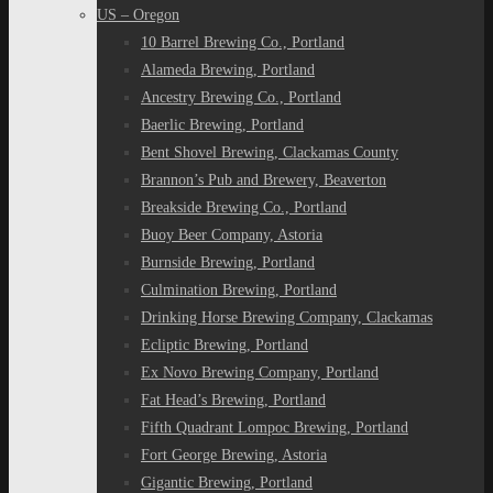
US – Oregon
10 Barrel Brewing Co., Portland
Alameda Brewing, Portland
Ancestry Brewing Co., Portland
Baerlic Brewing, Portland
Bent Shovel Brewing, Clackamas County
Brannon’s Pub and Brewery, Beaverton
Breakside Brewing Co., Portland
Buoy Beer Company, Astoria
Burnside Brewing, Portland
Culmination Brewing, Portland
Drinking Horse Brewing Company, Clackamas
Ecliptic Brewing, Portland
Ex Novo Brewing Company, Portland
Fat Head’s Brewing, Portland
Fifth Quadrant Lompoc Brewing, Portland
Fort George Brewing, Astoria
Gigantic Brewing, Portland