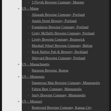
3 Floyds Brewing Company, Munster
US – Maine
Allagash Brewing Company, Portland
Austin Street Brewery, Portland
Foundation Brewing Company, Portland
Gritty McDuffs Brewing Company, Portland
Lively Brewing Company, Brunswick
Marshall Wharf Brewing Company, Belfast
Rock Harbor Pub & Brewery, Rockland
Shipyard Brewing Company, Portland
US – Massachusetts
Harpoon Brewing, Boston
US – Minnesota
Dangerous Man Brewing Company, Minneapolis
Fulton Beer Company, Minneapolis
Surly Brewing Company, Minneapolis
US – Missouri
Boulevard Brewing Company, Kansas City