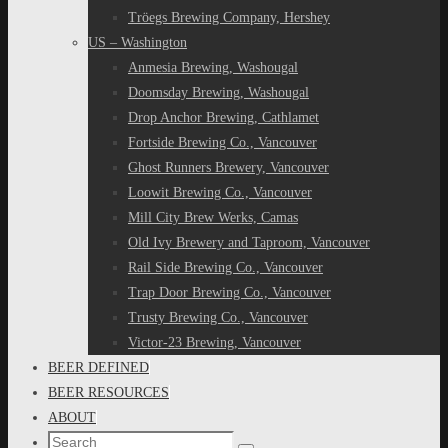
Tröegs Brewing Company, Hershey
US – Washington
Anmesia Brewing, Washougal
Doomsday Brewing, Washougal
Drop Anchor Brewing, Cathlamet
Fortside Brewing Co., Vancouver
Ghost Runners Brewery, Vancouver
Loowit Brewing Co., Vancouver
Mill City Brew Werks, Camas
Old Ivy Brewery and Taproom, Vancouver
Rail Side Brewing Co., Vancouver
Trap Door Brewing Co., Vancouver
Trusty Brewing Co., Vancouver
Victor-23 Brewing, Vancouver
BEER DEFINED
BEER RESOURCES
ABOUT
Search