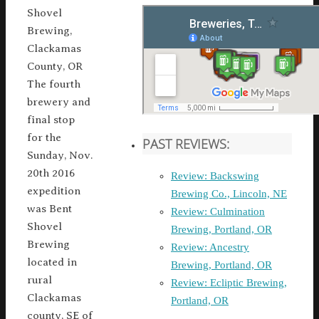
Shovel
Brewing,
Clackamas
County, OR
The fourth
brewery and
final stop
for the
PAST REVIEWS:
Sunday, Nov.
20th 2016
Review: Backswing
expedition
Brewing Co., Lincoln, NE
was Bent
Review: Culmination
Shovel
Brewing, Portland, OR
Brewing
Review: Ancestry
located in
Brewing, Portland, OR
rural
Review: Ecliptic Brewing,
Clackamas
Portland, OR
county, SE of