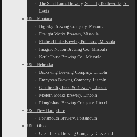
The Saint Louis Brewery, Schlafly Bottleworks, St.
Louis
US – Montana
Big Sky Brewing Company, Missoula
Draught Works Brewery, Missoula
Flathead Lake Brewing Pubhouse, Missoula
Imagine Nation Brewing Co., Missoula
KettleHouse Brewing Co., Missoula
US – Nebraska
Backswing Brewing Company, Lincoln
Empyrean Brewing Company, Lincoln
Granite City Food & Brewery, Lincoln
Modern Monks Brewery, Lincoln
Ploughshare Brewing Company, Lincoln
US – New Hampshire
Portsmouth Brewery, Portsmouth
US – Ohio
Great Lakes Brewing Company, Cleveland