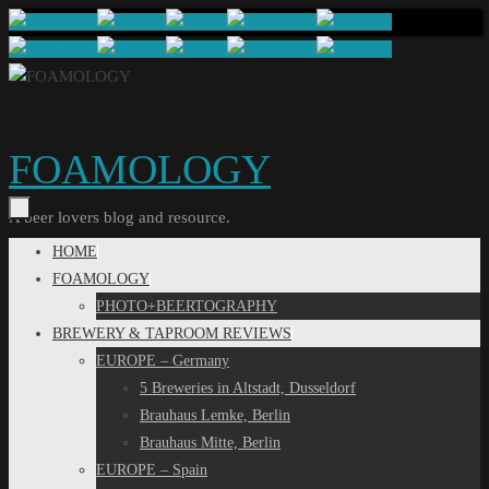
Skip
to
content
FOAMOLOGY
A beer lovers blog and resource.
Skip
HOME
to
FOAMOLOGY
content
PHOTO+BEERTOGRAPHY
BREWERY & TAPROOM REVIEWS
EUROPE – Germany
5 Breweries in Altstadt, Dusseldorf
Brauhaus Lemke, Berlin
Brauhaus Mitte, Berlin
EUROPE – Spain