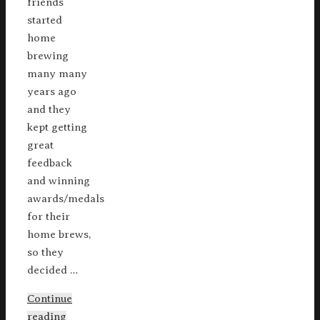
friends
started
home
brewing
many many
years ago
and they
kept getting
great
feedback
and winning
awards/medals
for their
home brews,
so they
decided …
Continue
reading