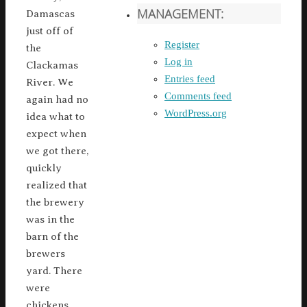
MANAGEMENT:
Damascas
just off of
Register
the
Log in
Clackamas
Entries feed
River. We
Comments feed
again had no
WordPress.org
idea what to
expect when
we got there,
quickly
realized that
the brewery
was in the
barn of the
brewers
yard. There
were
chickens