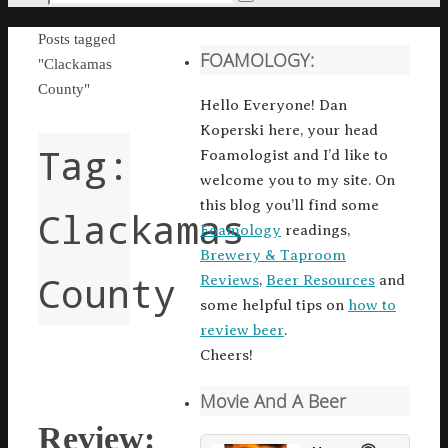
Search
for:
Home
Posts tagged
FOAMOLOGY:
"Clackamas
County"
Hello Everyone! Dan
Koperski here, your head
Tag:
Foamologist and I’d like to
welcome you to my site. On
this blog you’ll find some
Clackamas
Foamology
readings,
Brewery & Taproom
County
Reviews
,
Beer Resources
and
some helpful tips on
how to
review beer
.
Cheers!
Movie And A Beer
Review: