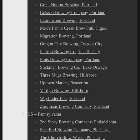
Great Notion Brewing, Portland
Grixsen Brewing Company, Portland
Laurelwood Brewing, Portland
Max’s Fanno Creek Brew Pub, Tigard
Migration Brewing, Portland
Oregon City Brewing, Oregon City
Pelican Brewing Co., Pacific City
Pints Brewing Company, Portland
Stickmen Brewing Co., Lake Oswego
Three Mugs Brewing, Hillsboro
Uptown Market, Beaverton
Vertigo Brewing, Hillsboro
Wayfinder Beer, Portland
Zoiglhaus Brewing Company, Portland
US – Pennsylvania
2nd Story Brewing Company, Philadelphia
East End Brewing Company, Pittsburgh
The Church Brew Works, Pittsburgh