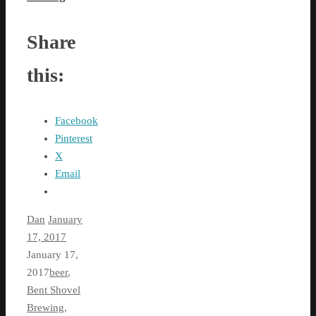
Share
this:
Facebook
Pinterest
X
Email
Dan
January
17, 2017
January 17,
2017
beer
,
Bent Shovel
Brewing
,