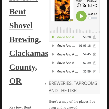
Bent
Shovel
Brewing,
Clackamas
County,
OR
BREWERIES, TAPROOMS
AND THE LIKE:
Here's a map of the places I've
Review: Bent
been and reviewed: